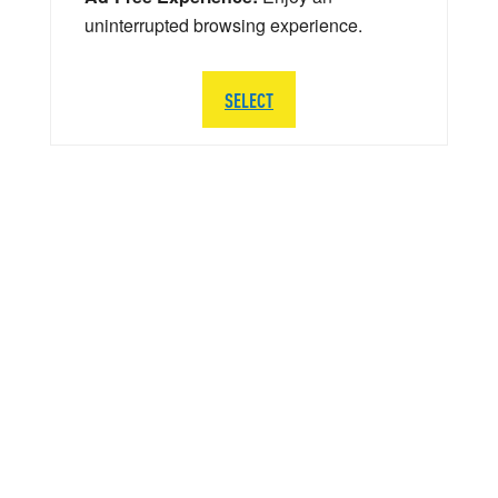
uninterrupted browsing experience.
SELECT