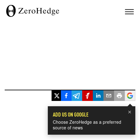
×
ADD US ON GOOGLE
Choose ZeroHedge as a preferred
source of news