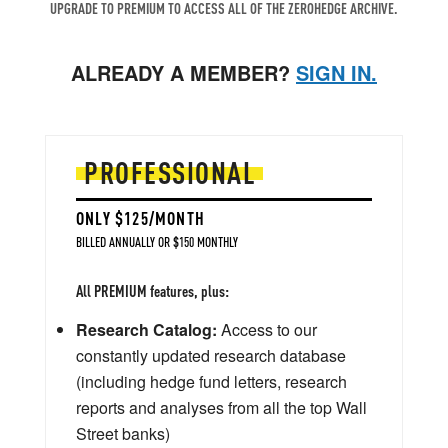
UPGRADE TO PREMIUM TO ACCESS ALL OF THE ZEROHEDGE ARCHIVE.
ALREADY A MEMBER?
SIGN IN.
PROFESSIONAL
ONLY $125/MONTH
BILLED ANNUALLY OR $150 MONTHLY
All PREMIUM features, plus:
Research Catalog:
Access to our
constantly updated research database
(including hedge fund letters, research
reports and analyses from all the top Wall
Street banks)