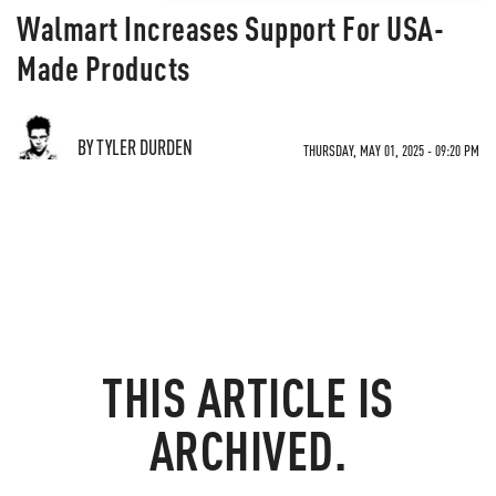
Walmart Increases Support For USA-
Made Products
BY TYLER DURDEN
THURSDAY, MAY 01, 2025 - 09:20 PM
THIS ARTICLE IS
ARCHIVED.