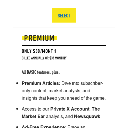
SELECT
PREMIUM
ONLY $30/MONTH
BILLED ANNUALLY OR $35 MONTHLY
All BASIC features, plus:
Premium Articles:
Dive into subscriber-
only content, market analysis, and
insights that keep you ahead of the game.
Access to our
Private X Account
,
The
Market Ear
analysis, and
Newsquawk
Ad-Free Experience:
Enjoy an