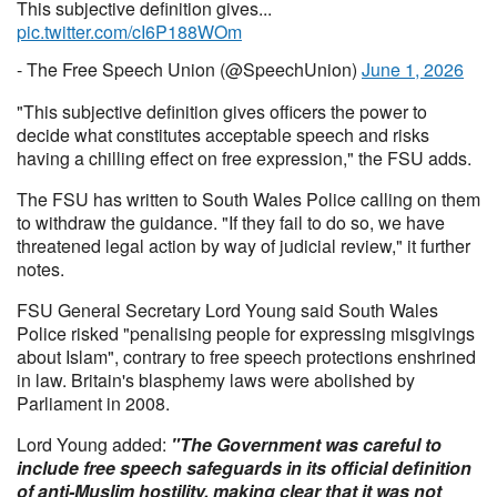
This subjective definition gives...
pic.twitter.com/cI6P188WOm
- The Free Speech Union (@SpeechUnion)
June 1, 2026
"This subjective definition gives officers the power to
decide what constitutes acceptable speech and risks
having a chilling effect on free expression," the FSU adds.
The FSU has written to South Wales Police calling on them
to withdraw the guidance. "If they fail to do so, we have
threatened legal action by way of judicial review," it further
notes.
FSU General Secretary Lord Young said South Wales
Police risked "penalising people for expressing misgivings
about Islam", contrary to free speech protections enshrined
in law. Britain's blasphemy laws were abolished by
Parliament in 2008.
Lord Young added:
"The Government was careful to
include free speech safeguards in its official definition
of anti-Muslim hostility, making clear that it was not