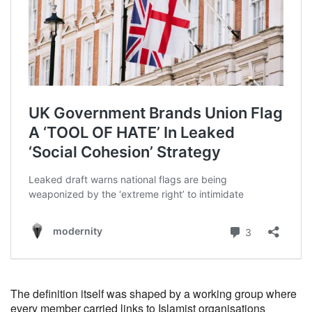
The definition itself was shaped by a working group where
every member carried links to Islamist organisations