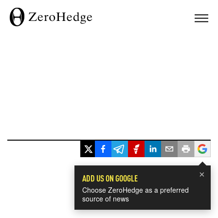
×
ADD US ON GOOGLE
Choose ZeroHedge as a preferred
source of news