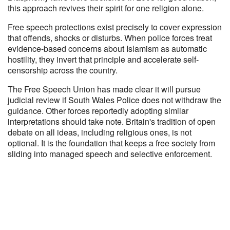
this approach revives their spirit for one religion alone.
Free speech protections exist precisely to cover expression
that offends, shocks or disturbs. When police forces treat
evidence-based concerns about Islamism as automatic
hostility, they invert that principle and accelerate self-
censorship across the country.
The Free Speech Union has made clear it will pursue
judicial review if South Wales Police does not withdraw the
guidance. Other forces reportedly adopting similar
interpretations should take note. Britain's tradition of open
debate on all ideas, including religious ones, is not
optional. It is the foundation that keeps a free society from
sliding into managed speech and selective enforcement.