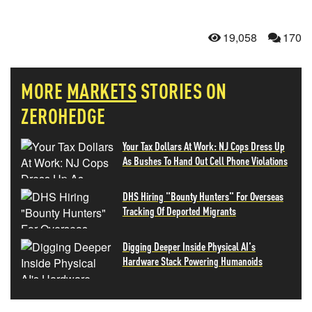
19,058
170
MORE
MARKETS
STORIES ON
ZEROHEDGE
Your Tax Dollars At Work: NJ Cops Dress Up
As Bushes To Hand Out Cell Phone Violations
DHS Hiring "Bounty Hunters" For Overseas
Tracking Of Deported Migrants
Digging Deeper Inside Physical AI's
Hardware Stack Powering Humanoids