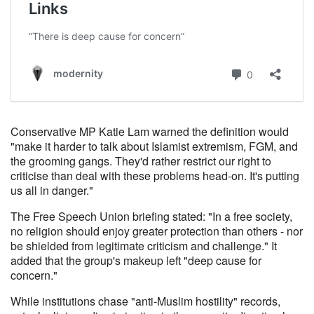
Conservative MP Katie Lam warned the definition would
"make it harder to talk about Islamist extremism, FGM, and
the grooming gangs. They'd rather restrict our right to
criticise than deal with these problems head-on. It's putting
us all in danger."
The Free Speech Union briefing stated: "In a free society,
no religion should enjoy greater protection than others - nor
be shielded from legitimate criticism and challenge." It
added that the group's makeup left "deep cause for
concern."
While institutions chase "anti-Muslim hostility" records,