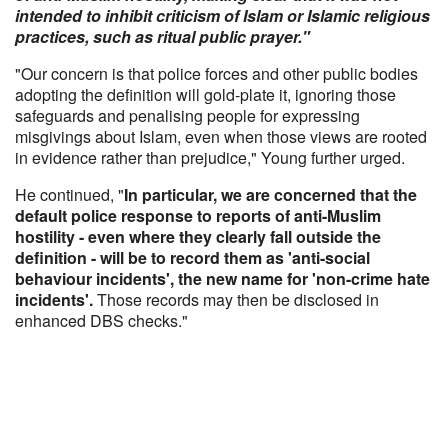
intended to inhibit criticism of Islam or Islamic religious
practices, such as ritual public prayer."
"Our concern is that police forces and other public bodies
adopting the definition will gold-plate it, ignoring those
safeguards and penalising people for expressing
misgivings about Islam, even when those views are rooted
in evidence rather than prejudice," Young further urged.
He continued, "
In particular, we are concerned that the
default police response to reports of anti-Muslim
hostility - even where they clearly fall outside the
definition - will be to record them as 'anti-social
behaviour incidents', the new name for 'non-crime hate
incidents'.
Those records may then be disclosed in
enhanced DBS checks."