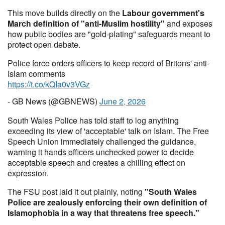
This move builds directly on the
Labour government's
March definition of "anti-Muslim hostility"
and exposes
how public bodies are "gold-plating" safeguards meant to
protect open debate.
Police force orders officers to keep record of Britons' anti-
Islam comments
https://t.co/kQIa0v3VGz
- GB News (@GBNEWS)
June 2, 2026
South Wales Police has told staff to log anything
exceeding its view of 'acceptable' talk on Islam. The Free
Speech Union immediately challenged the guidance,
warning it hands officers unchecked power to decide
acceptable speech and creates a chilling effect on
expression.
The FSU post laid it out plainly, noting
"South Wales
Police are zealously enforcing their own definition of
Islamophobia in a way that threatens free speech."