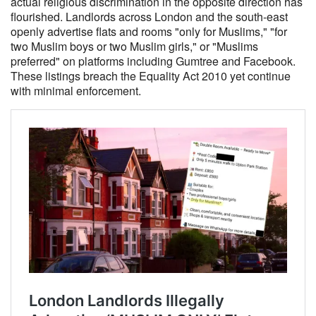
actual religious discrimination in the opposite direction has
flourished. Landlords across London and the south-east
openly advertise flats and rooms "only for Muslims," "for
two Muslim boys or two Muslim girls," or "Muslims
preferred" on platforms including Gumtree and Facebook.
These listings breach the Equality Act 2010 yet continue
with minimal enforcement.