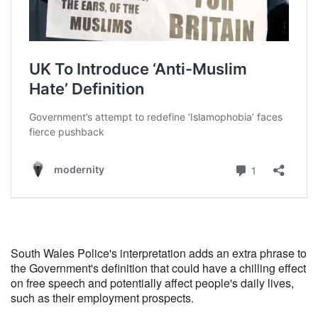
South Wales Police's interpretation adds an extra phrase to
the Government's definition that could have a chilling effect
on free speech and potentially affect people's daily lives,
such as their employment prospects.