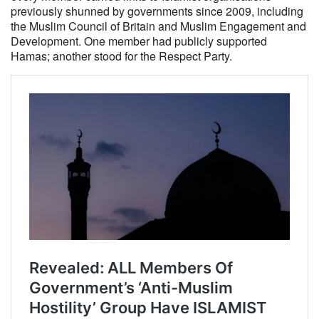
previously shunned by governments since 2009, including
the Muslim Council of Britain and Muslim Engagement and
Development. One member had publicly supported
Hamas; another stood for the Respect Party.