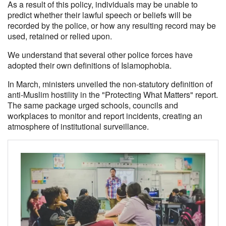
As a result of this policy, individuals may be unable to
predict whether their lawful speech or beliefs will be
recorded by the police, or how any resulting record may be
used, retained or relied upon.
We understand that several other police forces have
adopted their own definitions of Islamophobia.
In March, ministers unveiled the non-statutory definition of
anti-Muslim hostility in the "Protecting What Matters" report.
The same package urged schools, councils and
workplaces to monitor and report incidents, creating an
atmosphere of institutional surveillance.