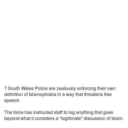
? South Wales Police are zealously enforcing their own
definition of Islamophobia in a way that threatens free
speech.
The force has instructed staff to log anything that goes
beyond what it considers a "legitimate" discussion of Islam.