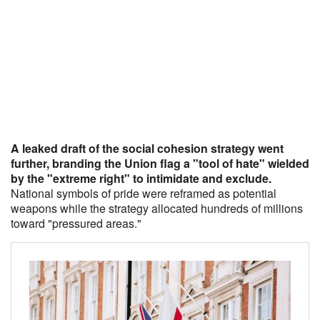
A leaked draft of the social cohesion strategy went
further, branding the Union flag a "tool of hate" wielded
by the "extreme right" to intimidate and exclude.
National symbols of pride were reframed as potential
weapons while the strategy allocated hundreds of millions
toward "pressured areas."