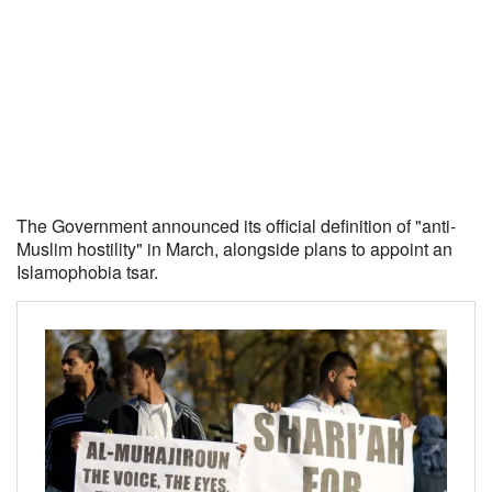
The Government announced its official definition of "anti-
Muslim hostility" in March, alongside plans to appoint an
Islamophobia tsar.