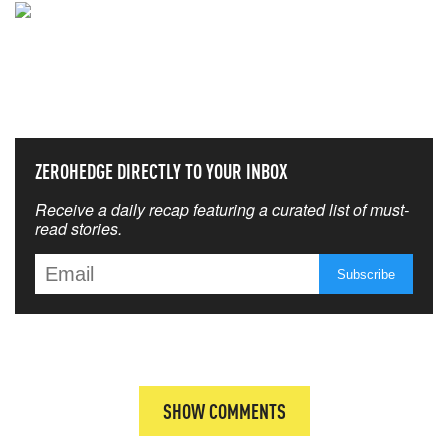
NEVER MISS THE NEWS
THAT MATTERS MOST
ZEROHEDGE DIRECTLY TO YOUR INBOX
Receive a daily recap featuring a curated list of must-
read stories.
SHOW COMMENTS