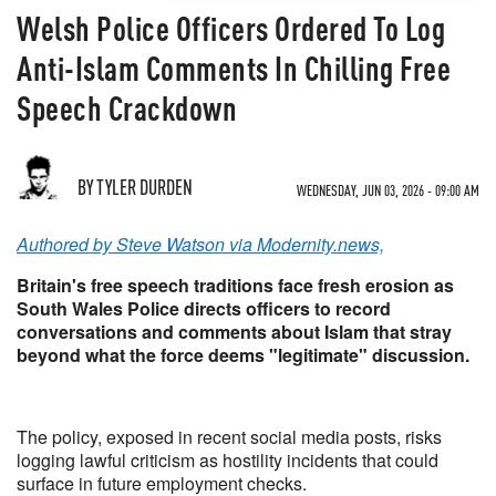
Welsh Police Officers Ordered To Log
Anti-Islam Comments In Chilling Free
Speech Crackdown
BY TYLER DURDEN
WEDNESDAY, JUN 03, 2026 - 09:00 AM
Authored by Steve Watson via Modernity.news,
Britain's free speech traditions face fresh erosion as
South Wales Police directs officers to record
conversations and comments about Islam that stray
beyond what the force deems "legitimate" discussion.
The policy, exposed in recent social media posts, risks
logging lawful criticism as hostility incidents that could
surface in future employment checks.