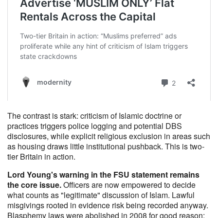
The contrast is stark: criticism of Islamic doctrine or
practices triggers police logging and potential DBS
disclosures, while explicit religious exclusion in areas such
as housing draws little institutional pushback. This is two-
tier Britain in action.
Lord Young's warning in the FSU statement remains
the core issue.
Officers are now empowered to decide
what counts as "legitimate" discussion of Islam. Lawful
misgivings rooted in evidence risk being recorded anyway.
Blasphemy laws were abolished in 2008 for good reason;