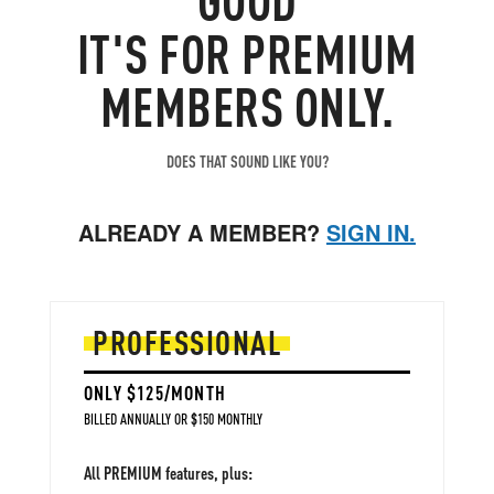
IT'S FOR PREMIUM
MEMBERS ONLY.
DOES THAT SOUND LIKE YOU?
ALREADY A MEMBER?
SIGN IN.
PROFESSIONAL
ONLY $125/MONTH
BILLED ANNUALLY OR $150 MONTHLY
All PREMIUM features, plus: