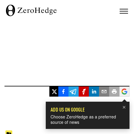
×
ADD US ON GOOGLE
Choose ZeroHedge as a preferred
source of news