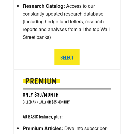
Research Catalog:
Access to our
constantly updated research database
(including hedge fund letters, research
reports and analyses from all the top Wall
Street banks)
SELECT
PREMIUM
ONLY $30/MONTH
BILLED ANNUALLY OR $35 MONTHLY
All BASIC features, plus:
Premium Articles:
Dive into subscriber-