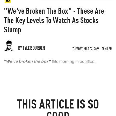
"We've Broken The Box" - These Are
The Key Levels To Watch As Stocks
Slump
BY TYLER DURDEN
TUESDAY, MAR 03, 2026 - 08:45 PM
"We've broken the box"
this morning in equities...
THIS
ARTICLE
IS SO
GOOD