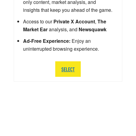
only content, market analysis, and
insights that keep you ahead of the game.
Access to our
Private X Account
,
The
Market Ear
analysis, and
Newsquawk
Ad-Free Experience:
Enjoy an
uninterrupted browsing experience.
SELECT