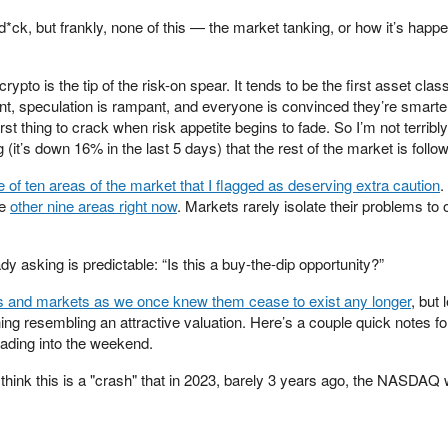
 d*ck, but frankly, none of this — the market tanking, or how it’s happ
 crypto is the tip of the risk-on spear. It tends to be the first asset cla
dant, speculation is rampant, and everyone is convinced they’re smarte
irst thing to crack when risk appetite begins to fade. So I’m not terribl
g (it’s down 16% in the last 5 days) that the rest of the market is follow
 of ten areas of the market that I flagged as deserving extra caution
.
he
other nine areas right now
. Markets rarely isolate their problems to
y asking is predictable: “Is this a buy-the-dip opportunity?”
cs and markets as we once knew them cease to exist any longer
, but 
ng resembling an attractive valuation. Here’s a couple quick notes fo
ading into the weekend.
 think this is a "crash" that in 2023, barely 3 years ago, the NASDA