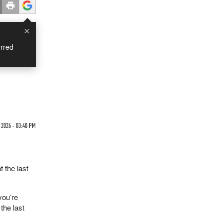
×
rred
 2026 - 03:40 PM
 the last
you’re
the last