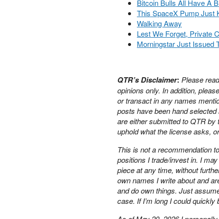
Bitcoin Bulls All Have A B
PETER SCHIFF
This SpaceX Pump Just K
PORTFOLIO ARMOR
Walking Away
QTR’S FRINGE FINANCE
Lest We Forget, Private Cr
Morningstar Just Issued 
SAFEHAVEN
SLOPE OF HOPE
SPOTGAMMA
TF METALS REPORT
QTR’s Disclaimer
:
Please read
THE AUTOMATIC EARTH
opinions only.
In addition, plea
or transact in any names mentio
THE BURNING PLATFORM
posts have been hand selected b
THE ECONOMIC POPULIST
are either submitted to QTR by t
THEMIS TRADING
uphold what the license asks, or
THOUGHTFUL MONEY
VALUE WALK
This is not a recommendation to 
VISUAL COMBAT BANZAI7
positions I trade/invest in. I m
WOLF STREET
piece at any time, without furthe
own names I write about and ar
and do own things. Just assume m
case. If I’m long I could quickly
As of May 20, 2026 I personally 