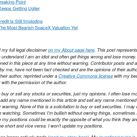
reaking Point
eeps Getting Uglier
edit Is Still Imploding
The Most Bearish SpaceX Valuation Yet
 my full legal disclaimer
on my About page here
.
This post represen
se understand I am an idiot and often get things wrong and lose money
ned in this piece at any time without warning. Contributor posts and 
y me, have not been fact checked and are the opinions of their auth
heir author, reprinted under a
Creative Commons license
with my best
 with the permission of the author.
buy or sell any stocks or securities, just my opinions. I often lose m
ay add any name mentioned in this article and sell any name mentioned 
r warning. None of this is a solicitation to buy or sell securities. I may
e watching. Sometimes I’m bullish without owning things, sometimes 
y positions could be exactly the opposite of what you think they are
 be short and vice versa. I won’t update my positions.
no longer actively trade (
read my story here
). My
investing/saving is