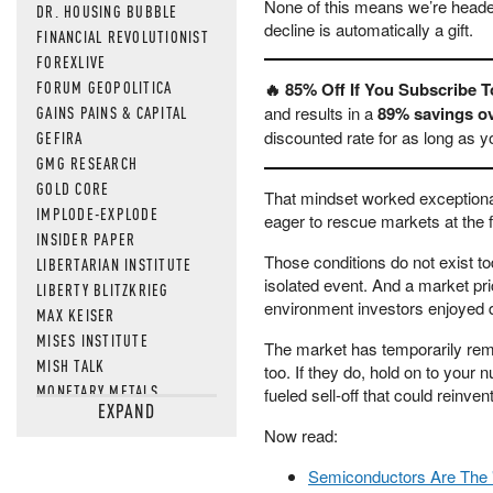
None of this means we’re heade
DR. HOUSING BUBBLE
decline is automatically a gift.
FINANCIAL REVOLUTIONIST
FOREXLIVE
FORUM GEOPOLITICA
🔥 85% Off If You Subscribe 
GAINS PAINS & CAPITAL
and results in a
89% savings ov
discounted rate for as long as 
GEFIRA
GMG RESEARCH
GOLD CORE
That mindset worked exceptional
IMPLODE-EXPLODE
eager to rescue markets at the fi
INSIDER PAPER
Those conditions do not exist tod
LIBERTARIAN INSTITUTE
isolated event. And a market pri
LIBERTY BLITZKRIEG
environment investors enjoyed d
MAX KEISER
MISES INSTITUTE
The market has temporarily reme
MISH TALK
too. If they do, hold on to your 
MONETARY METALS
fueled sell-off that could reinve
EXPAND
NEWSQUAWK
Now read:
OF TWO MINDS
OIL PRICE
Semiconductors Are The 
OPEN THE BOOKS