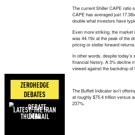
The current Shiller CAPE ratio s
CAPE has averaged just 17.38x,
double what investors have typic
Even more striking, the market 
was 44.19x at the peak of the d
pricing or stellar forward returns
In other words, despite today’s 
financial history. A 3% decline 
viewed against the backdrop of h
ZEROHEDGE
The Buffett Indicator isn’t offer
DEBATES
at roughly $75.4 trillion versus 
237%.
LATEST: THE IRAN
DEAL