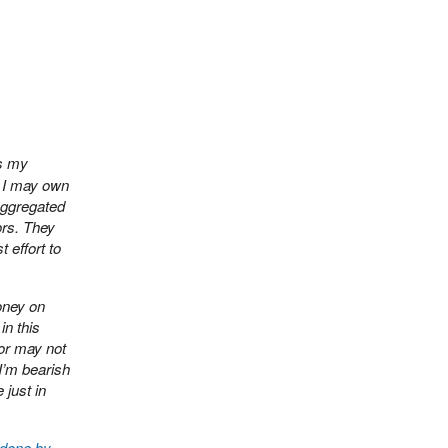
ts my
. I may own
aggregated
ors. They
 effort to
oney on
in this
 or may not
I’m bearish
 just in
 done by