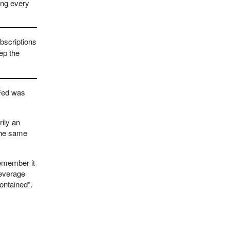
ing every
bscriptions
ep the
 Fed was
rily an
 the same
remember it
leverage
contained”.