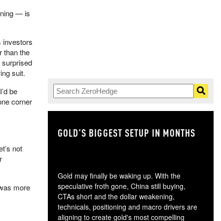
ening — is
ss investors
r than the
y surprised
ing suit.
 I’d be
 one corner
GOLD'S BIGGEST SETUP IN MONTHS
TH
let’s not
r
Gold may finally be waking up. With the
speculative froth gone, China still buying,
Q was more
CTAs short and the dollar weakening,
technicals, positioning and macro drivers are
aligning to create gold's most compelling