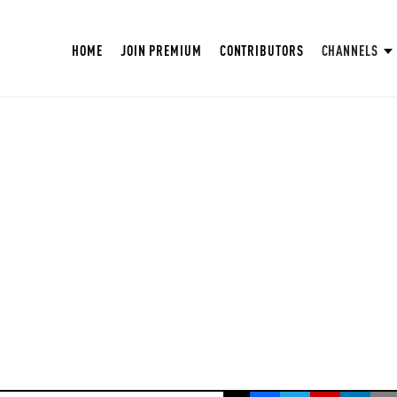
HOME
JOIN PREMIUM
CONTRIBUTORS
CHANNELS