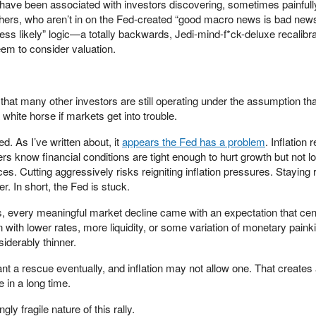
ed have been associated with investors discovering, sometimes painfully
thers, who aren’t in on the Fed-created “good macro news is bad news
ss likely” logic—a totally backwards, Jedi-mind-f*ck-deluxe recalibra
em to consider valuation.
 that many other investors are still operating under the assumption tha
 white horse if markets get into trouble.
. As I’ve written about, it
appears the Fed has a problem
. Inflation
s know financial conditions are tight enough to hurt growth but not l
es. Cutting aggressively risks reigniting inflation pressures. Staying r
r. In short, the Fed is stuck.
rs, every meaningful market decline came with an expectation that cen
with lower rates, more liquidity, or some variation of monetary painkil
siderably thinner.
 a rescue eventually, and inflation may not allow one. That creates
 in a long time.
gly fragile nature of this rally.