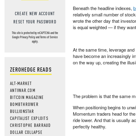
Beneath the headline indexes,
b
CREATE NEW ACCOUNT
relatively small number of stock
wrote the other day that invest
RESET YOUR PASSWORD
is equal weighted — if they want
This site is protected by reCAPTCHA and the
Google
Privacy Policy
and
Terms of Service
apply.
At the same time, leverage and
have become an increasingly im
on the way up, creating the illusio
ZEROHEDGE READS
ALT-MARKET
ANTIWAR.COM
The problem is that the same m
BITCOIN MAGAZINE
BOMBTHROWER
When positioning begins to unwi
BULLIONSTAR
Momentum traders head for the e
CAPITALIST EXPLOITS
ride lower. And that is usually 
CHRISTOPHE BARRAUD
perfectly healthy.
DOLLAR COLLAPSE