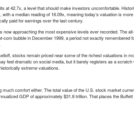
its at 42.7x, a level that should make investors uncomfortable. Histori
 with a median reading of 16.09x, meaning today’s valuation is more
ally paid for earnings over the last century.
is now approaching the most expensive levels ever recorded. The all-
ot-com bubble in December 1999, a period not exactly remembered for
.
selloff, stocks remain priced near some of the richest valuations in m
may feel dramatic on social media, but it barely registers as a scratc
istorically extreme valuations.
ing much comfort either. The total value of the U.S. stock market curre
annualized GDP of approximately $31.8 trillion. That places the Buffett 