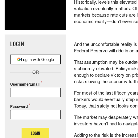
Historically, levels this elevat
valuation eventually matters. O
markets because rate cuts are le
economic reality—don’t even se
LOGIN
And the uncomfortable reality is
Federal Reserve will ride in on a
Log in with Google
That assumption may be outdated
stubbornly elevated. Policymaker
OR
enough to declare victory on pric
risks slowing the economy furthe
Username/Email
For most of the last fifteen yea
bankers would eventually step in 
Today, that safety net looks con
Password
The market may desperately want
investors haven’t had to navigate
LOGIN
Adding to the risk is the increasin