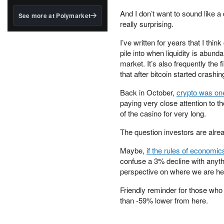
structured to qualify under
the GENIUS Act.
And I don’t want to sound like a
See more at Polymarket
really surprising.
BlackRock's existing
tokenized...
I’ve written for years that I think
pile into when liquidity is abun
market. It’s also frequently the f
that after bitcoin started crashin
Back in October,
crypto was one
paying very close attention to t
of the casino for very long.
The question investors are alread
Maybe,
if the rules of economi
confuse a 3% decline with anythi
perspective on where we are he
Friendly reminder for those who
than -59% lower from here.