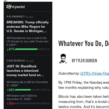
Polymarket
·
3d ago
POLYMARKET
BREAKING: Trump officially
endorses Mike Rogers for
U.S. Senate in Michigan,
calling him an “America
Will Republicans lose a seat in the
First Patriot.”...
Whatever You Do, Do
US Senate for any state Trump won
in 2024?
87
%
↓
$7K vol
BY TYLER DURDEN
·
3d ago
COIN BUREAU
JUST IN: BlackRock
launches a tokenized
Submitted by
QTR's Fringe Fin
money market fund on
Solana, Ethereum and
By 1PM Friday, the Nasdaq was 
Will Solana dip to $60 by December
Tempo for stablecoin
31, 2026?
few months explaining why valua
reserve management.
68
%
↑
$174K vol
Will Solana reach $320 by
Bitcoin has also been taken be
The fund invests in cash
December 31, 2026?
and US Treasuries with a $3
measuring from, that’s a brutal 
3
%
↑
$105K vol
MILLION minimum, and is
twelve months. And it’s becomin