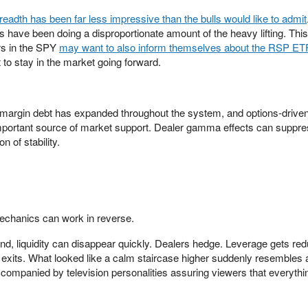
readth has been far less impressive than the bulls would like to admit
s have been doing a disproportionate amount of the heavy lifting. This
ors in the SPY
may want to also inform themselves about the RSP ET
 to stay in the market going forward.
 margin debt has expanded throughout the system, and options-drive
portant source of market support. Dealer gamma effects can suppress
n of stability.
echanics can work in reverse.
nd, liquidity can disappear quickly. Dealers hedge. Leverage gets re
xits. What looked like a calm staircase higher suddenly resembles 
accompanied by television personalities assuring viewers that everythi