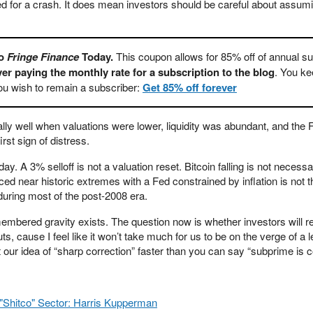
d for a crash. It does mean investors should be careful about assum
To
Fringe Finance
Today.
This coupon allows for 85% off of annual su
er paying the monthly rate for a subscription to the blog
. You ke
you wish to remain a subscriber:
Get 85% off forever
ly well when valuations were lower, liquidity was abundant, and the
rst sign of distress.
ay. A 3% selloff is not a valuation reset. Bitcoin falling is not necessa
ced near historic extremes with a Fed constrained by inflation is not
uring most of the post-2008 era.
mbered gravity exists. The question now is whether investors will 
nuts, cause I feel like it won’t take much for us to be on the verge of a 
nt our idea of “sharp correction” faster than you can say “subprime is 
"Shitco" Sector: Harris Kupperman