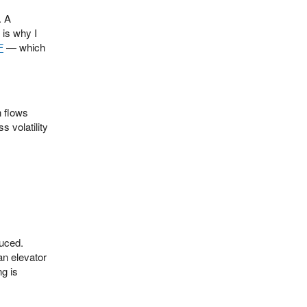
. A
 is why I
F
— which
n flows
 volatility
duced.
an elevator
ng is