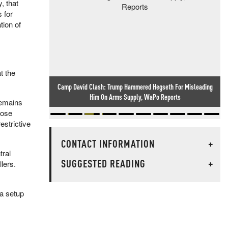
, that
 for
tion of
t the
Camp David Clash: Trump Hammered Hegseth For Misleading
Him On Arms Supply, WaPo Reports
 remains
oose
estrictive
CONTACT INFORMATION
+
tral
SUGGESTED READING
+
lers.
 a setup