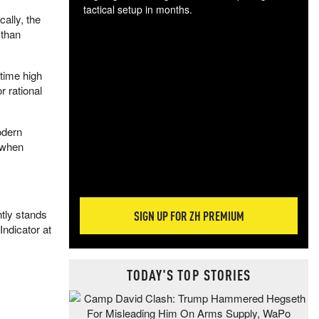
tactical setup in months.
cally, the
 than
The
blo
posi
time high
sug
 rational
more
odern
h when
ntly stands
SIGN UP FOR ZH PREMIUM
Indicator at
TODAY'S TOP STORIES