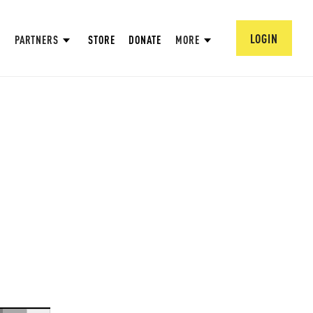
LOGIN
PARTNERS
STORE
DONATE
MORE