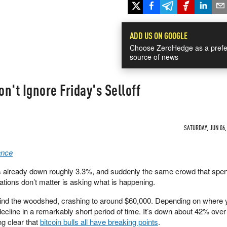
ADD US ON GOOGLE
Choose ZeroHedge as a prefe
source of news
n't Ignore Friday's Selloff
SATURDAY, JUN 06,
ance
already down roughly 3.3%, and suddenly the same crowd that spent
tions don’t matter is asking what is happening.
hind the woodshed, crashing to around $60,000. Depending on where 
decline in a remarkably short period of time. It’s down about 42% over 
g clear that
bitcoin bulls all have breaking points
.