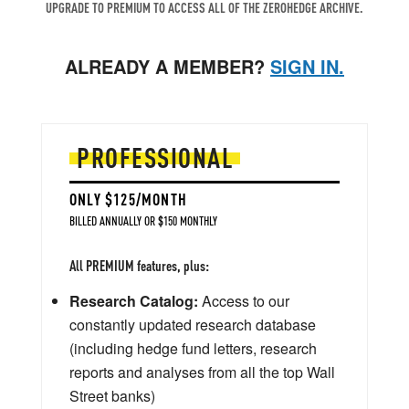
UPGRADE TO PREMIUM TO ACCESS ALL OF THE ZEROHEDGE ARCHIVE.
ALREADY A MEMBER?
SIGN IN.
PROFESSIONAL
ONLY $125/MONTH
BILLED ANNUALLY OR $150 MONTHLY
All PREMIUM features, plus:
Research Catalog:
Access to our
constantly updated research database
(including hedge fund letters, research
reports and analyses from all the top Wall
Street banks)