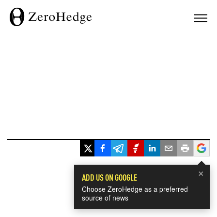
×
ADD US ON GOOGLE
Choose ZeroHedge as a preferred
source of news