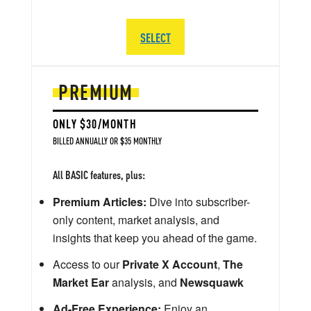
SELECT
PREMIUM
ONLY $30/MONTH
BILLED ANNUALLY OR $35 MONTHLY
All BASIC features, plus:
Premium Articles:
Dive into subscriber-
only content, market analysis, and
insights that keep you ahead of the game.
Access to our
Private X Account
,
The
Market Ear
analysis, and
Newsquawk
Ad-Free Experience:
Enjoy an