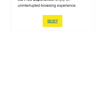
uninterrupted browsing experience.
SELECT