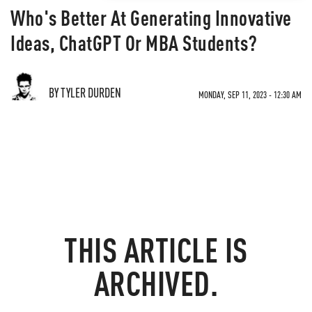
Who's Better At Generating Innovative
Ideas, ChatGPT Or MBA Students?
BY TYLER DURDEN
MONDAY, SEP 11, 2023 - 12:30 AM
THIS ARTICLE IS
ARCHIVED.