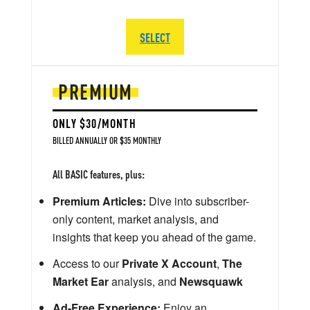
SELECT
PREMIUM
ONLY $30/MONTH
BILLED ANNUALLY OR $35 MONTHLY
All BASIC features, plus:
Premium Articles:
Dive into subscriber-
only content, market analysis, and
insights that keep you ahead of the game.
Access to our
Private X Account
,
The
Market Ear
analysis, and
Newsquawk
Ad-Free Experience:
Enjoy an