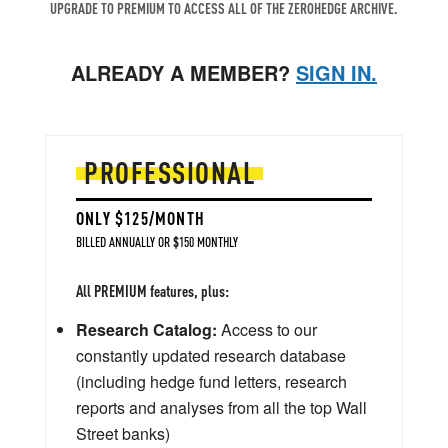
UPGRADE TO PREMIUM TO ACCESS ALL OF THE ZEROHEDGE ARCHIVE.
ALREADY A MEMBER?
SIGN IN.
PROFESSIONAL
ONLY $125/MONTH
BILLED ANNUALLY OR $150 MONTHLY
All PREMIUM features, plus:
Research Catalog:
Access to our
constantly updated research database
(including hedge fund letters, research
reports and analyses from all the top Wall
Street banks)