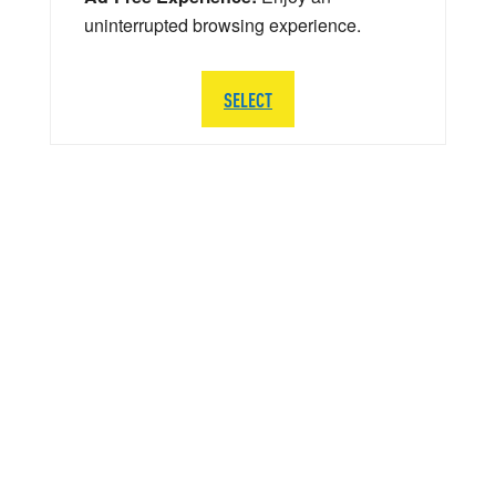
uninterrupted browsing experience.
SELECT