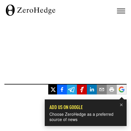
×
ADD US ON GOOGLE
Choose ZeroHedge as a preferred
source of news