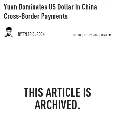
Yuan Dominates US Dollar In China
Cross-Border Payments
BY TYLER DURDEN
TUESDAY, SEP 19, 2023 - 10:45 PM
THIS ARTICLE IS
ARCHIVED.