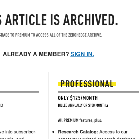
S ARTICLE IS ARCHIVED.
RADE TO PREMIUM TO ACCESS ALL OF THE ZEROHEDGE ARCHIVE.
ALREADY A MEMBER?
SIGN IN.
PROFESSIONAL
ONLY $125/MONTH
LY
BILLED ANNUALLY OR $150 MONTHLY
All PREMIUM features, plus:
e into subscriber-
Research Catalog:
Access to our
nalysis, and
constantly updated research database