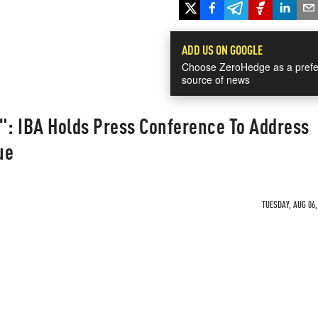
ADD US ON GOOGLE
Choose ZeroHedge as a prefe
source of news
": IBA Holds Press Conference To Address
ue
TUESDAY, AUG 06,