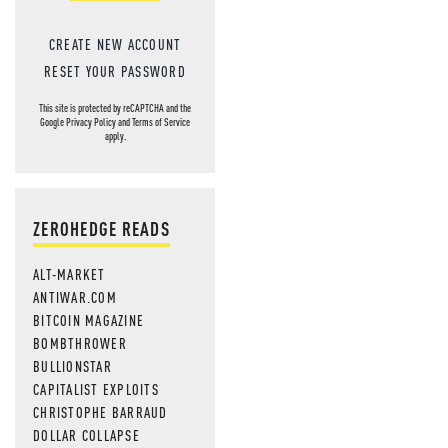
CREATE NEW ACCOUNT
RESET YOUR PASSWORD
This site is protected by reCAPTCHA and the
Google
Privacy Policy
and
Terms of Service
apply.
ZEROHEDGE READS
ALT-MARKET
ANTIWAR.COM
BITCOIN MAGAZINE
BOMBTHROWER
BULLIONSTAR
CAPITALIST EXPLOITS
CHRISTOPHE BARRAUD
DOLLAR COLLAPSE