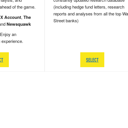
 ahead of the game.
(including hedge fund letters, research
reports and analyses from all the top Wa
 X Account
,
The
Street banks)
and
Newsquawk
Enjoy an
g experience.
CT
SELECT