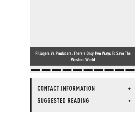
Pillagers Vs Producers: There's Only Two Ways To Save The
Western World
CONTACT INFORMATION
+
SUGGESTED READING
+