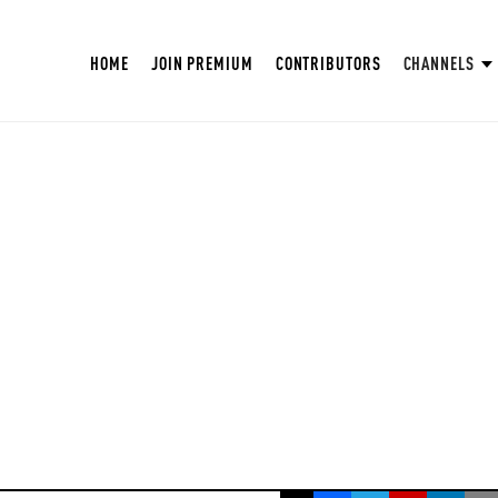
HOME
JOIN PREMIUM
CONTRIBUTORS
CHANNELS