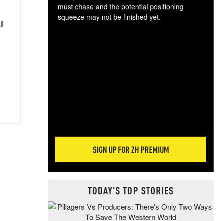
must chase and the potential positioning
squeeze may not be finished yet.
ll
The
exc
dam
wea
incr
hap
SIGN UP FOR ZH PREMIUM
TODAY'S TOP STORIES