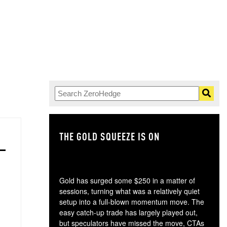
THE GOLD SQUEEZE IS ON
TH
Gold has surged some $250 in a matter of
sessions, turning what was a relatively quiet
setup into a full-blown momentum move. The
easy catch-up trade has largely played out,
but speculators have missed the move, CTAs