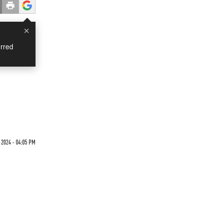
×
rred
 2024 - 04:05 PM