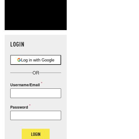
LOGIN
Log in with Google
OR
Username/Email
Password
LOGIN