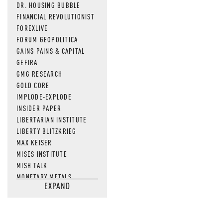
DR. HOUSING BUBBLE
FINANCIAL REVOLUTIONIST
FOREXLIVE
FORUM GEOPOLITICA
GAINS PAINS & CAPITAL
GEFIRA
GMG RESEARCH
GOLD CORE
IMPLODE-EXPLODE
INSIDER PAPER
LIBERTARIAN INSTITUTE
LIBERTY BLITZKRIEG
MAX KEISER
MISES INSTITUTE
MISH TALK
MONETARY METALS
EXPAND
NEWSQUAWK
OF TWO MINDS
OIL PRICE
OPEN THE BOOKS