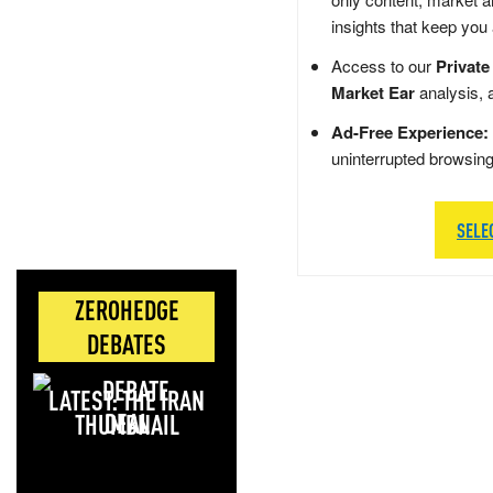
insights that keep you
Access to our
Private
Market Ear
analysis, 
Ad-Free Experience:
uninterrupted browsin
SELE
ZEROHEDGE
DEBATES
LATEST: THE IRAN
DEAL