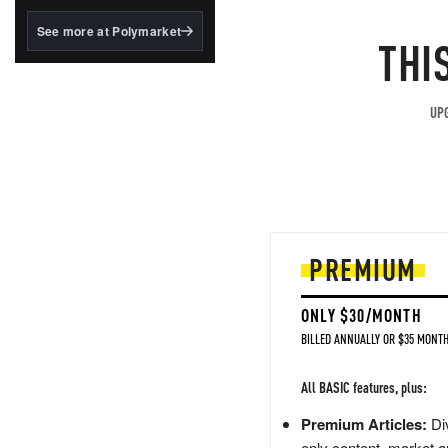
structured to qualify under
the GENIUS Act.
See more at Polymarket
THI
BlackRock's existing
tokenized...
UPG
PREMIUM
ONLY $30/MONTH
BILLED ANNUALLY OR $35 MONTH
All BASIC features, plus:
Premium Articles:
Div
only content, market a