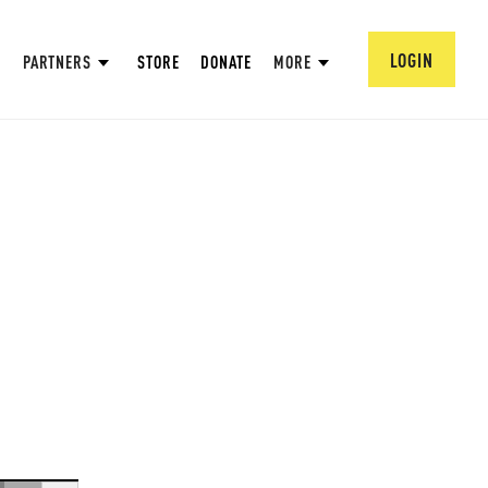
LOGIN
PARTNERS
STORE
DONATE
MORE