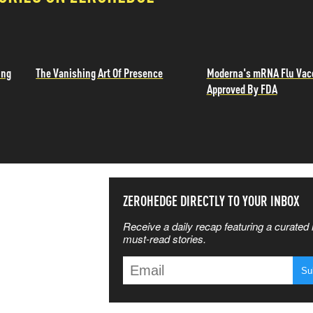
ing
The Vanishing Art Of Presence
Moderna's mRNA Flu Vac
Approved By FDA
SS THE
ZEROHEDGE DIRECTLY TO YOUR INBOX
Receive a daily recap featuring a curated l
 MATTERS
must-read stories.
T