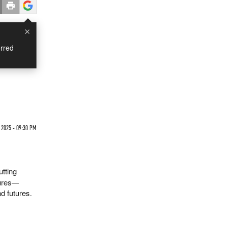
×
rred
 2025 - 09:30 PM
utting
sures—
d futures.