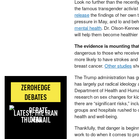
Look no further than the recently
the famous transgender activi
release
the findings of her own 
pressure in May, and lo and beho
mental health
. Dr. Olson-Kenned
will help them become healthier
The evidence is mounting that 
dangerous to those who receive
more likely to have strokes and 
breast cancer.
Other studies
sho
The Trump administration has gr
has largely put radical ideology a
ZEROHEDGE
Department of Health and Huma
DEBATES
research on sex changes for kids
there are “significant risks,” inc
groups and hospitals rushed to 
LATEST: THE IRAN
health and well-being.
DEAL
Thankfully, that danger is begin
work to do when it comes to pro