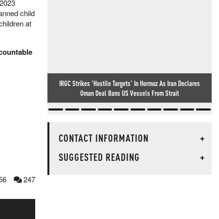
 2023
banned child
children at
ccountable
Winter Is Coming: Europe Faces Twin Diesel And NatGas
Crunch
CONTACT INFORMATION
+
SUGGESTED READING
+
56
247