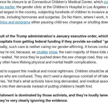
unce its closure is at Connecticut Children’s Medical Center, which
co
ay earlier
, the gender clinic at the Children’s Hospital in Los Angeles
and largest in the country, subjecting hundreds of children to invasive 
ments, including hormones and surgeries. Do No Harm, where I work, 
linics and programs
either pausing child sex changes or shutting dow
sult of the Trump administration’s January executive order, whic
ospitals from getting federal funding if they provide so-called “g
eality, such care is neither caring nor gender-affirming. It forces conf
hey’re not, because, as
studies
show
, the vast majority of these kids 
y waited. Yet once they’re pushed down the sex-change road, they ve
ry often have lifelong physical and mental health complications.
d to support this medical and moral nightmare. Children should be ab
ose who are confused. They don’t need a dangerous cocktail of off-lab
es. Yet that’s what activists have long demanded, and medical asso
into their demands instead of putting children’s health first.
lishment is dominated by those activists, and they’re loudly lame
hey’re very clearly ignoring the evidence.