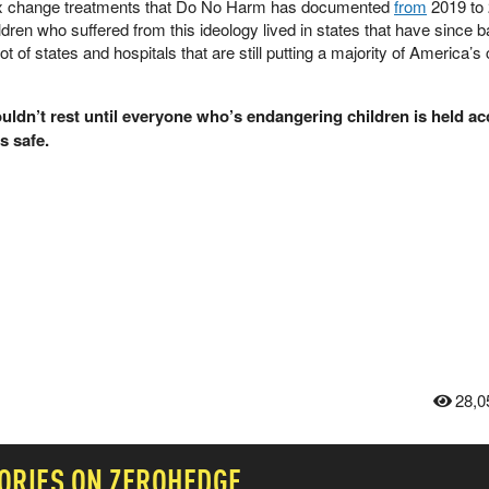
 sex change treatments that Do No Harm has documented
from
2019 to
ldren who suffered from this ideology lived in states that have since 
t of states and hospitals that are still putting a majority of America’s 
ldn’t rest until everyone who’s endangering children is held a
s safe.
28,0
ORIES ON ZEROHEDGE