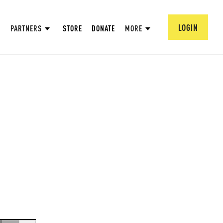
LOGIN
PARTNERS
STORE
DONATE
MORE