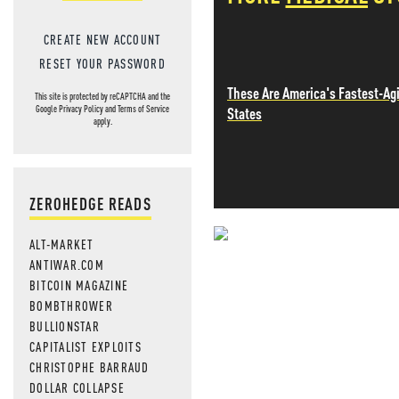
CREATE NEW ACCOUNT
RESET YOUR PASSWORD
These Are America's Fastest-Ag
This site is protected by reCAPTCHA and the
States
Google
Privacy Policy
and
Terms of Service
apply.
ZEROHEDGE READS
ALT-MARKET
NEVER MI
ANTIWAR.COM
BITCOIN MAGAZINE
NEWS THAT
BOMBTHROWER
BULLIONSTAR
MOS
CAPITALIST EXPLOITS
CHRISTOPHE BARRAUD
DOLLAR COLLAPSE