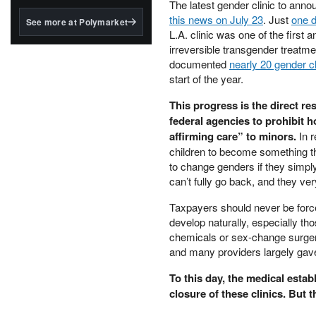
structured to qualify under
The latest gender clinic to anno
the GENIUS Act.
this news on July 23
. Just
one d
See more at Polymarket
L.A. clinic was one of the first 
BlackRock's existing
irreversible transgender treat
tokenized...
documented
nearly 20 gender c
start of the year.
This progress is the direct re
federal agencies to prohibit h
affirming care” to minors.
In r
children to become something t
to change genders if they simpl
can’t fully go back, and they ve
Taxpayers should never be force
develop naturally, especially th
chemicals or sex-change surgeri
and many providers largely gave 
To this day, the medical estab
closure of these clinics. But t