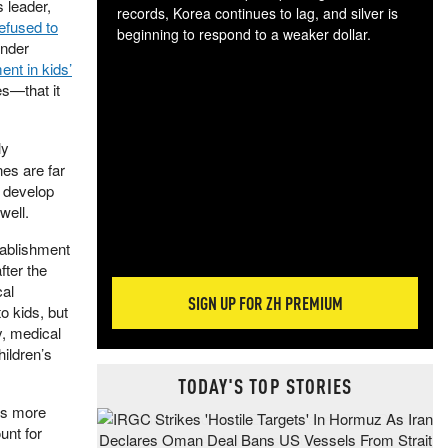
s leader,
records, Korea continues to lag, and silver is
efused to
beginning to respond to a weaker dollar.
under
Gol
nt in kids’
spec
s—that it
CTA
tec
ali
ly
tact
es are far
o develop
well.
tablishment
fter the
cal
SIGN UP FOR ZH PREMIUM
o kids, but
ty, medical
ildren’s
TODAY'S TOP STORIES
e’s more
unt for