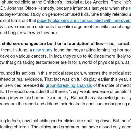
 shuttered clinic at the Children’s Hospital at Los Angeles. The clinic’
st Dr. Johanna Olson-Kennedy, became infamous last year when she
r
taxpayer-funded study on gender-confused kids. She finally relented 
ld, it turns out that
puberty blockers aren’t associated with improveme
y’s own research undercuts the entire argument for child sex change
 and happier with who they are.
child sex changes are built on a foundation of lies
—and incredib
 them. In June, a
new study
found that boys taking feminizing hormon
develop various cancers. In fact, they’re up to 40 times more likely t
w that girls taking testosterone are in for a world of physical pain, as 
ounded its actions in this medical research, whereas the medical es
head of real evidence. That fact was on full display earlier this year, a
n Services released its
groundbreaking analysis
of the state of medi
. The report concluded that there’s “very weak evidence of benefit” t
luding irreversible harms like infertility. Rather than acknowledge reali
condemn the report and defend their desire to continue endangering ch
ning to fade, now that child gender clinics are shutting down. But ther
tecting children. The clinics and programs that have closed only acco