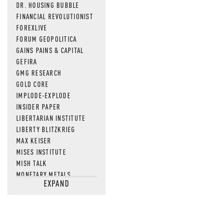
DR. HOUSING BUBBLE
FINANCIAL REVOLUTIONIST
FOREXLIVE
FORUM GEOPOLITICA
GAINS PAINS & CAPITAL
GEFIRA
GMG RESEARCH
GOLD CORE
IMPLODE-EXPLODE
INSIDER PAPER
LIBERTARIAN INSTITUTE
LIBERTY BLITZKRIEG
MAX KEISER
MISES INSTITUTE
MISH TALK
MONETARY METALS
EXPAND
NEWSQUAWK
OF TWO MINDS
OIL PRICE
OPEN THE BOOKS