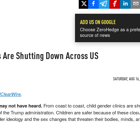
ADD US ON GOOGLE
Choose ZeroHedge as a prefe
source of news
s Are Shutting Down Across US
SATURDAY, AUG 16,
lClearWire
,
ay not have heard.
From coast to coast, child gender clinics are sh
of the Trump administration. Children are safer because of these clo
er ideology and the sex changes that threaten their bodies, minds, an