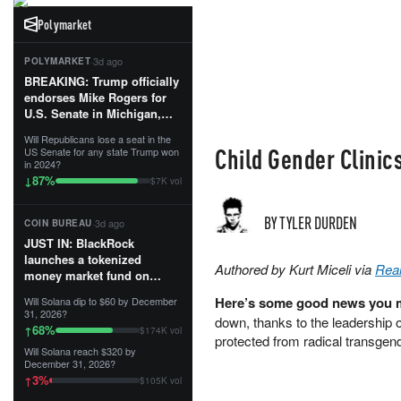
Polymarket
·
3d ago
POLYMARKET
BREAKING: Trump officially
endorses Mike Rogers for
U.S. Senate in Michigan,
calling him an “America
Will Republicans lose a seat in the
First Patriot.”...
Child Gender Clinic
US Senate for any state Trump won
in 2024?
87
%
↓
$7K vol
BY TYLER DURDEN
·
3d ago
COIN BUREAU
JUST IN: BlackRock
launches a tokenized
Authored by Kurt Miceli via
Rea
money market fund on
Solana, Ethereum and
Here’s some good news you m
Will Solana dip to $60 by December
Tempo for stablecoin
31, 2026?
down, thanks to the leadership 
reserve management.
68
%
↑
$174K vol
protected from radical transgend
Will Solana reach $320 by
The fund invests in cash
December 31, 2026?
and US Treasuries with a $3
3
%
↑
$105K vol
MILLION minimum, and is