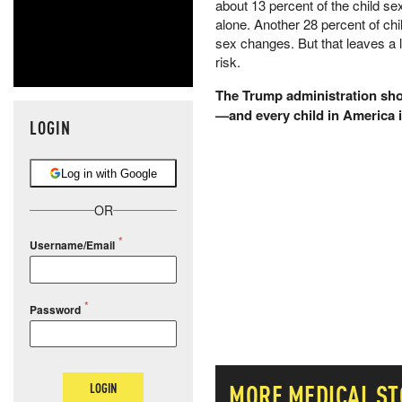
about 13 percent of the child
alone. Another 28 percent of chi
sex changes. But that leaves a lo
risk.
The Trump administration shou
—and every child in America i
LOGIN
Log in with Google
OR
Username/Email
Password
MORE
MEDICAL
ST
LOGIN