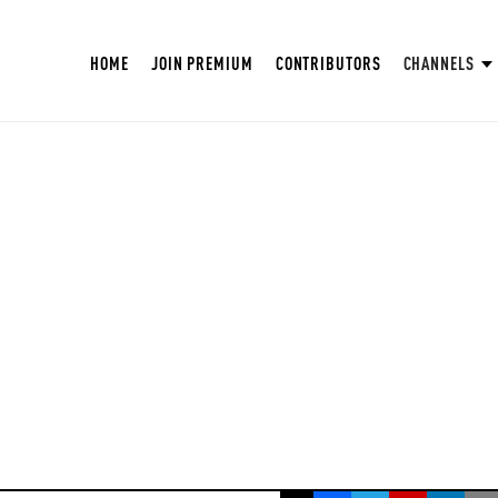
HOME
JOIN PREMIUM
CONTRIBUTORS
CHANNELS