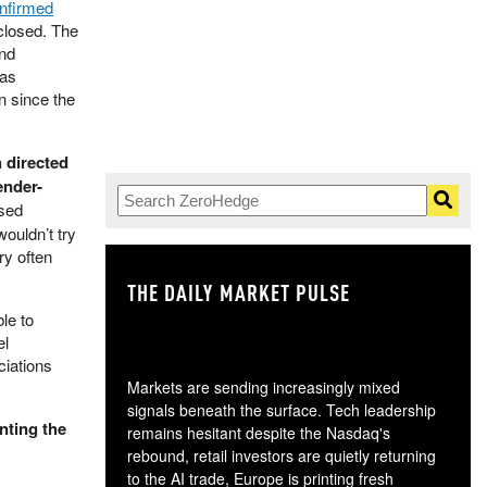
nfirmed
 closed. The
and
has
n since the
h directed
ender-
used
wouldn’t try
ry often
THE DAILY MARKET PULSE
GO
le to
el
ciations
Markets are sending increasingly mixed
signals beneath the surface. Tech leadership
nting the
remains hesitant despite the Nasdaq's
rebound, retail investors are quietly returning
to the AI trade, Europe is printing fresh