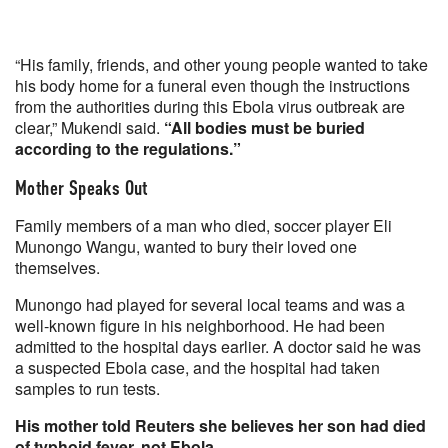
“His family, friends, and other young people wanted to take
his body home for a funeral even though the instructions
from the authorities during this Ebola virus outbreak are
clear,” Mukendi said.
“All bodies must be buried
according to the regulations.”
Mother Speaks Out
Family members of a man who died, soccer player Eli
Munongo Wangu, wanted to bury their loved one
themselves.
Munongo had played for several local teams and was a
well-known figure in his neighborhood. He had been
admitted to the hospital days earlier. A doctor said he was
a suspected Ebola case, and the hospital had taken
samples to run tests.
His mother told Reuters she believes her son had died
of typhoid fever, not Ebola.