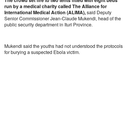
The crowd set fire to two tents fitted with eight beds
run by a medical charity called The Alliance for
International Medical Action (ALIMA),
said Deputy
Senior Commissioner Jean-Claude Mukendi, head of the
public security department in Ituri Province.
Mukendi said the youths had not understood the protocols
for burying a suspected Ebola victim.