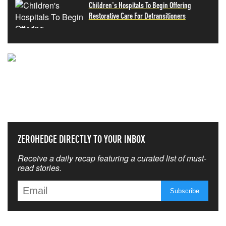
Children's Hospitals To Begin Offering
Restorative Care For Detransitioners
NEVER MISS THE NEWS
THAT MATTERS MOST
ZEROHEDGE DIRECTLY TO YOUR INBOX
Receive a daily recap featuring a curated list of must-
read stories.