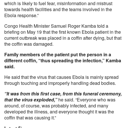
which is likely to fuel fear, misinformation and mistrust
towards health facilities and the teams involved in the
Ebola response.”
Congo Health Minister Samuel Roger Kamba told a
briefing on May 19 that the first known Ebola patient in the
current outbreak was placed in a coffin after dying, but that
the coffin was damaged.
Family members of the patient put the person in a
different coffin, “thus spreading the infection,” Kamba
said.
He said that the virus that causes Ebola is mainly spread
through touching and improperly handling dead bodies.
“It was from this first case, from this funeral ceremony,
that the virus exploded,”
he said. “Everyone who was
around, of course, was probably infected, and many
developed the illness, and everyone thought it was the
coffin that was causing it.”