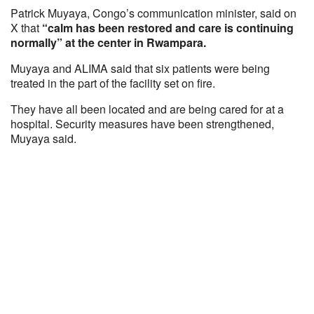
Patrick Muyaya, Congo’s communication minister, said on
X that
“calm has been restored and care is continuing
normally” at the center in Rwampara.
Muyaya and ALIMA said that six patients were being
treated in the part of the facility set on fire.
They have all been located and are being cared for at a
hospital. Security measures have been strengthened,
Muyaya said.