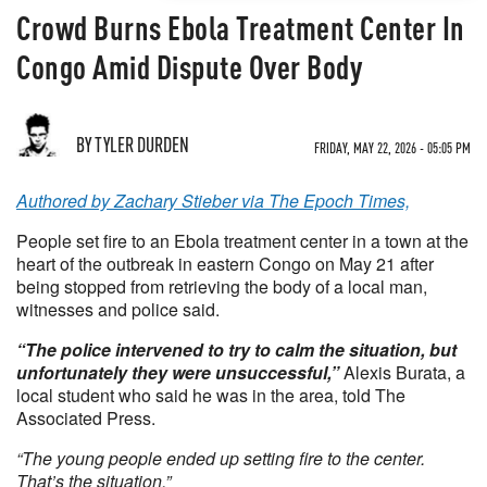
Crowd Burns Ebola Treatment Center In
Congo Amid Dispute Over Body
BY TYLER DURDEN
FRIDAY, MAY 22, 2026 - 05:05 PM
Authored by Zachary Stieber via The Epoch Times,
People set fire to an Ebola treatment center in a town at the
heart of the outbreak in eastern Congo on May 21 after
being stopped from retrieving the body of a local man,
witnesses and police said.
“The police intervened to try to calm the situation, but
unfortunately they were unsuccessful,”
Alexis Burata, a
local student who said he was in the area, told The
Associated Press.
“The young people ended up setting fire to the center.
That’s the situation.”