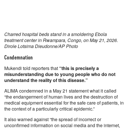
Charred hospital beds stand in a smoldering Ebola
treatment center in Rwampara, Congo, on May 21, 2026.
Dirole Lotsima Dieudonne/AP Photo
Condemnation
Mukendi told reporters that
“this is precisely a
misunderstanding due to young people who do not
understand the reality of this disease.”
ALIMA condemned in a May 21 statement what it called
“the endangerment of human lives and the destruction of
medical equipment essential for the safe care of patients, in
the context of a particularly critical epidemic.”
It also warned against “the spread of incorrect or
unconfirmed information on social media and the internet,