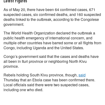
Latest Figures
As of May 20, there have been 64 confirmed cases, 671
suspected cases, six confirmed deaths, and 160 suspected
deaths linked to the outbreak, according to the Congolese
government.
The World Health Organization declared the outbreak a
public health emergency of international concern, and
multiple other countries have barred some or all flights from
Congo, including Uganda and the United States.
Congo’s government said that the cases and deaths have
all been in Ituri province or neighboring North Kivu
province.
Rebels holding South Kivu province, though,
said
Thursday that an Ebola case has been confirmed there.
Local officials said there were two suspected cases,
including one who died.