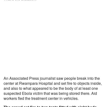
An Associated Press journalist saw people break into the
center at Rwampara Hospital and set fire to objects inside,
and also to what appeared to be the body of at least one
suspected Ebola victim that was being stored there. Aid
workers fled the treatment center in vehicles.