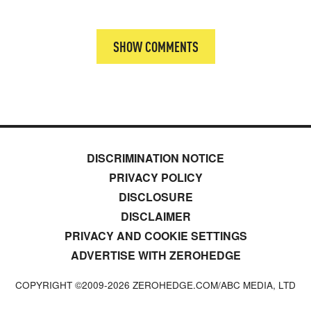
SHOW COMMENTS
DISCRIMINATION NOTICE
PRIVACY POLICY
DISCLOSURE
DISCLAIMER
PRIVACY AND COOKIE SETTINGS
ADVERTISE WITH ZEROHEDGE
COPYRIGHT ©2009-
2026
ZEROHEDGE.COM/ABC MEDIA, LTD