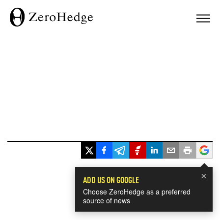
×
ADD US ON GOOGLE
Choose ZeroHedge as a preferred
source of news