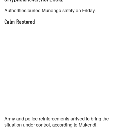
Authorities buried Munongo safely on Friday.
Calm Restored
Army and police reinforcements arrived to bring the
situation under control, according to Mukendi.