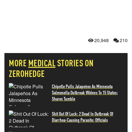
20,948
210
MORE
MEDICAL
STORIES ON
ZEROHEDGE
Chipotle Pulls Jalapeños As Minnesota
Salmonella Outbreak Widens To 15 States;
Shares Tumble
Shit Out Of Luck: 2 Dead In Outbreak Of
Diarrhea-Causing Parasite: Officials