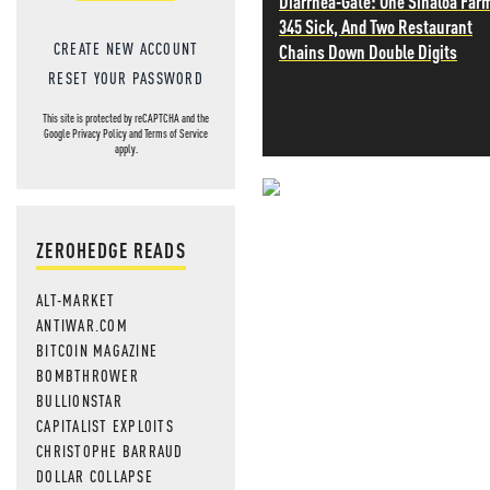
Diarrhea-Gate: One Sinaloa Far
345 Sick, And Two Restaurant
CREATE NEW ACCOUNT
Chains Down Double Digits
RESET YOUR PASSWORD
This site is protected by reCAPTCHA and the
Google
Privacy Policy
and
Terms of Service
apply.
NEVER MI
ZEROHEDGE READS
NEWS THAT
ALT-MARKET
MOS
ANTIWAR.COM
BITCOIN MAGAZINE
BOMBTHROWER
BULLIONSTAR
CAPITALIST EXPLOITS
CHRISTOPHE BARRAUD
DOLLAR COLLAPSE