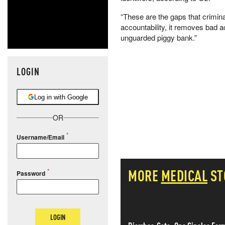
“These are the gaps that criminal
accountability, it removes bad 
unguarded piggy bank.”
LOGIN
Log in with Google
OR
Username/Email
MORE
MEDICAL
ST
Password
LOGIN