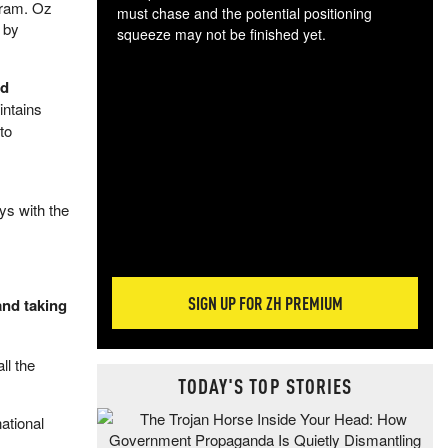
gram. Oz
must chase and the potential positioning
 by
squeeze may not be finished yet.
The
exc
ed
dam
intains
wea
to
incr
hap
ys with the
SIGN UP FOR ZH PREMIUM
and taking
ll the
TODAY'S TOP STORIES
ational