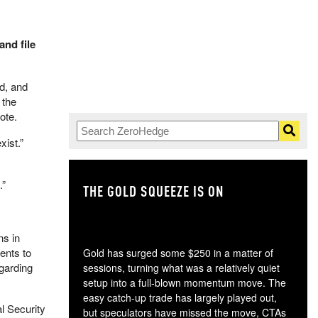
nd file
d, and
 the
ote.
xist.”
.”
THE GOLD SQUEEZE IS ON
TH
ns in
ents to
Gold has surged some $250 in a matter of
egarding
sessions, turning what was a relatively quiet
setup into a full-blown momentum move. The
easy catch-up trade has largely played out,
al Security
but speculators have missed the move, CTAs