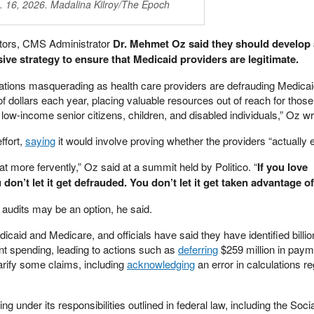
. 16, 2026. Madalina Kilroy/The Epoch
ectors, CMS Administrator
Dr. Mehmet Oz said they should develop a
ve strategy to ensure that Medicaid providers are legitimate.
zations masquerading as health care providers are defrauding Medicai
of dollars each year, placing valuable resources out of reach for those
ow-income senior citizens, children, and disabled individuals,” Oz wr
ffort,
saying
it would involve proving whether the providers “actually e
at more fervently,” Oz said at a summit held by Politico. “
If you love
don’t let it get defrauded. You don’t let it get taken advantage of
n audits may be an option, he said.
aid and Medicare, and officials have said they have identified billio
lent spending, leading to actions such as
deferring
$259 million in paym
rify some claims, including
acknowledging
an error in calculations r
g under its responsibilities outlined in federal law, including the Soci