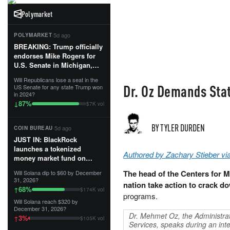
Polymarket
·
5d ago
POLYMARKET
BREAKING: Trump officially
endorses Mike Rogers for
U.S. Senate in Michigan,
calling him an “America
Will Republicans lose a seat in the
First Patriot.”...
Dr. Oz Demands Sta
US Senate for any state Trump won
in 2024?
87
%
↓
$7K vol
BY TYLER DURDEN
·
5d ago
COIN BUREAU
JUST IN: BlackRock
launches a tokenized
Authored by Zachary Stieber v
money market fund on
Solana, Ethereum and
The head of the Centers for 
Will Solana dip to $60 by December
Tempo for stablecoin
31, 2026?
nation take action to crack d
reserve management.
68
%
↑
$174K vol
programs.
Will Solana reach $320 by
The fund invests in cash
December 31, 2026?
and US Treasuries with a $3
Dr. Mehmet Oz, the Administrat
3
%
↑
$105K vol
MILLION minimum, and is
Services, speaks during an in