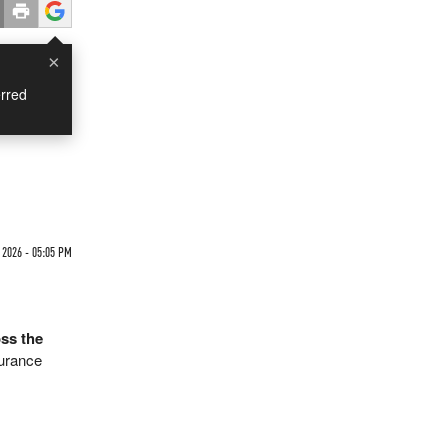
×
rred
 2026 - 05:05 PM
ss the
surance