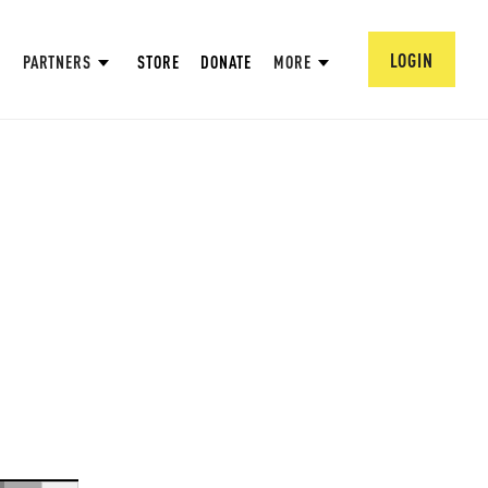
LOGIN
PARTNERS
STORE
DONATE
MORE