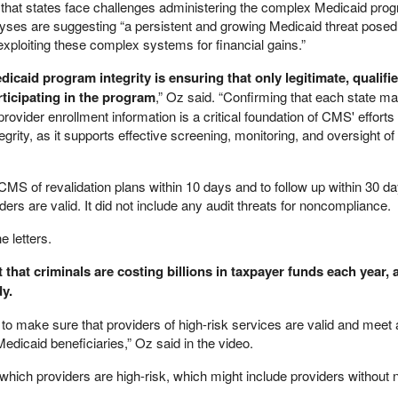
that states face challenges administering the complex Medicaid pro
alyses are suggesting “a persistent and growing Medicaid threat posed
xploiting these complex systems for financial gains.”
icaid program integrity is ensuring that only legitimate, qualifi
rticipating in the program
,” Oz said. “Confirming that each state ma
ovider enrollment information is a critical foundation of CMS' efforts 
rity, as it supports effective screening, monitoring, and oversight of
 CMS of revalidation plans within 10 days and to follow up within 30 da
ers are valid. It did not include any audit threats for noncompliance.
 letters.
that criminals are costing billions in taxpayer funds each year, 
y.
e to make sure that providers of high-risk services are valid and meet a
Medicaid beneficiaries,” Oz said in the video.
e which providers are high-risk, which might include providers without n