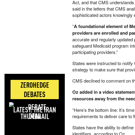
Act, and that CMS understands 
said in the letters that CMS an
sophisticated actors knowingly e
“
A foundational element of Med
providers are enrolled and pa
accurate and regularly updated pr
safeguard Medicaid program integ
participating providers.”
States were instructed to notify
strategy to make sure that provid
CMS declined to comment on the
ZEROHEDGE
Oz added in a video statement 
DEBATES
resources away from the need
LATEST: THE IRAN
“Here’s the bottom line: It’s tim
DEAL
requirements to deliver care to 
States have the ability to defin
identifiers, according to Oz.