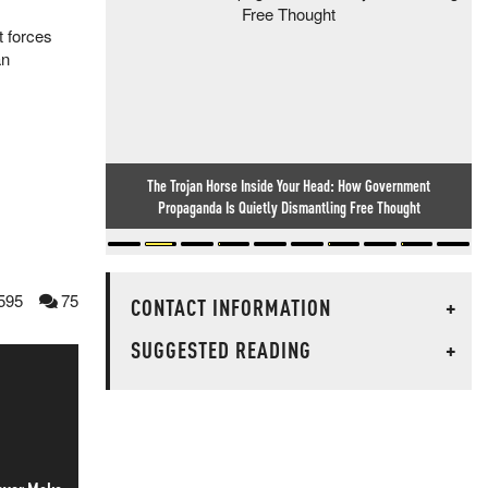
t forces
an
The Trojan Horse Inside Your Head: How Government
Propaganda Is Quietly Dismantling Free Thought
595
75
CONTACT INFORMATION
+
SUGGESTED READING
+