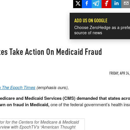
ADD US ON GOOGLE
Choose ZeroHedge as a prefe
source of news
tes Take Action On Medicaid Fraud
FRIDAY, APR 24,
ia The Epoch Times
(emphasis ours),
Medicare and Medicaid Services (CMS) demanded that states acro
own on fraud in Medicaid,
one of the federal government’s health in
or for the Centers for Medicare & Medicaid
terview with EpochTV’s “American Thought