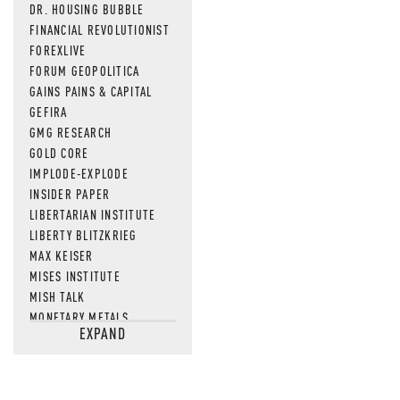
DR. HOUSING BUBBLE
FINANCIAL REVOLUTIONIST
FOREXLIVE
FORUM GEOPOLITICA
GAINS PAINS & CAPITAL
GEFIRA
GMG RESEARCH
GOLD CORE
IMPLODE-EXPLODE
INSIDER PAPER
LIBERTARIAN INSTITUTE
LIBERTY BLITZKRIEG
MAX KEISER
MISES INSTITUTE
MISH TALK
MONETARY METALS
EXPAND
NEWSQUAWK
OF TWO MINDS
OIL PRICE
OPEN THE BOOKS