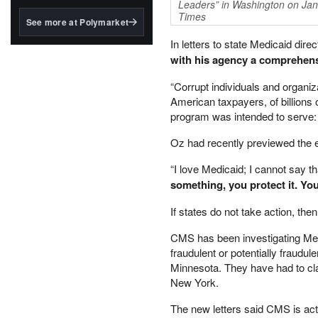
structured to qualify under
Leaders” in Washington on Jan
the GENIUS Act.
Times
See more at Polymarket
BlackRock's existing
In letters to state Medicaid dir
tokenized...
with his agency a comprehensi
“Corrupt individuals and organi
American taxpayers, of billions 
program was intended to serve: l
Oz had recently previewed the e
“I love Medicaid; I cannot say th
something, you protect it. You 
If states do not take action, the
CMS has been investigating Medic
fraudulent or potentially fraudu
Minnesota. They have had to cla
New York.
The new letters said CMS is actin