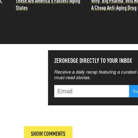
m,
These Are America's Fastest-Aging
Why 'Big Pharma' Will N
States
A Cheap Anti-Aging Drug
SS THE
ZEROHEDGE DIRECTLY TO YOUR INBOX
Receive a daily recap featuring a curated l
 MATTERS
must-read stories.
T
SHOW COMMENTS