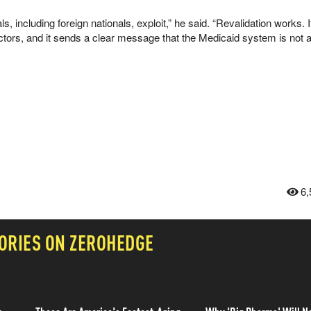
s, including foreign nationals, exploit,” he said. “Revalidation works. I
actors, and it sends a clear message that the Medicaid system is not 
6,
ORIES ON ZEROHEDGE