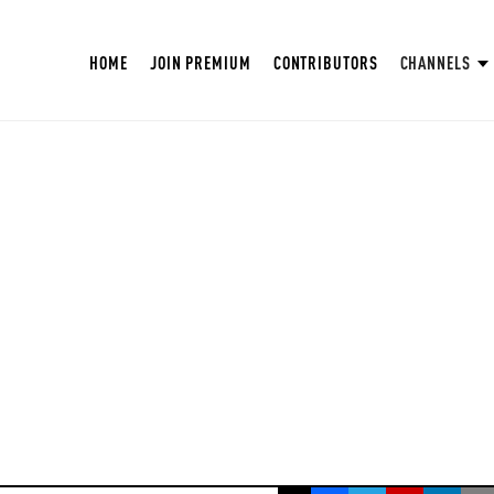
HOME
JOIN PREMIUM
CONTRIBUTORS
CHANNELS