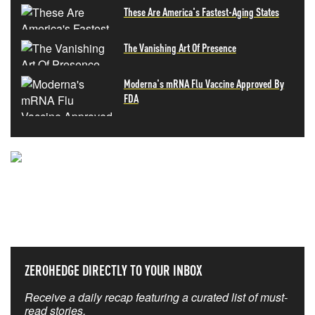
These Are America's Fastest-Aging States
The Vanishing Art Of Presence
Moderna's mRNA Flu Vaccine Approved By
FDA
NEVER MISS THE NEWS
THAT MATTERS MOST
ZEROHEDGE DIRECTLY TO YOUR INBOX
Receive a daily recap featuring a curated list of must-
read stories.