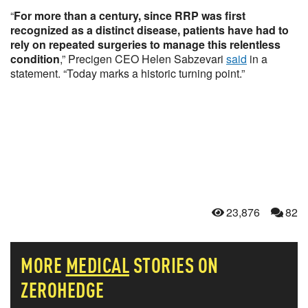
“
For more than a century, since RRP was first
recognized as a distinct disease, patients have had to
rely on repeated surgeries to manage this relentless
condition
,” Precigen CEO Helen Sabzevari
said
in a
statement. “Today marks a historic turning point.”
23,876
82
MORE
MEDICAL
STORIES ON
ZEROHEDGE