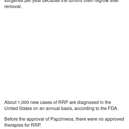
surgeries per year because the tumors often regrow after
removal.
About 1,000 new cases of RRP are diagnosed in the
United States on an annual basis, according to the FDA.
Before the approval of Papzimeos, there were no approved
therapies for RRP.