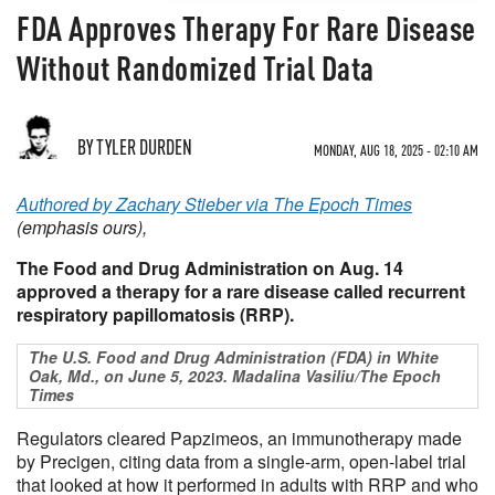
FDA Approves Therapy For Rare Disease
Without Randomized Trial Data
BY TYLER DURDEN
MONDAY, AUG 18, 2025 - 02:10 AM
Authored by Zachary Stieber via The Epoch Times
(emphasis ours),
The Food and Drug Administration on Aug. 14
approved a therapy for a rare disease called recurrent
respiratory papillomatosis (RRP).
The U.S. Food and Drug Administration (FDA) in White
Oak, Md., on June 5, 2023. Madalina Vasiliu/The Epoch
Times
Regulators cleared Papzimeos, an immunotherapy made
by Precigen, citing data from a single-arm, open-label trial
that looked at how it performed in adults with RRP and who