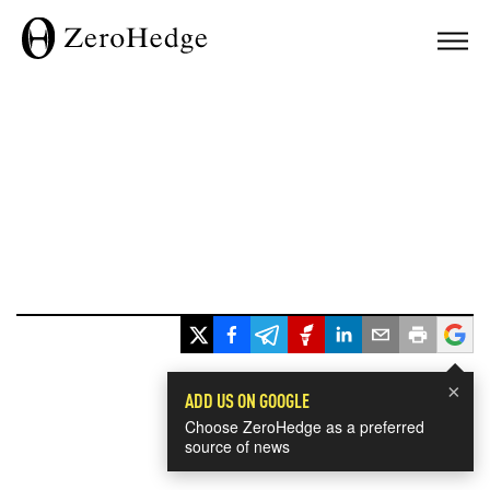
×
ADD US ON GOOGLE
Choose ZeroHedge as a preferred
source of news