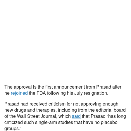
The approval is the first announcement from Prasad after
he
rejoined
the FDA following his July resignation.
Prasad had received criticism for not approving enough
new drugs and therapies, including from the editorial board
of the Wall Street Journal, which
said
that Prasad “has long
criticized such single-arm studies that have no placebo
groups.”