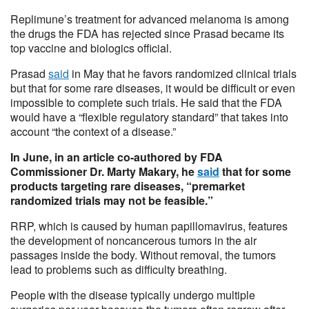
Replimune’s treatment for advanced melanoma is among
the drugs the FDA has rejected since Prasad became its
top vaccine and biologics official.
Prasad
said
in May that he favors randomized clinical trials
but that for some rare diseases, it would be difficult or even
impossible to complete such trials. He said that the FDA
would have a “flexible regulatory standard” that takes into
account “the context of a disease.”
In June, in an article co-authored by FDA
Commissioner Dr. Marty Makary, he
said
that for some
products targeting rare diseases, “premarket
randomized trials may not be feasible.”
RRP, which is caused by human papillomavirus, features
the development of noncancerous tumors in the air
passages inside the body. Without removal, the tumors
lead to problems such as difficulty breathing.
People with the disease typically undergo multiple