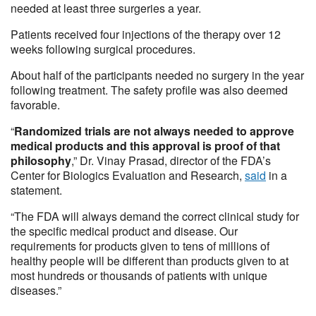
needed at least three surgeries a year.
Patients received four injections of the therapy over 12
weeks following surgical procedures.
About half of the participants needed no surgery in the year
following treatment. The safety profile was also deemed
favorable.
“
Randomized trials are not always needed to approve
medical products and this approval is proof of that
philosophy
,” Dr. Vinay Prasad, director of the FDA’s
Center for Biologics Evaluation and Research,
said
in a
statement.
“The FDA will always demand the correct clinical study for
the specific medical product and disease. Our
requirements for products given to tens of millions of
healthy people will be different than products given to at
most hundreds or thousands of patients with unique
diseases.”