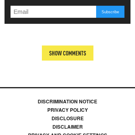
SHOW COMMENTS
DISCRIMINATION NOTICE
PRIVACY POLICY
DISCLOSURE
DISCLAIMER