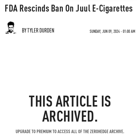
FDA Rescinds Ban On Juul E-Cigarettes
BY TYLER DURDEN
SUNDAY, JUN 09, 2024 - 01:00 AM
THIS ARTICLE IS
ARCHIVED.
UPGRADE TO PREMIUM TO ACCESS ALL OF THE ZEROHEDGE ARCHIVE.