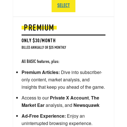
SELECT
PREMIUM
ONLY $30/MONTH
BILLED ANNUALLY OR $35 MONTHLY
All BASIC features, plus:
Premium Articles:
Dive into subscriber-
only content, market analysis, and
insights that keep you ahead of the game.
Access to our
Private X Account
,
The
Market Ear
analysis, and
Newsquawk
Ad-Free Experience:
Enjoy an
uninterrupted browsing experience.