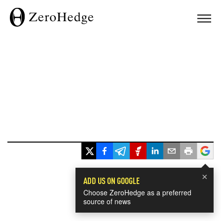
×
ADD US ON GOOGLE
Choose ZeroHedge as a preferred
source of news