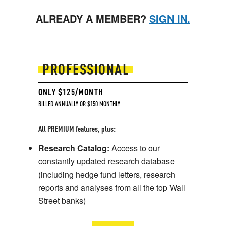
ALREADY A MEMBER?
SIGN IN.
PROFESSIONAL
ONLY $125/MONTH
BILLED ANNUALLY OR $150 MONTHLY
All PREMIUM features, plus:
Research Catalog:
Access to our
constantly updated research database
(including hedge fund letters, research
reports and analyses from all the top Wall
Street banks)