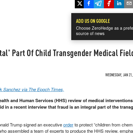
ADD US ON GOOGLE
Choose ZeroHedge as a prefe
source of news
al' Part Of Child Transgender Medical Fiel
WEDNESDAY, JAN 21, 
k Sanchez via The Epoch Times,
Health and Human Services (HHS) review of medical interventions
d in a recent interview that fraud is an integral part of the tran
Donald Trump signed an executive
order
to protect “children from chem
r, who assembled a team of experts to produce the HHS review, empha