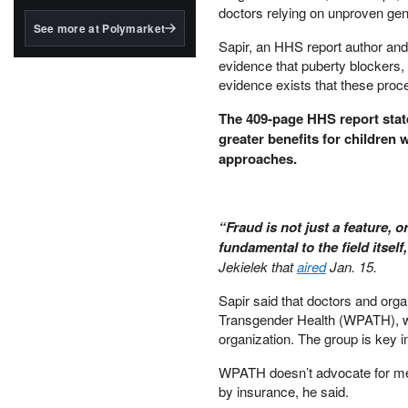
structured to qualify under
doctors relying on unproven gend
the GENIUS Act.
See more at Polymarket
​Sapir, an HHS report author and
BlackRock's existing
evidence that puberty blockers, 
tokenized...
evidence exists that these pro
​The 409-page HHS report stat
greater benefits for children
approaches.
​“Fraud is not just a feature, o
fundamental to the field itself
Jekielek that
aired
Jan. 15.
​Sapir said that doctors and org
Transgender Health (WPATH), whi
organization. The group is key in
​WPATH doesn’t advocate for me
by insurance, he said.