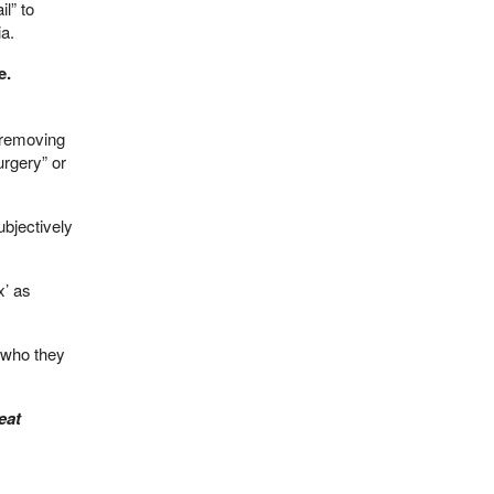
il” to
ia.
e.
f removing
urgery” or
ubjectively
x’ as
w who they
eat