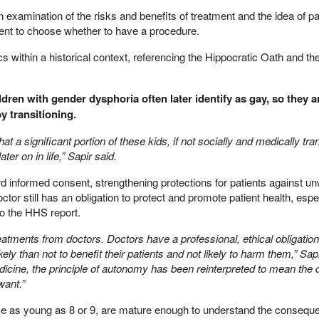
n examination of the risks and benefits of treatment and the idea of pa
ent to choose whether to have a procedure.
cs within a historical context, referencing the Hippocratic Oath and the
ildren with gender dysphoria often later identify as gay, so they a
y transitioning.
 a significant portion of these kids, if not socially and medically tran
ter on in life,” Sapir said.
rd informed consent, strengthening protections for patients against u
ctor still has an obligation to protect and promote patient health, esp
to the HHS report.
reatments from doctors. Doctors have a professional, ethical obligation
ely than not to benefit their patients and not likely to harm them,” Sapir
dicine, the principle of autonomy has been reinterpreted to mean the 
want.”
ome as young as 8 or 9, are mature enough to understand the consequ