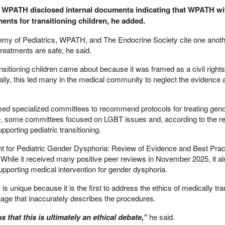
 WPATH disclosed internal documents indicating that WPATH wi
ents for transitioning children, he added.
emy of Pediatrics, WPATH, and The Endocrine Society cite one anoth
treatments are safe, he said.
ransitioning children came about because it was framed as a civil rights
nally, this led many in the medical community to neglect the evidence a
rmed specialized committees to recommend protocols for treating gen
e, some committees focused on LGBT issues and, according to the re
orting pediatric transitioning.
ent for Pediatric Gender Dysphoria: Review of Evidence and Best Prac
While it received many positive peer reviews in November 2025, it al
pporting medical intervention for gender dysphoria.
is unique because it is the first to address the ethics of medically tra
guage that inaccurately describes the procedures.
us that this is ultimately an ethical debate,”
he said.