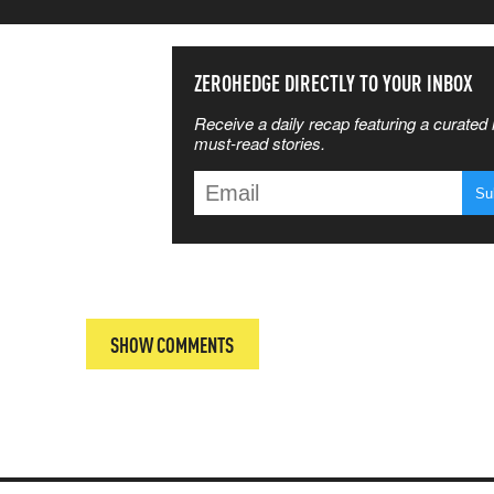
SS THE
ZEROHEDGE DIRECTLY TO YOUR INBOX
Receive a daily recap featuring a curated l
 MATTERS
must-read stories.
T
SHOW COMMENTS