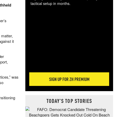
tactical setup in months.
thheld
The
blo
er’s
posi
sug
 matter,
more
gainst it
der
port,
tices,” was
SIGN UP FOR ZH PREMIUM
so
nsitioning
TODAY'S TOP STORIES