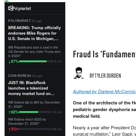
Polymarket
·
2d ago
POLYMARKET
BREAKING: Trump officially
endorses Mike Rogers for
U.S. Senate in Michigan,
calling him an “America
Will Republicans lose a seat in the
First Patriot.”...
Fraud Is 'Fundament
US Senate for any state Trump won
in 2024?
87
%
↓
$7K vol
BY TYLER DURDEN
·
2d ago
COIN BUREAU
JUST IN: BlackRock
launches a tokenized
Authored by Darlene McCormic
money market fund on
Solana, Ethereum and
One of the architects of the 
Will Solana dip to $60 by December
Tempo for stablecoin
31, 2026?
pediatric gender dysphoria sai
reserve management.
68
%
↑
$174K vol
medical field.
Will Solana reach $320 by
The fund invests in cash
December 31, 2026?
and US Treasuries with a $3
​Nearly a year after President 
3
%
↑
$105K vol
MILLION minimum, and is
surgical mutilation,” Leor Sapi