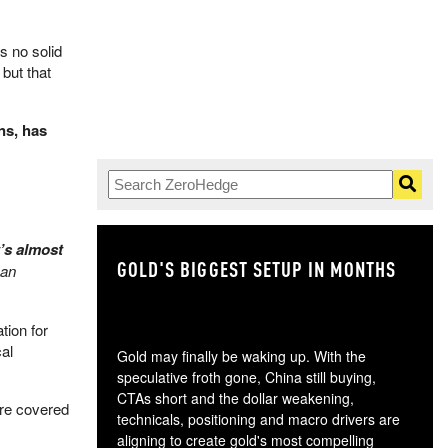
s no solid
 but that
ns, has
t’s almost
GOLD'S BIGGEST SETUP IN MONTHS
TH
Jan
tion for
al
Gold may finally be waking up. With the
speculative froth gone, China still buying,
CTAs short and the dollar weakening,
re covered
technicals, positioning and macro drivers are
aligning to create gold's most compelling