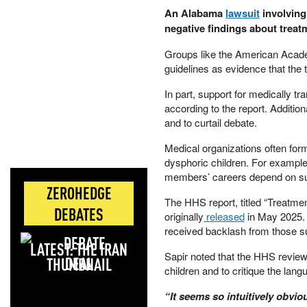
​An Alabama
lawsuit
involving
negative findings about treatm
​Groups like the American Acad
guidelines as evidence that the 
​In part, support for medically t
according to the report. Additio
and to curtail debate.
​Medical organizations often fo
dysphoric children. For exampl
members’ careers depend on supp
ZEROHEDGE
​The HHS report, titled “Treatm
DEBATES
originally
released
in May 2025. 
received backlash from those su
LATEST: THE IRAN
​Sapir noted that the HHS review 
DEAL
children and to critique the lan
​“It seems so intuitively obvio