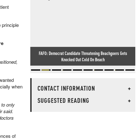
tient
 principle
re
FAFO: Democrat Candidate Threatening Beachgoers Gets
Knocked Out Cold On Beach
sitioned,
nwanted
ecially when
CONTACT INFORMATION
+
SUGGESTED READING
+
 to only
 said. ​
doctors
ences of