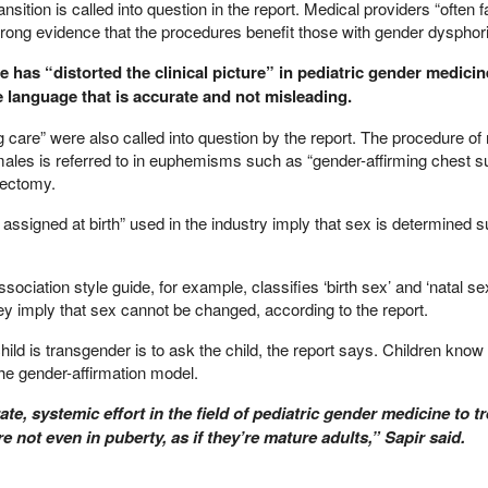
sition is called into question in the report. Medical providers “often fa
strong evidence that the procedures benefit those with gender dysphor
 has “distorted the clinical picture” in pediatric gender medicin
 language that is accurate and not misleading.
 care” were also called into question by the report. The procedure o
emales is referred to in euphemisms such as “gender-affirming chest s
tectomy.
ssigned at birth” used in the industry imply that sex is determined s
ciation style guide, for example, classifies ‘birth sex’ and ‘natal se
ey imply that sex cannot be changed, according to the report.
child is transgender is to ask the child, the report says. Children kno
he gender-affirmation model.
ate, systemic effort in the field of pediatric gender medicine to tr
e not even in puberty, as if they’re mature adults,” Sapir said.