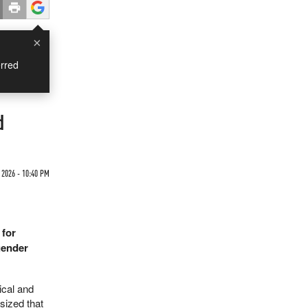
×
rred
d
2026 - 10:40 PM
 for
sgender
ical and
sized that