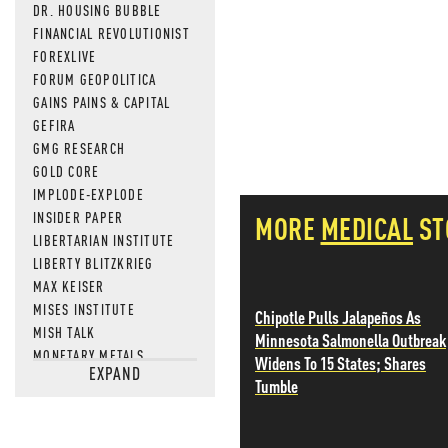
DR. HOUSING BUBBLE
FINANCIAL REVOLUTIONIST
FOREXLIVE
FORUM GEOPOLITICA
GAINS PAINS & CAPITAL
GEFIRA
GMG RESEARCH
GOLD CORE
IMPLODE-EXPLODE
INSIDER PAPER
MORE
MEDICAL
ST
LIBERTARIAN INSTITUTE
LIBERTY BLITZKRIEG
MAX KEISER
MISES INSTITUTE
Chipotle Pulls Jalapeños As
MISH TALK
Minnesota Salmonella Outbreak
MONETARY METALS
Widens To 15 States; Shares
EXPAND
NEWSQUAWK
Tumble
OF TWO MINDS
OIL PRICE
OPEN THE BOOKS