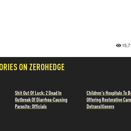
15,7
ORIES ON ZEROHEDGE
Shit Out Of Luck: 2 Dead In
Children's Hospitals To B
Outbreak Of Diarrhea-Causing
Offering Restorative Care
Parasite: Officials
Detransitioners