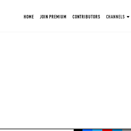
HOME
JOIN PREMIUM
CONTRIBUTORS
CHANNELS