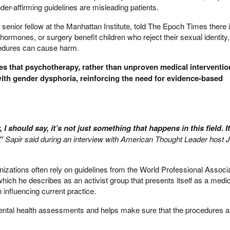
er-affirming guidelines are misleading patients.
 senior fellow at the Manhattan Institute, told The Epoch Times there i
hormones, or surgery benefit children who reject their sexual identity,
cedures can cause harm.
es that psychotherapy, rather than unproven medical interventio
 with gender dysphoria, reinforcing the need for evidence-based
r, I should say, it’s not just something that happens in this field. I
,”
Sapir said during an interview with American Thought Leader host 
anizations often rely on guidelines from the World Professional Associa
ch he describes as an activist group that presents itself as a medic
 influencing current practice.
ntal health assessments and helps make sure that the procedures a