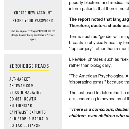
puberty blockers and medical tran
inform patients that there’s no 
CREATE NEW ACCOUNT
The report noted that language
RESET YOUR PASSWORD
Therefore, doctors should use
This site is protected by reCAPTCHA and the
​Terms such as “gender-affirming
Google
Privacy Policy
and
Terms of Service
apply.
breasts in physically healthy f
“top surgery” rather than a mas
Likewise, phrases such as “sex a
rather than biologically.
ZEROHEDGE READS
“The American Psychological Asso
ALT-MARKET
‘disparaging terms’” because th
ANTIWAR.COM
BITCOIN MAGAZINE
​The test used to determine if a 
are, according to advocates of t
BOMBTHROWER
BULLIONSTAR
​“There is a conscious, deliber
CAPITALIST EXPLOITS
children, even children who ar
CHRISTOPHE BARRAUD
DOLLAR COLLAPSE