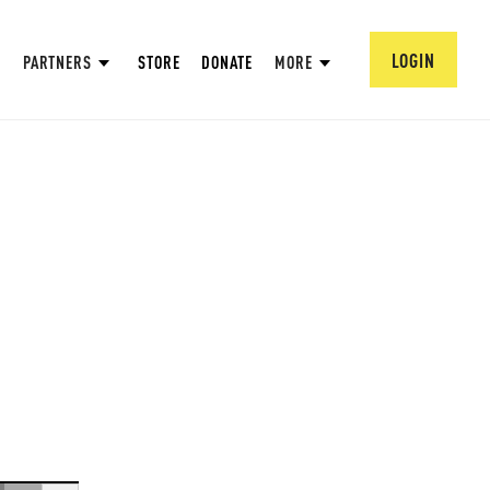
LOGIN
PARTNERS
STORE
DONATE
MORE