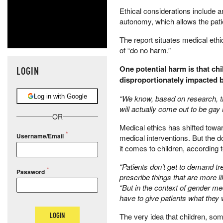
​Ethical considerations include a
autonomy, which allows the pati
​The report situates medical ethi
of “do no harm.”
​One potential harm is that ch
LOGIN
disproportionately impacted b
Log in with Google
“We know, based on research, that
will actually come out to be gay la
OR
Medical ethics has shifted towa
Username/Email
medical interventions. But the do
it comes to children, according 
​“Patients don’t get to demand t
Password
prescribe things that are more lik
“But in the context of gender me
have to give patients what they 
LOGIN
​The very idea that children, s