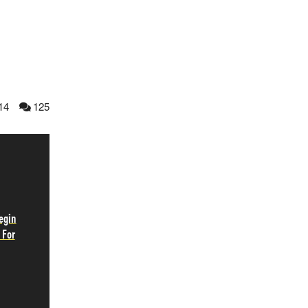
14
125
egin
 For