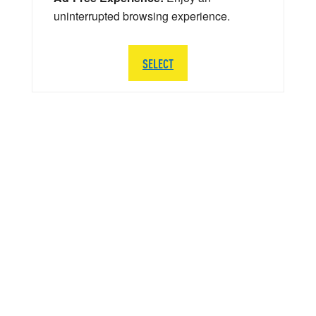
uninterrupted browsing experience.
SELECT