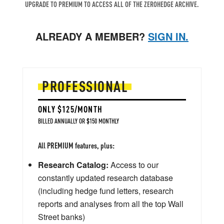
UPGRADE TO PREMIUM TO ACCESS ALL OF THE ZEROHEDGE ARCHIVE.
ALREADY A MEMBER?
SIGN IN.
PROFESSIONAL
ONLY $125/MONTH
BILLED ANNUALLY OR $150 MONTHLY
All PREMIUM features, plus:
Research Catalog:
Access to our
constantly updated research database
(including hedge fund letters, research
reports and analyses from all the top Wall
Street banks)