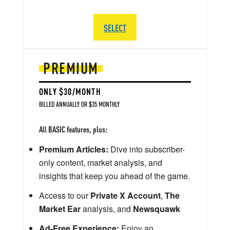
SELECT
PREMIUM
ONLY $30/MONTH
BILLED ANNUALLY OR $35 MONTHLY
All BASIC features, plus:
Premium Articles:
Dive into subscriber-
only content, market analysis, and
insights that keep you ahead of the game.
Access to our
Private X Account
,
The
Market Ear
analysis, and
Newsquawk
Ad-Free Experience:
Enjoy an