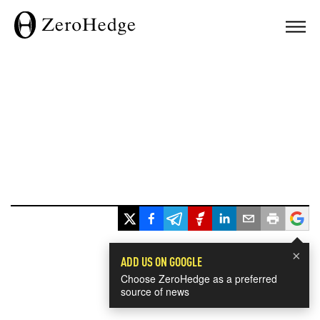
×
ADD US ON GOOGLE
Choose ZeroHedge as a preferred
source of news