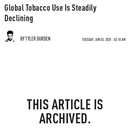
Global Tobacco Use Is Steadily
Declining
BY TYLER DURDEN
TUESDAY, JUN 03, 2025 - 02:10 AM
THIS ARTICLE IS
ARCHIVED.