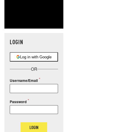
LOGIN
Log in with Google
OR
Username/Email
Password
LOGIN