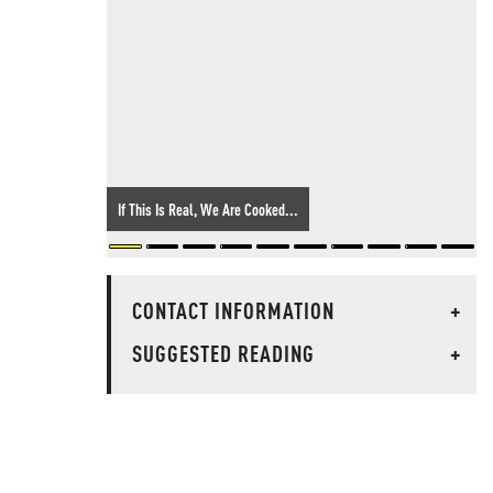
If This Is Real, We Are Cooked...
CONTACT INFORMATION
+
SUGGESTED READING
+