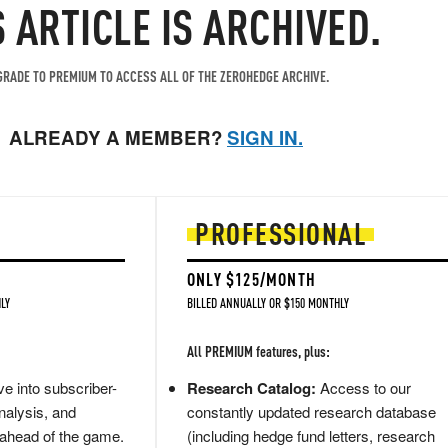
S ARTICLE IS ARCHIVED.
RADE TO PREMIUM TO ACCESS ALL OF THE ZEROHEDGE ARCHIVE.
ALREADY A MEMBER?
SIGN IN.
PROFESSIONAL
ONLY $125/MONTH
LY
BILLED ANNUALLY OR $150 MONTHLY
All PREMIUM features, plus:
e into subscriber-
Research Catalog:
Access to our
nalysis, and
constantly updated research database
 ahead of the game.
(including hedge fund letters, research