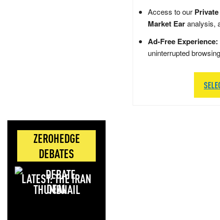
Access to our
Private
Market Ear
analysis, 
Ad-Free Experience:
uninterrupted browsin
SELE
ZEROHEDGE
DEBATES
LATEST: THE IRAN
DEAL