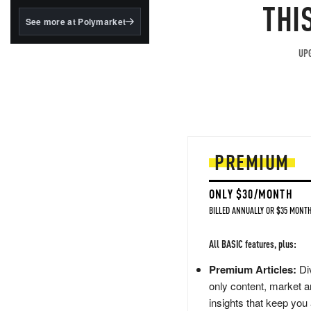
structured to qualify under
THI
the GENIUS Act.
See more at Polymarket
BlackRock's existing
tokenized...
UPG
PREMIUM
ONLY $30/MONTH
BILLED ANNUALLY OR $35 MONTH
All BASIC features, plus:
Premium Articles:
Div
only content, market a
insights that keep you