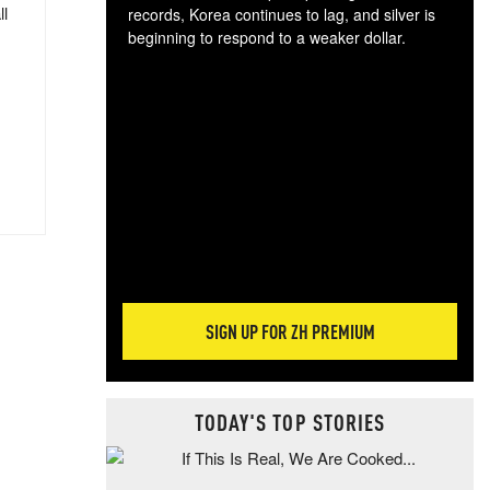
ll
records, Korea continues to lag, and silver is
beginning to respond to a weaker dollar.
Gol
spec
CTA
tec
ali
tact
SIGN UP FOR ZH PREMIUM
TODAY'S TOP STORIES