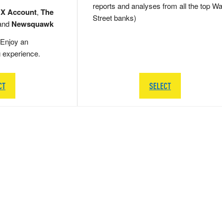
reports and analyses from all the top Wa
 X Account
,
The
Street banks)
and
Newsquawk
Enjoy an
g experience.
CT
SELECT