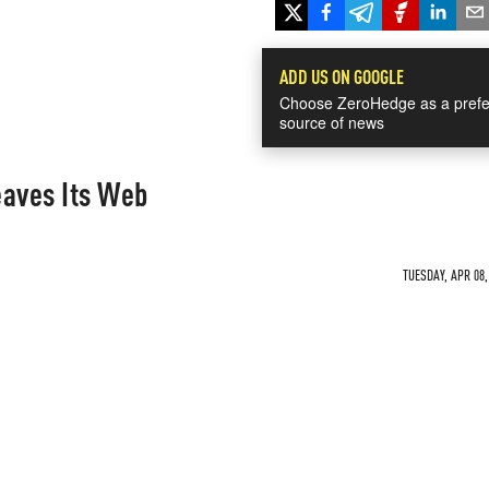
ADD US ON GOOGLE
Choose ZeroHedge as a prefe
source of news
aves Its Web
TUESDAY, APR 08,