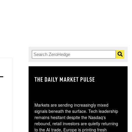
THE DAILY MARKET PULSE
GO
Markets are sending increasingly mixed
signals beneath the surface. Tech leadership
remains hesitant despite the Nasdaq's
rebound, retail investors are quietly returning
to the AI trade, Europe is printing fresh