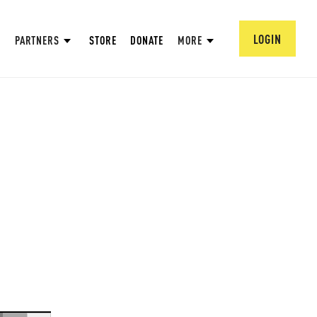
LOGIN
PARTNERS
STORE
DONATE
MORE