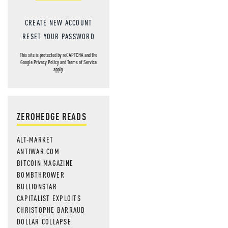
CREATE NEW ACCOUNT
RESET YOUR PASSWORD
This site is protected by reCAPTCHA and the
Google
Privacy Policy
and
Terms of Service
apply.
ZEROHEDGE READS
ALT-MARKET
ANTIWAR.COM
BITCOIN MAGAZINE
BOMBTHROWER
BULLIONSTAR
CAPITALIST EXPLOITS
CHRISTOPHE BARRAUD
DOLLAR COLLAPSE