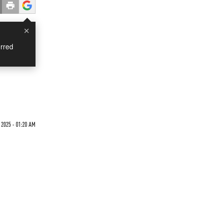
×
rred
 2025 - 01:20 AM