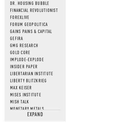
DR. HOUSING BUBBLE
FINANCIAL REVOLUTIONIST
FOREXLIVE
FORUM GEOPOLITICA
GAINS PAINS & CAPITAL
GEFIRA
GMG RESEARCH
GOLD CORE
IMPLODE-EXPLODE
INSIDER PAPER
LIBERTARIAN INSTITUTE
LIBERTY BLITZKRIEG
MAX KEISER
MISES INSTITUTE
MISH TALK
MONETARY METALS
EXPAND
NEWSQUAWK
OF TWO MINDS
OIL PRICE
OPEN THE BOOKS