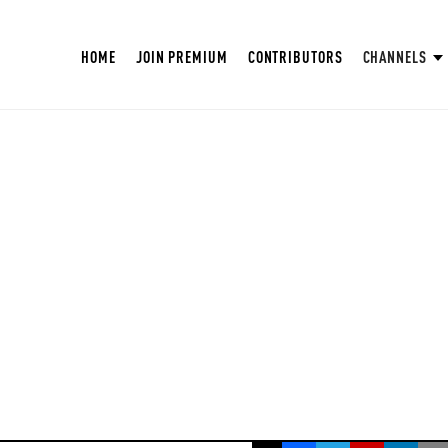
HOME
JOIN PREMIUM
CONTRIBUTORS
CHANNELS