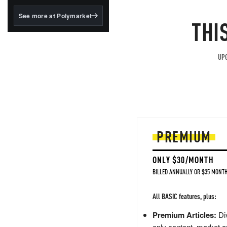
structured to qualify under
the GENIUS Act.
See more at Polymarket
THI
BlackRock's existing
tokenized...
UPG
PREMIUM
ONLY $30/MONTH
BILLED ANNUALLY OR $35 MONTH
All BASIC features, plus:
Premium Articles:
Div
only content, market a