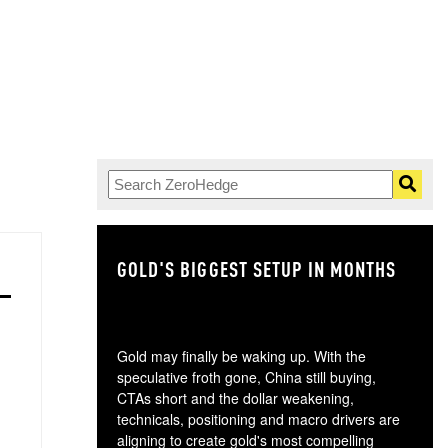
GOLD'S BIGGEST SETUP IN MONTHS
TH
Gold may finally be waking up. With the
speculative froth gone, China still buying,
CTAs short and the dollar weakening,
technicals, positioning and macro drivers are
aligning to create gold's most compelling