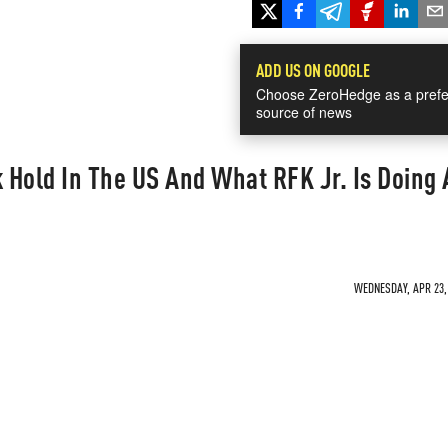
ADD US ON GOOGLE
Choose ZeroHedge as a prefe
source of news
Hold In The US And What RFK Jr. Is Doing
WEDNESDAY, APR 23, 