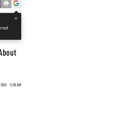
×
rred
 About
2025 - 12:05 AM