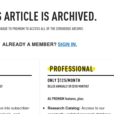
S ARTICLE IS ARCHIVED.
RADE TO PREMIUM TO ACCESS ALL OF THE ZEROHEDGE ARCHIVE.
ALREADY A MEMBER?
SIGN IN.
PROFESSIONAL
ONLY $125/MONTH
LY
BILLED ANNUALLY OR $150 MONTHLY
All PREMIUM features, plus:
e into subscriber-
Research Catalog:
Access to our
nalysis, and
constantly updated research database