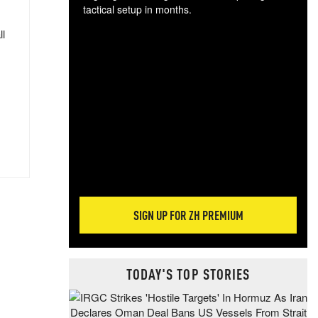
tactical setup in months.
ll
The
blo
posi
sug
more
SIGN UP FOR ZH PREMIUM
TODAY'S TOP STORIES