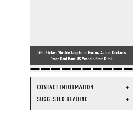
IRGC Strikes 'Hostile Targets' In Hormuz As Iran Declares
Oman Deal Bans US Vessels From Strait
CONTACT INFORMATION
+
SUGGESTED READING
+