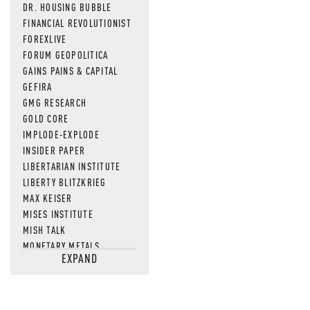
DR. HOUSING BUBBLE
FINANCIAL REVOLUTIONIST
FOREXLIVE
FORUM GEOPOLITICA
GAINS PAINS & CAPITAL
GEFIRA
GMG RESEARCH
GOLD CORE
IMPLODE-EXPLODE
INSIDER PAPER
LIBERTARIAN INSTITUTE
LIBERTY BLITZKRIEG
MAX KEISER
MISES INSTITUTE
MISH TALK
MONETARY METALS
EXPAND
NEWSQUAWK
OF TWO MINDS
OIL PRICE
OPEN THE BOOKS