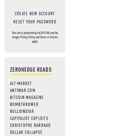
CREATE NEW ACCOUNT
RESET YOUR PASSWORD
This site is protected by reCAPTCHA and the
Google
Privacy Policy
and
Terms of Service
apply.
ZEROHEDGE READS
ALT-MARKET
ANTIWAR.COM
BITCOIN MAGAZINE
BOMBTHROWER
BULLIONSTAR
CAPITALIST EXPLOITS
CHRISTOPHE BARRAUD
DOLLAR COLLAPSE