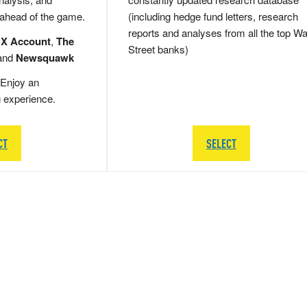
 ahead of the game.
(including hedge fund letters, research
reports and analyses from all the top Wa
 X Account
,
The
Street banks)
and
Newsquawk
Enjoy an
g experience.
CT
SELECT