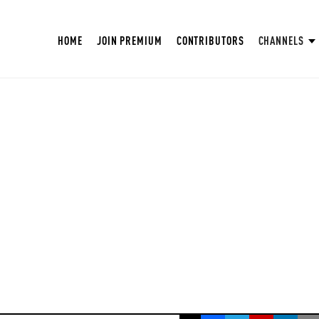
HOME
JOIN PREMIUM
CONTRIBUTORS
CHANNELS