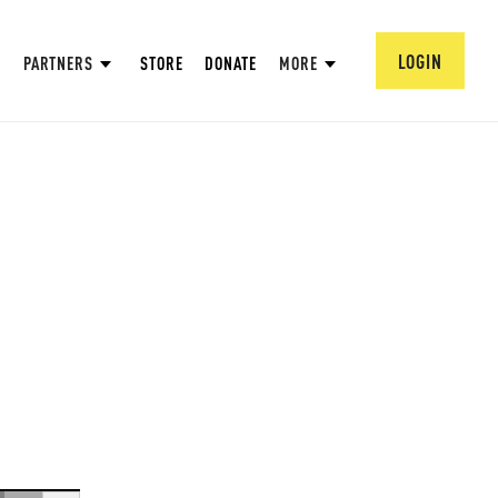
LOGIN
PARTNERS
STORE
DONATE
MORE