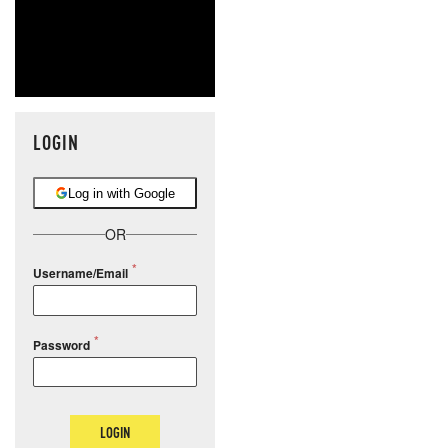
LOGIN
Log in with Google
OR
Username/Email
Password
LOGIN