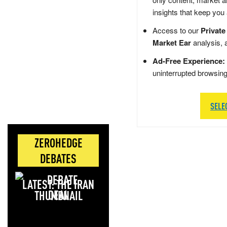
insights that keep you
Access to our
Private
Market Ear
analysis, 
Ad-Free Experience:
uninterrupted browsin
SELE
ZEROHEDGE
DEBATES
LATEST: THE IRAN
DEAL