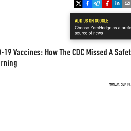
ADD US ON GOOGLE
Choose ZeroHedge as a prefe
source of news
D-19 Vaccines: How The CDC Missed A Safet
arning
MONDAY, SEP 18,