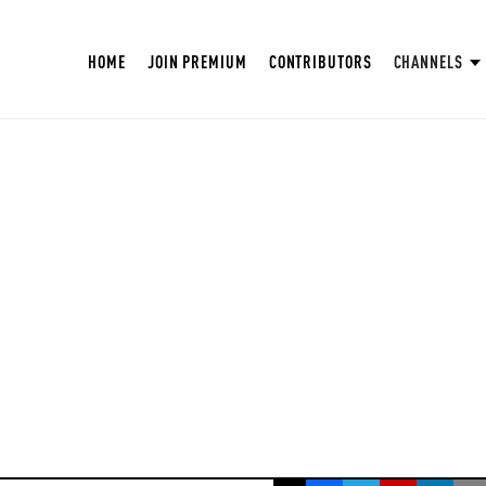
HOME
JOIN PREMIUM
CONTRIBUTORS
CHANNELS