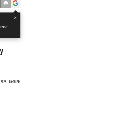
×
rred
y
 2023 - 06:25 PM