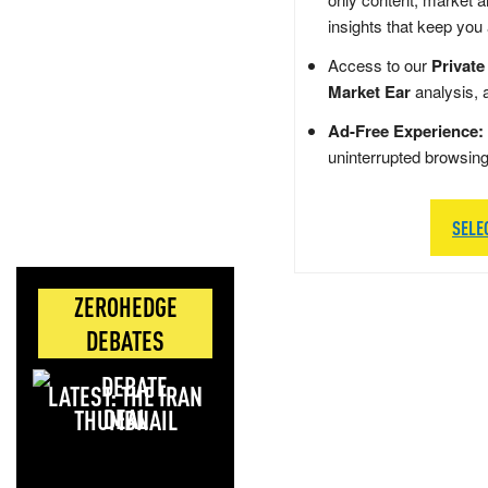
insights that keep you
Access to our
Private
Market Ear
analysis, 
Ad-Free Experience:
uninterrupted browsin
SELE
ZEROHEDGE
DEBATES
LATEST: THE IRAN
DEAL