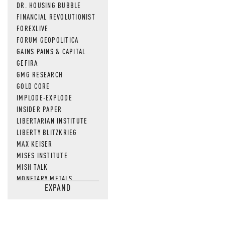
DR. HOUSING BUBBLE
FINANCIAL REVOLUTIONIST
FOREXLIVE
FORUM GEOPOLITICA
GAINS PAINS & CAPITAL
GEFIRA
GMG RESEARCH
GOLD CORE
IMPLODE-EXPLODE
INSIDER PAPER
LIBERTARIAN INSTITUTE
LIBERTY BLITZKRIEG
MAX KEISER
MISES INSTITUTE
MISH TALK
MONETARY METALS
EXPAND
NEWSQUAWK
OF TWO MINDS
OIL PRICE
OPEN THE BOOKS