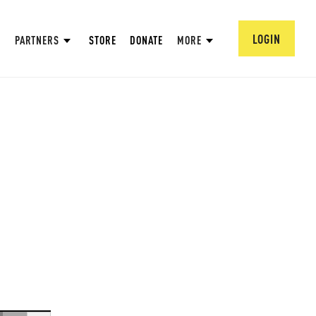
LOGIN
PARTNERS
STORE
DONATE
MORE