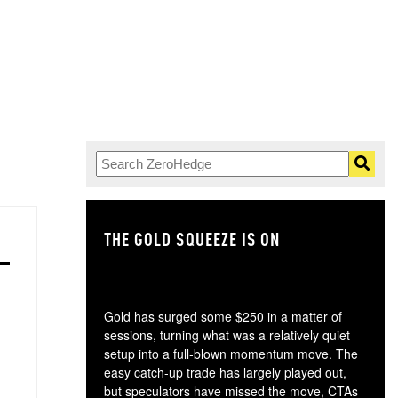
THE GOLD SQUEEZE IS ON
TH
Gold has surged some $250 in a matter of
sessions, turning what was a relatively quiet
setup into a full-blown momentum move. The
easy catch-up trade has largely played out,
but speculators have missed the move, CTAs