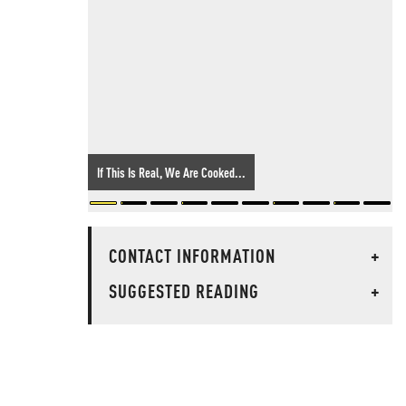
If This Is Real, We Are Cooked...
CONTACT INFORMATION
+
SUGGESTED READING
+