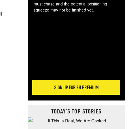
must chase and the potential positioning
squeeze may not be finished yet.
ll
The
exc
dam
wea
incr
hap
SIGN UP FOR ZH PREMIUM
TODAY'S TOP STORIES