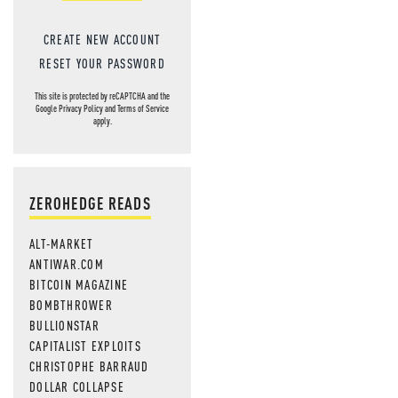
CREATE NEW ACCOUNT
RESET YOUR PASSWORD
This site is protected by reCAPTCHA and the
Google
Privacy Policy
and
Terms of Service
apply.
ZEROHEDGE READS
ALT-MARKET
ANTIWAR.COM
BITCOIN MAGAZINE
BOMBTHROWER
BULLIONSTAR
CAPITALIST EXPLOITS
CHRISTOPHE BARRAUD
DOLLAR COLLAPSE