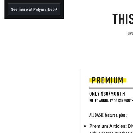
structured to qualify under
the GENIUS Act.
See more at Polymarket
THI
BlackRock's existing
tokenized...
UPG
PREMIUM
ONLY $30/MONTH
BILLED ANNUALLY OR $35 MONTH
All BASIC features, plus:
Premium Articles:
Div
only content, market a