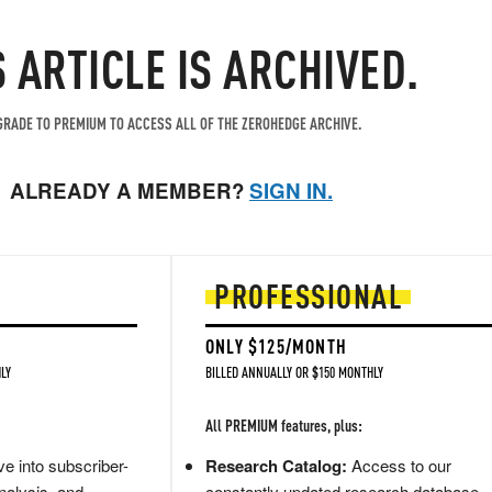
S ARTICLE IS ARCHIVED.
RADE TO PREMIUM TO ACCESS ALL OF THE ZEROHEDGE ARCHIVE.
ALREADY A MEMBER?
SIGN IN.
PROFESSIONAL
ONLY $125/MONTH
LY
BILLED ANNUALLY OR $150 MONTHLY
All PREMIUM features, plus:
e into subscriber-
Research Catalog:
Access to our
nalysis, and
constantly updated research database