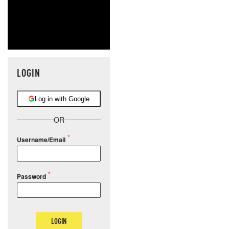
LOGIN
Log in with Google
OR
Username/Email
Password
LOGIN