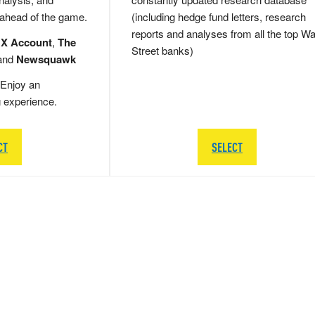
 ahead of the game.
(including hedge fund letters, research
reports and analyses from all the top Wa
 X Account
,
The
Street banks)
and
Newsquawk
Enjoy an
g experience.
CT
SELECT