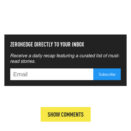
NEVER MISS THE NEWS
THAT MATTERS MOST
ZEROHEDGE DIRECTLY TO YOUR INBOX
Receive a daily recap featuring a curated list of must-
read stories.
SHOW COMMENTS