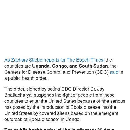
As Zachary Stieber reports for The Epoch Times,
the
countries are
Uganda, Congo, and South Sudan
, the
Centers for Disease Control and Prevention (CDC)
said
in
a public health order.
The order, signed by acting CDC Director Dr. Jay
Bhattacharya, suspends the right of people from those
countries to enter the United States because of “the serious
risk posed by the introduction of Ebola disease into the
United States by covered aliens based on the emergent
outbreak of Ebola disease” in Congo.
The public health order will be in effect for 30 days,