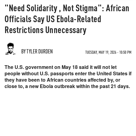
"Need Solidarity , Not Stigma": African
Officials Say US Ebola-Related
Restrictions Unnecessary
BY TYLER DURDEN
TUESDAY, MAY 19, 2026 - 10:50 PM
The U.S. government on May 18 said it will not let
people without U.S. passports enter the United States if
they have been to African countries affected by, or
close to, a new Ebola outbreak within the past 21 days.