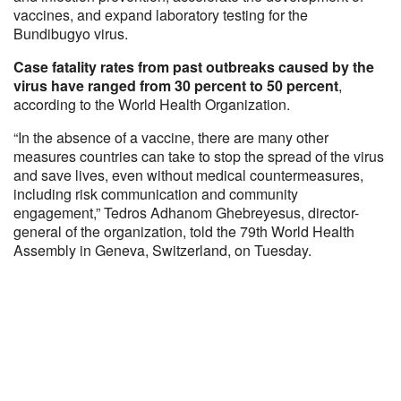
vaccines, and expand laboratory testing for the
Bundibugyo virus.
Case fatality rates from past outbreaks caused by the
virus have ranged from 30 percent to 50 percent
,
according to the World Health Organization.
“In the absence of a vaccine, there are many other
measures countries can take to stop the spread of the virus
and save lives, even without medical countermeasures,
including risk communication and community
engagement,” Tedros Adhanom Ghebreyesus, director-
general of the organization, told the 79th World Health
Assembly in Geneva, Switzerland, on Tuesday.