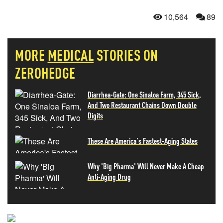
10,564
89
MORE
MEDICAL
STORIES ON
ZEROHEDGE
Diarrhea-Gate: One Sinaloa Farm, 345 Sick,
And Two Restaurant Chains Down Double
Digits
These Are America's Fastest-Aging States
Why 'Big Pharma' Will Never Make A Cheap
Anti-Aging Drug