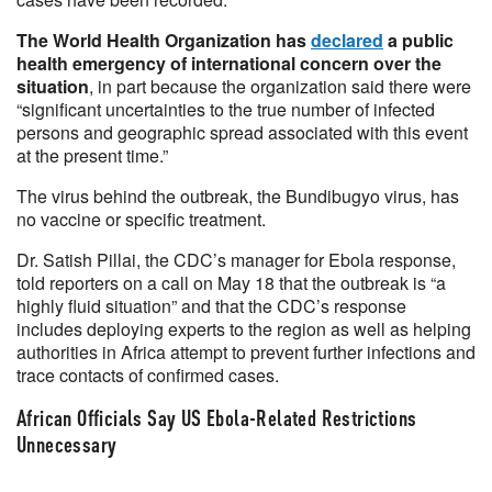
The World Health Organization has
declared
a public
health emergency of international concern over the
situation
, in part because the organization said there were
“significant uncertainties to the true number of infected
persons and geographic spread associated with this event
at the present time.”
The virus behind the outbreak, the Bundibugyo virus, has
no vaccine or specific treatment.
Dr. Satish Pillai, the CDC’s manager for Ebola response,
told reporters on a call on May 18 that the outbreak is “a
highly fluid situation” and that the CDC’s response
includes deploying experts to the region as well as helping
authorities in Africa attempt to prevent further infections and
trace contacts of confirmed cases.
African Officials Say US Ebola-Related Restrictions
Unnecessary