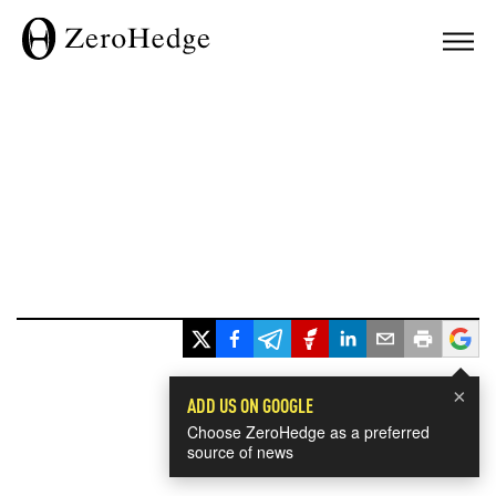
×
ADD US ON GOOGLE
Choose ZeroHedge as a preferred
source of news