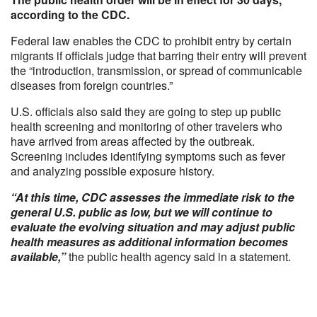
according to the CDC.
Federal law enables the CDC to prohibit entry by certain
migrants if officials judge that barring their entry will prevent
the “introduction, transmission, or spread of communicable
diseases from foreign countries.”
U.S. officials also said they are going to step up public
health screening and monitoring of other travelers who
have arrived from areas affected by the outbreak.
Screening includes identifying symptoms such as fever
and analyzing possible exposure history.
“At this time, CDC assesses the immediate risk to the
general U.S. public as low, but we will continue to
evaluate the evolving situation and may adjust public
health measures as additional information becomes
available,”
the public health agency said in a statement.