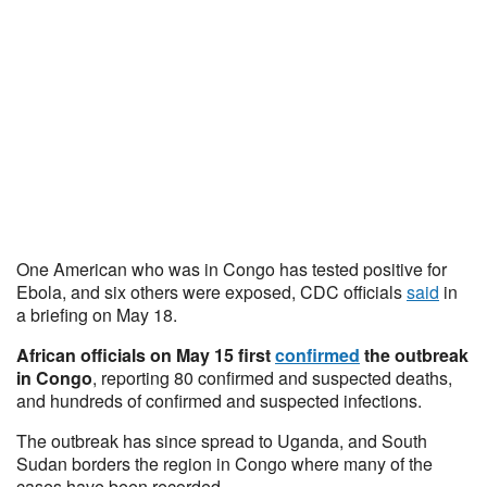
One American who was in Congo has tested positive for
Ebola, and six others were exposed, CDC officials
said
in
a briefing on May 18.
African officials on May 15 first
confirmed
the outbreak
in Congo
, reporting 80 confirmed and suspected deaths,
and hundreds of confirmed and suspected infections.
The outbreak has since spread to Uganda, and South
Sudan borders the region in Congo where many of the
cases have been recorded.