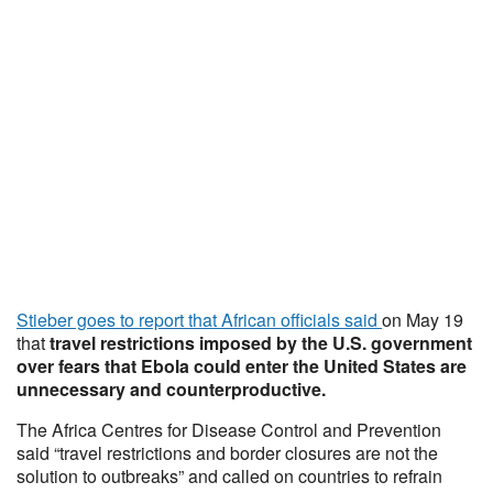
Stieber goes to report that African officials said
on May 19
that
travel restrictions imposed by the U.S. government
over fears that Ebola could enter the United States are
unnecessary and counterproductive.
The Africa Centres for Disease Control and Prevention
said “travel restrictions and border closures are not the
solution to outbreaks” and called on countries to refrain