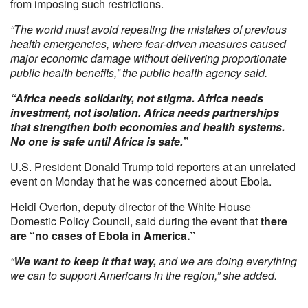
from imposing such restrictions.
“The world must avoid repeating the mistakes of previous
health emergencies, where fear-driven measures caused
major economic damage without delivering proportionate
public health benefits,” the public health agency said.
“Africa needs solidarity, not stigma. Africa needs
investment, not isolation. Africa needs partnerships
that strengthen both economies and health systems.
No one is safe until Africa is safe.”
U.S. President Donald Trump told reporters at an unrelated
event on Monday that he was concerned about Ebola.
Heidi Overton, deputy director of the White House
Domestic Policy Council, said during the event that
there
are “no cases of Ebola in America.”
“
We want to keep it that way,
and we are doing everything
we can to support Americans in the region,” she added.