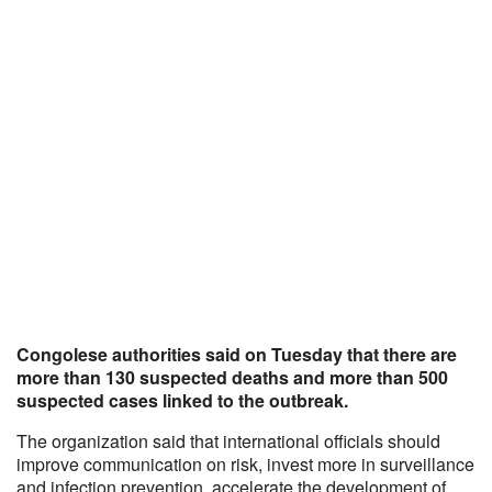
Congolese authorities said on Tuesday that there are
more than 130 suspected deaths and more than 500
suspected cases linked to the outbreak.
The organization said that international officials should
improve communication on risk, invest more in surveillance
and infection prevention, accelerate the development of