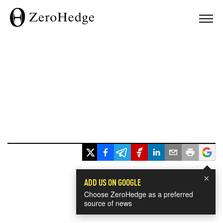
×
ADD US ON GOOGLE
Choose ZeroHedge as a preferred
source of news