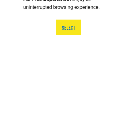
uninterrupted browsing experience.
SELECT