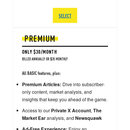
SELECT
PREMIUM
ONLY $30/MONTH
BILLED ANNUALLY OR $35 MONTHLY
All BASIC features, plus:
Premium Articles:
Dive into subscriber-
only content, market analysis, and
insights that keep you ahead of the game.
Access to our
Private X Account
,
The
Market Ear
analysis, and
Newsquawk
Ad-Free Experience:
Enjoy an