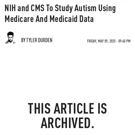
NIH and CMS To Study Autism Using
Medicare And Medicaid Data
BY TYLER DURDEN
FRIDAY, MAY 09, 2025 - 09:40 PM
THIS ARTICLE IS
ARCHIVED.