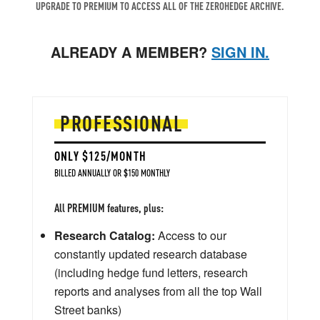
UPGRADE TO PREMIUM TO ACCESS ALL OF THE ZEROHEDGE ARCHIVE.
ALREADY A MEMBER?
SIGN IN.
PROFESSIONAL
ONLY $125/MONTH
BILLED ANNUALLY OR $150 MONTHLY
All PREMIUM features, plus:
Research Catalog:
Access to our
constantly updated research database
(including hedge fund letters, research
reports and analyses from all the top Wall
Street banks)