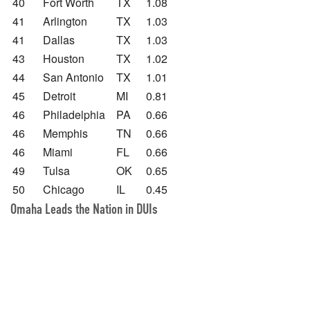
40
Fort Worth
TX
1.08
41
Arlington
TX
1.03
41
Dallas
TX
1.03
43
Houston
TX
1.02
44
San Antonio
TX
1.01
45
Detroit
MI
0.81
46
Philadelphia
PA
0.66
46
Memphis
TN
0.66
46
Miami
FL
0.66
49
Tulsa
OK
0.65
50
Chicago
IL
0.45
Omaha Leads the Nation in DUIs