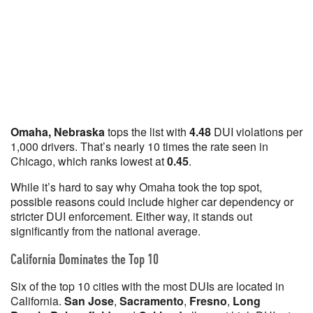
Omaha, Nebraska
tops the list with
4.48
DUI violations per
1,000 drivers. That’s nearly 10 times the rate seen in
Chicago, which ranks lowest at
0.45
.
While it’s hard to say why Omaha took the top spot,
possible reasons could include higher car dependency or
stricter DUI enforcement. Either way, it stands out
significantly from the national average.
California Dominates the Top 10
Six of the top 10 cities with the most DUIs are located in
California.
San Jose
,
Sacramento
,
Fresno
,
Long