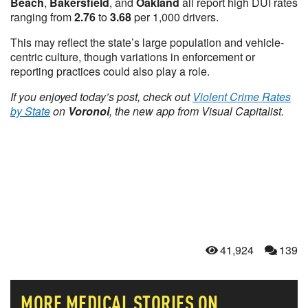
Beach
,
Bakersfield
, and
Oakland
all report high DUI rates
ranging from
2.76
to
3.68
per 1,000 drivers.
This may reflect the state’s large population and vehicle-
centric culture, though variations in enforcement or
reporting practices could also play a role.
If you enjoyed today’s post, check out
Violent Crime Rates
by State
on
Voronoi
, the new app from Visual Capitalist.
41,924
139
MORE
MEDICAL
STORIES ON