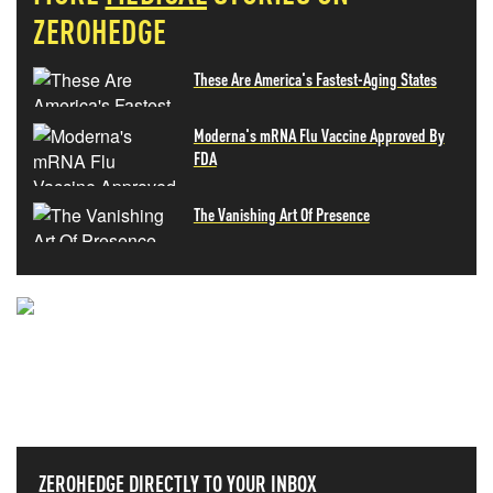
ZEROHEDGE
These Are America's Fastest-Aging States
Moderna's mRNA Flu Vaccine Approved By
FDA
The Vanishing Art Of Presence
NEVER MISS THE NEWS
THAT MATTERS MOST
ZEROHEDGE DIRECTLY TO YOUR INBOX