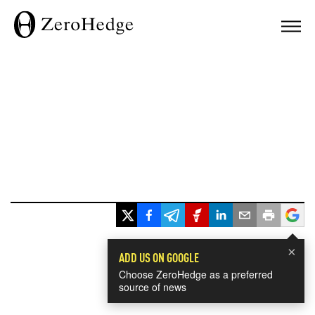
×
ADD US ON GOOGLE
Choose ZeroHedge as a preferred
source of news