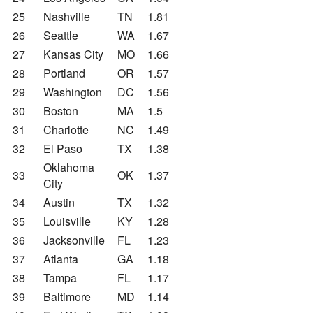
25
Nashville
TN
1.81
26
Seattle
WA
1.67
27
Kansas City
MO
1.66
28
Portland
OR
1.57
29
Washington
DC
1.56
30
Boston
MA
1.5
31
Charlotte
NC
1.49
32
El Paso
TX
1.38
Oklahoma
33
OK
1.37
City
34
Austin
TX
1.32
35
Louisville
KY
1.28
36
Jacksonville
FL
1.23
37
Atlanta
GA
1.18
38
Tampa
FL
1.17
39
Baltimore
MD
1.14