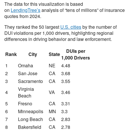
The data for this visualization is based
on
LendingTree’s
analysis of “tens of millions” of insurance
quotes from 2024.
They ranked the 50 largest
U.S. cities
by the number of
DUI violations per 1,000 drivers, highlighting regional
differences in driving behavior and law enforcement.
DUIs per
Rank
City
State
1,000 Drivers
1
Omaha
NE
4.48
2
San Jose
CA
3.68
3
Sacramento
CA
3.55
Virginia
4
VA
3.46
Beach
5
Fresno
CA
3.31
6
Minneapolis
MN
3.3
7
Long Beach
CA
2.83
8
Bakersfield
CA
2.78