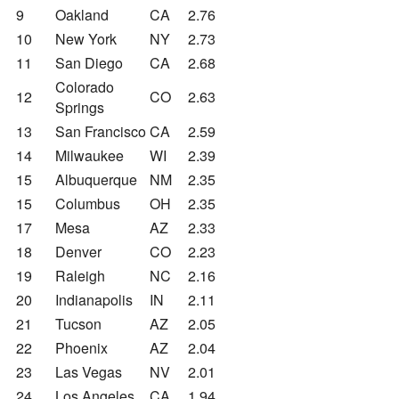
9
Oakland
CA
2.76
10
New York
NY
2.73
11
San Diego
CA
2.68
Colorado
12
CO
2.63
Springs
13
San Francisco
CA
2.59
14
Milwaukee
WI
2.39
15
Albuquerque
NM
2.35
15
Columbus
OH
2.35
17
Mesa
AZ
2.33
18
Denver
CO
2.23
19
Raleigh
NC
2.16
20
Indianapolis
IN
2.11
21
Tucson
AZ
2.05
22
Phoenix
AZ
2.04
23
Las Vegas
NV
2.01
24
Los Angeles
CA
1.94