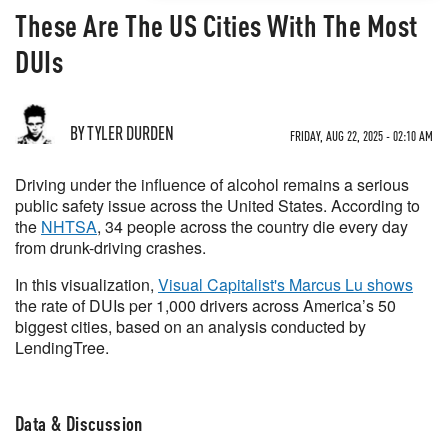
These Are The US Cities With The Most
DUIs
BY TYLER DURDEN
FRIDAY, AUG 22, 2025 - 02:10 AM
Driving under the influence of alcohol remains a serious
public safety issue across the United States. According to
the
NHTSA
, 34 people across the country die every day
from drunk-driving crashes.
In this visualization,
Visual Capitalist's Marcus Lu shows
the rate of DUIs per 1,000 drivers across America’s 50
biggest cities, based on an analysis conducted by
LendingTree.
Data & Discussion