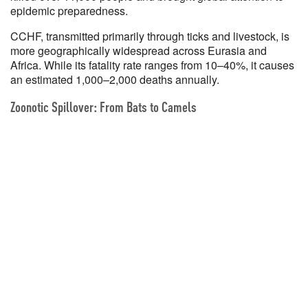
epidemic preparedness.
CCHF, transmitted primarily through ticks and livestock, is
more geographically widespread across Eurasia and
Africa. While its fatality rate ranges from 10–40%, it causes
an estimated 1,000–2,000 deaths annually.
Zoonotic Spillover: From Bats to Camels