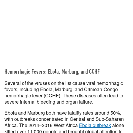
Hemorrhagic Fevers: Ebola, Marburg, and CCHF
Several of the viruses on the list cause viral hemorrhagic
fevers, including Ebola, Marburg, and Crimean-Congo
hemorrhagic fever (CCHF). These diseases often lead to
severe internal bleeding and organ failure.
Ebola and Marburg both have fatality rates around 50%,
with outbreaks concentrated in Central and Sub-Saharan
Africa. The 2014–2016 West Africa
Ebola outbreak
alone
killed over 11,000 people and brought global attention to