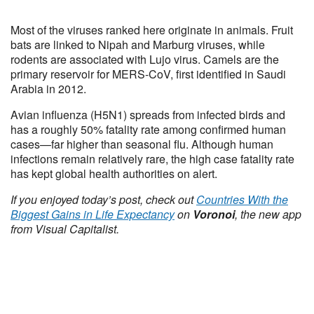
Most of the viruses ranked here originate in animals. Fruit
bats are linked to Nipah and Marburg viruses, while
rodents are associated with Lujo virus. Camels are the
primary reservoir for MERS-CoV, first identified in Saudi
Arabia in 2012.
Avian influenza (H5N1) spreads from infected birds and
has a roughly 50% fatality rate among confirmed human
cases—far higher than seasonal flu. Although human
infections remain relatively rare, the high case fatality rate
has kept global health authorities on alert.
If you enjoyed today’s post, check out
Countries With the
Biggest Gains in Life Expectancy
on
Voronoi
, the new app
from Visual Capitalist.