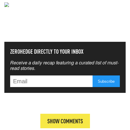
NEVER MISS THE NEWS
THAT MATTERS MOST
ZEROHEDGE DIRECTLY TO YOUR INBOX
Receive a daily recap featuring a curated list of must-
read stories.
SHOW COMMENTS