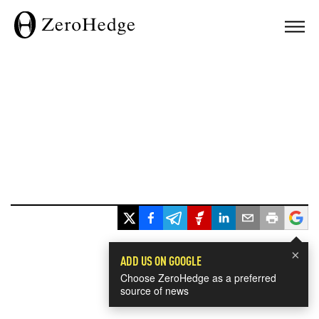
×
ADD US ON GOOGLE
Choose ZeroHedge as a preferred
source of news