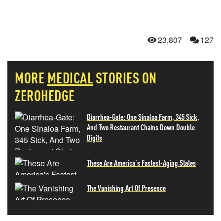
23,807
127
MORE
MEDICAL
STORIES ON
ZEROHEDGE
Diarrhea-Gate: One Sinaloa Farm, 345 Sick,
And Two Restaurant Chains Down Double
Digits
These Are America's Fastest-Aging States
The Vanishing Art Of Presence