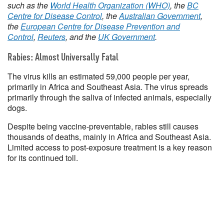
such as the
World Health Organization (WHO)
, the
BC
Centre for Disease Control
, the
Australian Government
,
the
European Centre for Disease Prevention and
Control
,
Reuters
, and the
UK Government
.
Rabies: Almost Universally Fatal
The virus kills an estimated 59,000 people per year,
primarily in Africa and Southeast Asia. The virus spreads
primarily through the saliva of infected animals, especially
dogs.
Despite being vaccine-preventable, rabies still causes
thousands of deaths, mainly in Africa and Southeast Asia.
Limited access to post-exposure treatment is a key reason
for its continued toll.