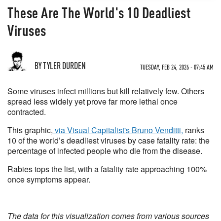
These Are The World's 10 Deadliest
Viruses
BY TYLER DURDEN
TUESDAY, FEB 24, 2026 - 07:45 AM
Some viruses infect millions but kill relatively few. Others
spread less widely yet prove far more lethal once
contracted.
This graphic,
via Visual Capitalist's Bruno Venditti,
ranks
10 of the world’s deadliest viruses by case fatality rate: the
percentage of infected people who die from the disease.
Rabies tops the list, with a fatality rate approaching 100%
once symptoms appear.
The data for this visualization comes from various sources