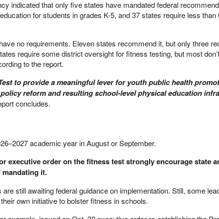
ency indicated that only five states have mandated federal recommend
education for students in grades K-5, and 37 states require less than
s have no requirements. Eleven states recommend it, but only three re
tates require some district oversight for fitness testing, but most don’
rding to the report.
 Test to provide a meaningful lever for youth public health promo
 policy reform and resulting school-level physical education infr
eport concludes.
2026–2027 academic year in August or September.
r executive order on the fitness test strongly encourage state an
f mandating it.
 are still awaiting federal guidance on implementation. Still, some lea
eir own initiative to bolster fitness in schools.
or example, issued an Oct. 30 executive order re-establishing the Pre