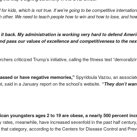
for kids, which is not true. If we’re going to be competitive internation
h other. We need to teach people how to win and how to lose, and how
 it back. My administration is working very hard to defend Ameri
 and pass our values of excellence and competitiveness to the nex
hers criticized Trump’s initiative, calling the fitness test “demoralizi
rassed or have negative memories,"
Spyridoula Vazou, an associat
, said in a January report on the school’s website.
“They don’t want
can youngsters ages 2 to 19 are obese, a nearly 500 percent inc
 rates, meanwhile, have increased sevenfold in the past half century,
in that category, according to the Centers for Disease Control and Prev