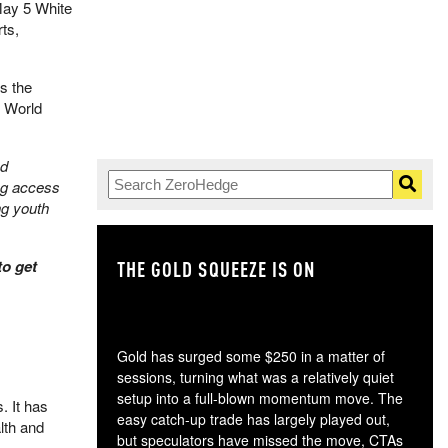
May 5 White
ts,
s the
A World
nd
ng access
ng youth
to get
THE GOLD SQUEEZE IS ON
TH
Gold has surged some $250 in a matter of
sessions, turning what was a relatively quiet
setup into a full-blown momentum move. The
. It has
easy catch-up trade has largely played out,
lth and
but speculators have missed the move, CTAs