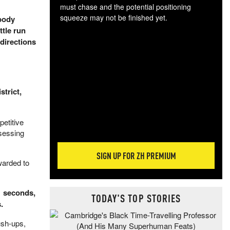
must chase and the potential positioning
squeeze may not be finished yet.
 body
The
ttle run
exc
 directions
dam
wea
incr
hap
strict,
etitive
ssessing
SIGN UP FOR ZH PREMIUM
warded to
71 seconds,
TODAY'S TOP STORIES
.
ush-ups,