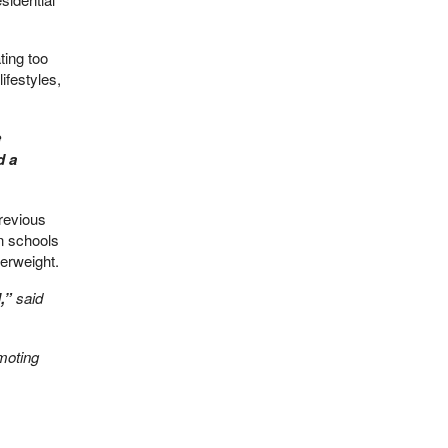
ting too
ifestyles,
e
d a
previous
in schools
verweight.
,”
said
moting