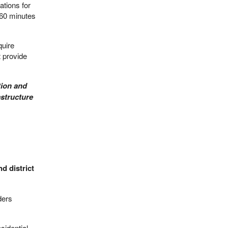
ations for
 60 minutes
quire
t provide
tion and
astructure
d district
ders
sidential