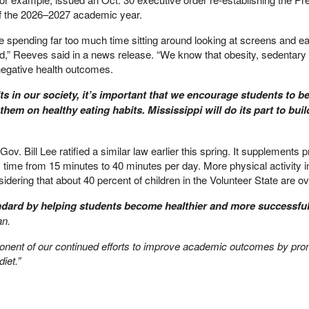
of the 2026–2027 academic year.
e spending far too much time sitting around looking at screens and ea
,” Reeves said in a news release. “We know that obesity, sedentary l
 negative health outcomes.
s in our society, it’s important that we encourage students to b
them on healthy eating habits. Mississippi will do its part to buil
v. Bill Lee ratified a similar law earlier this spring. It supplements 
s time from 15 minutes to 40 minutes per day. More physical activity 
dering that about 40 percent of children in the Volunteer State are o
andard by helping students become healthier and more successful
an.
mponent of our continued efforts to improve academic outcomes by pro
iet.”