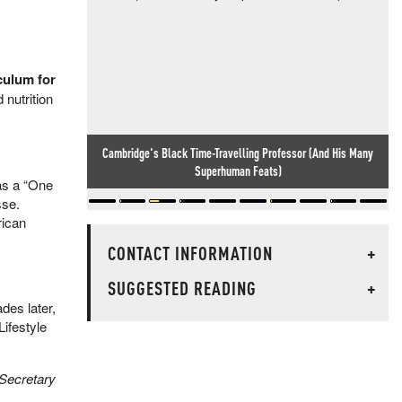
culum for
 nutrition
Cambridge's Black Time-Travelling Professor (And His Many
Superhuman Feats)
as a “One
sse.
rican
CONTACT INFORMATION
+
SUGGESTED READING
+
des later,
ifestyle
 Secretary