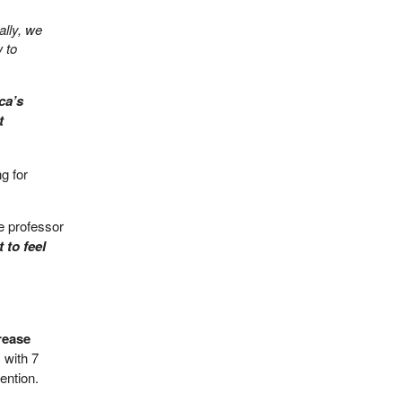
ally, we
 to
ca’s
t
ng for
e professor
 to feel
rease
 with 7
ention.