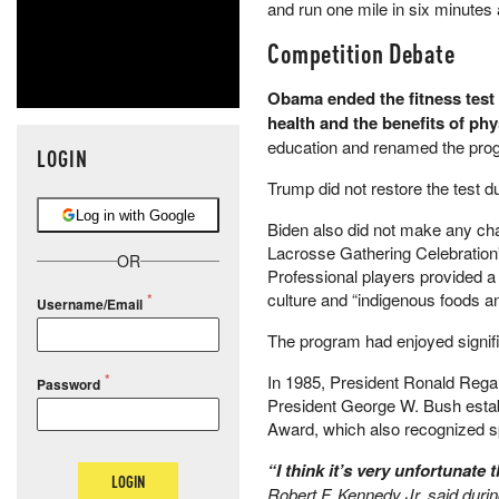
and run one mile in six minutes 
Competition Debate
Obama ended the fitness test 
health and the benefits of phys
education and renamed the prog
LOGIN
Trump did not restore the test du
Log in with Google
Biden also did not make any cha
Lacrosse Gathering Celebration”
OR
Professional players provided a 
culture and “indigenous foods a
Username/Email
The program had enjoyed signifi
In 1985, President Ronald Regan
Password
President George W. Bush establ
Award, which also recognized spo
“I think it’s very unfortunat
LOGIN
Robert F. Kennedy Jr. said duri