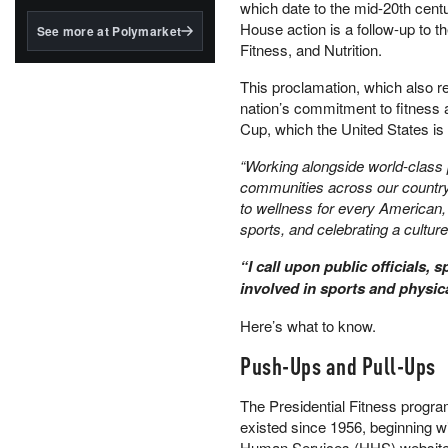
structured to qualify under
which date to the mid-20th cen
the GENIUS Act.
House action is a follow-up to t
See more at Polymarket
Fitness, and Nutrition.
BlackRock's existing
tokenized...
This proclamation, which also r
nation’s commitment to fitness
Cup, which the United States i
“Working alongside world-class 
communities across our country
to wellness for every American,
sports, and celebrating a culture
“I call upon public officials, 
involved in sports and physica
Here’s what to know.
Push-Ups and Pull-Ups
The Presidential Fitness progra
existed since 1956, beginning w
Human Services (HHS) website