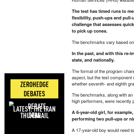
The test has timed runs to m
flexibility, push-ups and pull
challenge that assesses quickn
to pick up cones.
The benchmarks vary based on
In the past, and with this re-
state, and nationally.
The format of the program chang
aspect, but the test component 
ZEROHEDGE
whether seventh- and eighth gra
DEBATES
The benchmarks, along with an i
high performers, were recently
LATEST: THE IRAN
A 6-year-old girl, for example
DEAL
performing two pull-ups or n
A 17-year-old boy would need to