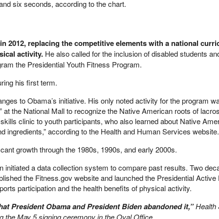
and six seconds, according to the chart.
in 2012, replacing the competitive elements with a national curri
ical activity.
He also called for the inclusion of disabled students and
ram the Presidential Youth Fitness Program.
ring his first term.
nges to Obama’s initiative. His only noted activity for the program w
 at the National Mall to recognize the Native American roots of lacro
skills clinic to youth participants, who also learned about Native Ame
nd ingredients,” according to the Health and Human Services website.
cant growth through the 1980s, 1990s, and early 2000s.
 initiated a data collection system to compare past results. Two deca
ished the Fitness.gov website and launched the Presidential Active L
rts participation and the health benefits of physical activity.
e that President Obama and President Biden abandoned it,”
Health
ng the May 5 signing ceremony in the Oval Office.