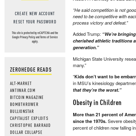
“He said competition is not good 
CREATE NEW ACCOUNT
need to be competitive with eac
RESET YOUR PASSWORD
process victory and defeat.”
Added Trump:
“We’re bringing
This site is protected by reCAPTCHA and the
Google
Privacy Policy
and
Terms of Service
cherished athletic traditions
apply.
generation.”
Michigan State University researc
many.”
ZEROHEDGE READS
“
Kids don’t want to be embar
in MSU’s kinesiology department
ALT-MARKET
that they’re the worst.”
ANTIWAR.COM
BITCOIN MAGAZINE
Obesity in Children
BOMBTHROWER
BULLIONSTAR
More than 21 percent of Ameri
CAPITALIST EXPLOITS
since the 1970s.
Severe obesity
CHRISTOPHE BARRAUD
percent of children now falling 
DOLLAR COLLAPSE