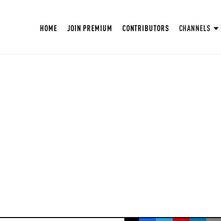
HOME
JOIN PREMIUM
CONTRIBUTORS
CHANNELS