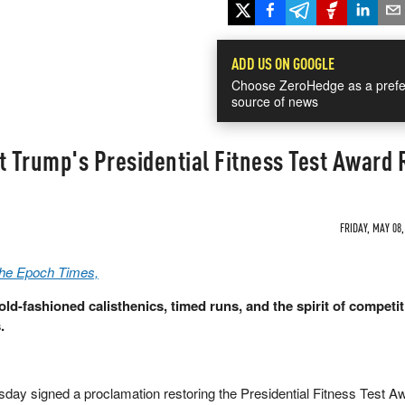
ADD US ON GOOGLE
Choose ZeroHedge as a prefe
source of news
 Trump's Presidential Fitness Test Award 
FRIDAY, MAY 08,
The Epoch Times,
ld-fashioned calisthenics, timed runs, and the spirit of competi
.
day signed a proclamation restoring the Presidential Fitness Test A