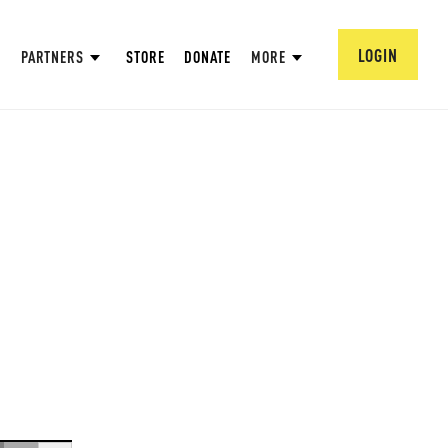
LOGIN
PARTNERS
STORE
DONATE
MORE