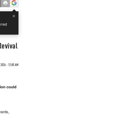
×
rred
Revival
 2026 - 12:05 AM
tion could
wards,