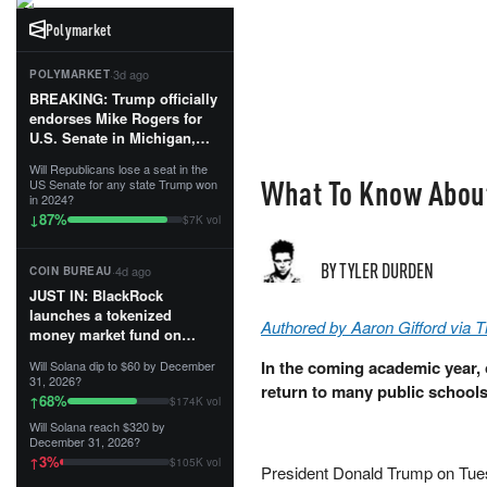
Polymarket
·
3d ago
POLYMARKET
BREAKING: Trump officially
endorses Mike Rogers for
U.S. Senate in Michigan,
calling him an “America
Will Republicans lose a seat in the
First Patriot.”...
What To Know About
US Senate for any state Trump won
in 2024?
87
%
↓
$7K vol
BY TYLER DURDEN
·
4d ago
COIN BUREAU
JUST IN: BlackRock
launches a tokenized
Authored by Aaron Gifford via 
money market fund on
Solana, Ethereum and
In the coming academic year, o
Will Solana dip to $60 by December
Tempo for stablecoin
31, 2026?
return to many public schools
reserve management.
68
%
↑
$174K vol
Will Solana reach $320 by
The fund invests in cash
December 31, 2026?
and US Treasuries with a $3
3
%
↑
$105K vol
MILLION minimum, and is
President Donald Trump on Tues