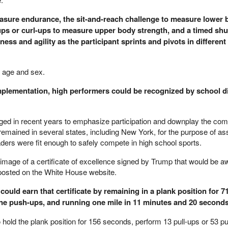
easure endurance, the sit-and-reach challenge to measure lower
-ups or curl-ups to measure upper body strength, and a timed shu
ess and agility as the participant sprints and pivots in different
 age and sex.
implementation, high performers could be recognized by school di
ed in recent years to emphasize participation and downplay the comp
remained in several states, including New York, for the purpose of a
ders were fit enough to safely compete in high school sports.
mage of a certificate of excellence signed by Trump that would be a
 posted on the White House website.
, could earn that certificate by remaining in a plank position for 
ine push-ups, and running one mile in 11 minutes and 20 seconds
 hold the plank position for 156 seconds, perform 13 pull-ups or 53 p