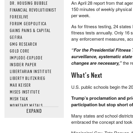
An April 28 report from that ag
DR. HOUSING BUBBLE
150 minutes of weekly physical 
FINANCIAL REVOLUTIONIST
per week.
FOREXLIVE
FORUM GEOPOLITICA
As for fitness testing, 24 state
GAINS PAINS & CAPITAL
fitness tests annually. Only 16 s
GEFIRA
any enforcement measures, acco
GMG RESEARCH
“For the Presidential Fitness
GOLD CORE
surveillance, systematic state
IMPLODE-EXPLODE
changes are necessary,”
the r
INSIDER PAPER
LIBERTARIAN INSTITUTE
What’s Next
LIBERTY BLITZKRIEG
MAX KEISER
U.S. public schools begin the 
MISES INSTITUTE
Trump’s proclamation and prio
MISH TALK
participation but stop short o
MONETARY METALS
EXPAND
NEWSQUAWK
Many states and school districts
OF TWO MINDS
embraced the concept and took th
OIL PRICE
OPEN THE BOOKS
Mississippi Gov. Tate Reeves, f