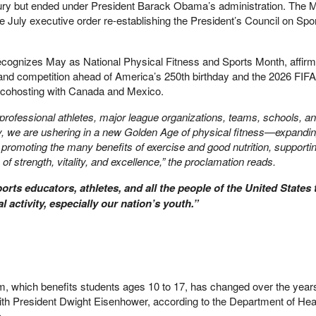
tury but ended under President Barack Obama’s administration. The 
he July executive order re-establishing the President’s Council on Spor
ecognizes May as National Physical Fitness and Sports Month, affirm
 and competition ahead of America’s 250th birthday and the 2026 FIF
s cohosting with Canada and Mexico.
professional athletes, major league organizations, teams, schools, a
, we are ushering in a new Golden Age of physical fitness—expandi
 promoting the many benefits of exercise and good nutrition, supporti
 of strength, vitality, and excellence,” the proclamation reads.
sports educators, athletes, and all the people of the United States 
l activity, especially our nation’s youth.”
m, which benefits students ages 10 to 17, has changed over the years
ith President Dwight Eisenhower, according to the Department of Hea
.