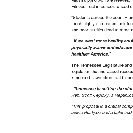
Fitness Test in schools ahead 
PETER SCHIFF
PORTFOLIO ARMOR
“Students across the country ar
QTR’S FRINGE FINANCE
much highly processed junk food
SAFEHAVEN
and poor nutrition lead to more
SLOPE OF HOPE
“If we want more healthy adult
SPOTGAMMA
physically active and educate 
TF METALS REPORT
healthier America.”
THE AUTOMATIC EARTH
THE BURNING PLATFORM
The Tennessee Legislature and Go
THE ECONOMIC POPULIST
legislation that increased reces
THEMIS TRADING
is needed, lawmakers said, consi
THOUGHTFUL MONEY
“Tennessee is setting the st
VALUE WALK
Rep. Scott Cepicky, a Republic
VISUAL COMBAT BANZAI7
WOLF STREET
“This proposal is a critical co
active lifestyles and a balanced d