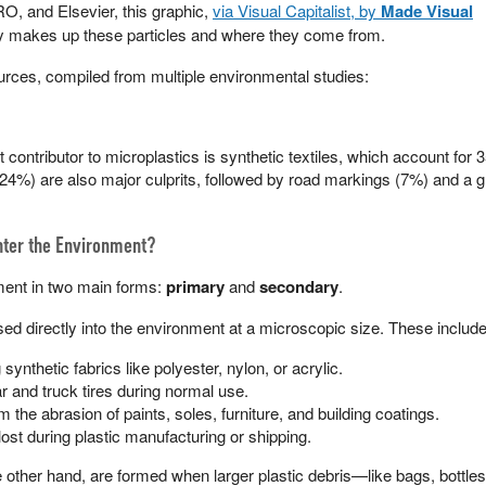
RO, and Elsevier, this graphic,
via Visual Capitalist, by
Made Visual
y makes up these particles and where they come from.
rces, compiled from multiple environmental studies:
 contributor to microplastics is synthetic textiles, which account for 
 (24%) are also major culprits, followed by road markings (7%) and a g
nter the Environment?
ment in two main forms:
primary
and
secondary
.
ed directly into the environment at a microscopic size. These include
ynthetic fabrics like polyester, nylon, or acrylic.
 and truck tires during normal use.
m the abrasion of paints, soles, furniture, and building coatings.
 lost during plastic manufacturing or shipping.
other hand, are formed when larger plastic debris—like bags, bottles,