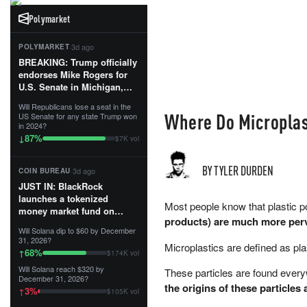
Polymarket
·
3d ago
POLYMARKET
BREAKING: Trump officially
endorses Mike Rogers for
U.S. Senate in Michigan,
calling him an “America
Will Republicans lose a seat in the
First Patriot.”...
Where Do Micropla
US Senate for any state Trump won
in 2024?
87
%
↓
$7K vol
BY TYLER DURDEN
·
3d ago
COIN BUREAU
JUST IN: BlackRock
launches a tokenized
Most people know that plastic po
money market fund on
products) are much more perv
Solana, Ethereum and
Will Solana dip to $60 by December
Tempo for stablecoin
31, 2026?
Microplastics are defined as pla
reserve management.
68
%
↑
$174K vol
Will Solana reach $320 by
These particles are found everyw
The fund invests in cash
December 31, 2026?
and US Treasuries with a $3
the origins of these particles
3
%
↑
$105K vol
MILLION minimum, and is