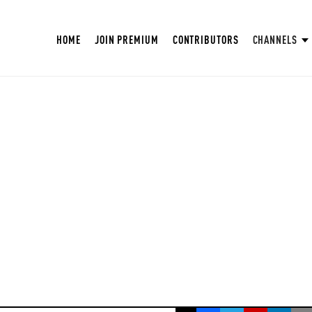
HOME
JOIN PREMIUM
CONTRIBUTORS
CHANNELS