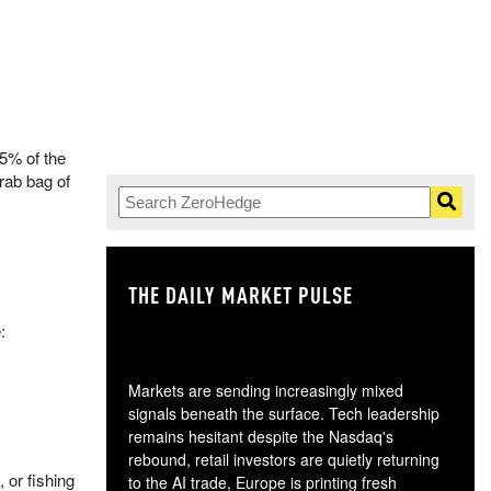
35% of the
rab bag of
THE DAILY MARKET PULSE
GO
:
Markets are sending increasingly mixed
signals beneath the surface. Tech leadership
remains hesitant despite the Nasdaq's
rebound, retail investors are quietly returning
 or fishing
to the AI trade, Europe is printing fresh