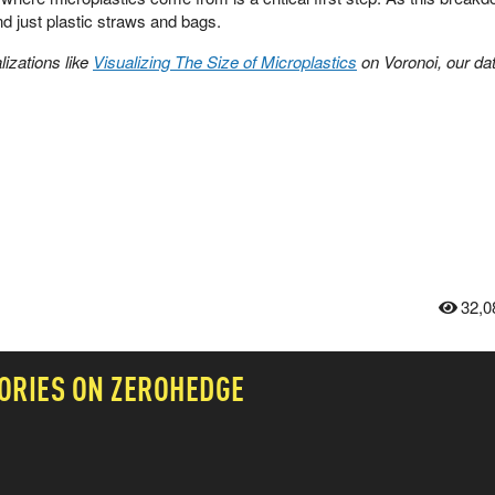
d just plastic straws and bags.
izations like
Visualizing The Size of Microplastics
on Voronoi, our da
32,0
ORIES ON ZEROHEDGE