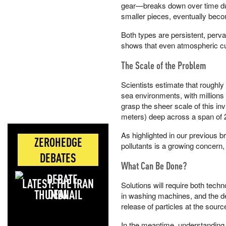
gear—breaks down over time due
smaller pieces, eventually beco
Both types are persistent, per
shows that even atmospheric cur
The Scale of the Problem
Scientists estimate that roughl
sea environments, with millions 
grasp the sheer scale of this invi
meters) deep across a span of 2
As highlighted in our previous 
ZEROHEDGE
pollutants is a growing concern,
DEBATES
What Can Be Done?
LATEST: THE IRAN
Solutions will require both techn
DEAL
in washing machines, and the dev
release of particles at the sourc
In the meantime, understanding 