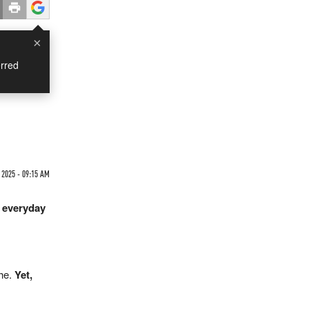
×
rred
 2025 - 09:15 AM
y everyday
the.
Yet,