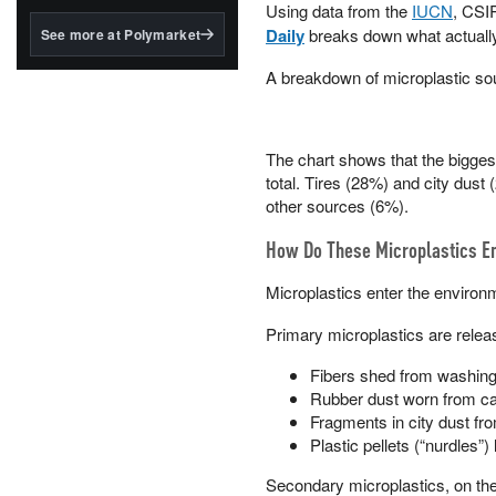
structured to qualify under
Using data from the
IUCN
, CSI
the GENIUS Act.
Daily
breaks down what actuall
See more at Polymarket
BlackRock's existing
A breakdown of microplastic sou
tokenized...
The chart shows that the biggest
total. Tires (28%) and city dust
other sources (6%).
How Do These Microplastics E
Microplastics enter the environ
Primary microplastics are releas
Fibers shed from washing s
Rubber dust worn from car
Fragments in city dust fro
Plastic pellets (“nurdles”)
Secondary microplastics, on the 