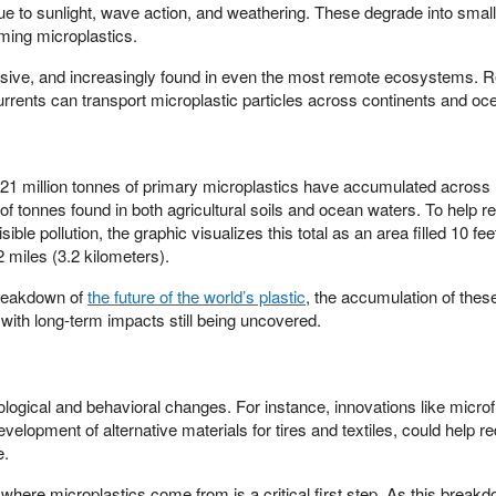
 to sunlight, wave action, and weathering. These degrade into smal
ming microplastics.
vasive, and increasingly found in even the most remote ecosystems. 
rents can transport microplastic particles across continents and oc
y 21 million tonnes of primary microplastics have accumulated across
of tonnes found in both agricultural soils and ocean waters. To help r
sible pollution, the graphic visualizes this total as an area filled 10 fee
 miles (3.2 kilometers).
breakdown of
the future of the world’s plastic
, the accumulation of these
 with long-term impacts still being uncovered.
ological and behavioral changes. For instance, innovations like microfi
elopment of alternative materials for tires and textiles, could help r
e.
where microplastics come from is a critical first step. As this break