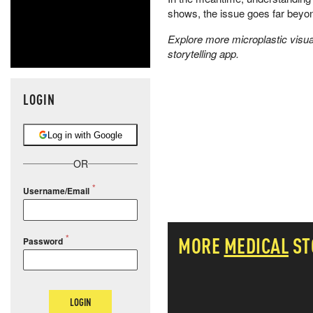
shows, the issue goes far beyon
Explore more microplastic visual
storytelling app.
LOGIN
Log in with Google
OR
Username/Email
MORE
MEDICAL
ST
Password
LOGIN