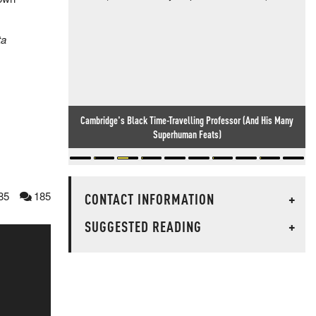
ta
Cambridge's Black Time-Travelling Professor (And His Many
Superhuman Feats)
85
185
CONTACT INFORMATION
+
SUGGESTED READING
+