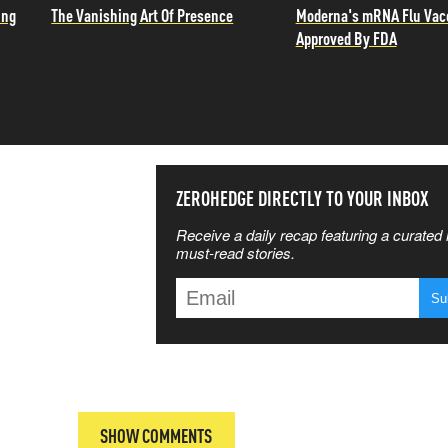
ing
The Vanishing Art Of Presence
Moderna's mRNA Flu Vac
Approved By FDA
SS THE
ZEROHEDGE DIRECTLY TO YOUR INBOX
Receive a daily recap featuring a curated l
 MATTERS
must-read stories.
T
SHOW COMMENTS