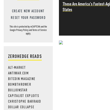
These Are America's Fastest-Ag
States
CREATE NEW ACCOUNT
RESET YOUR PASSWORD
This site is protected by reCAPTCHA and the
Google
Privacy Policy
and
Terms of Service
apply.
NEVER MI
ZEROHEDGE READS
NEWS THAT
ALT-MARKET
MOS
ANTIWAR.COM
BITCOIN MAGAZINE
BOMBTHROWER
BULLIONSTAR
CAPITALIST EXPLOITS
CHRISTOPHE BARRAUD
DOLLAR COLLAPSE