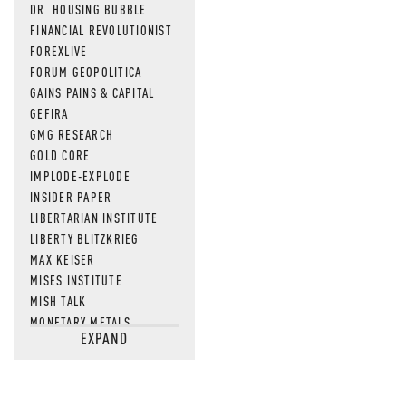
DR. HOUSING BUBBLE
FINANCIAL REVOLUTIONIST
FOREXLIVE
FORUM GEOPOLITICA
GAINS PAINS & CAPITAL
GEFIRA
GMG RESEARCH
GOLD CORE
IMPLODE-EXPLODE
INSIDER PAPER
LIBERTARIAN INSTITUTE
LIBERTY BLITZKRIEG
MAX KEISER
MISES INSTITUTE
MISH TALK
MONETARY METALS
EXPAND
NEWSQUAWK
OF TWO MINDS
OIL PRICE
OPEN THE BOOKS