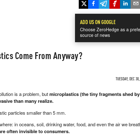
ADD US ON GOOGLE
Choose ZeroHedge as a prefe
source of news
stics Come From Anyway?
TUESDAY, DEC 30,
llution is a problem, but
microplastics (the tiny fragments shed b
asive than many realize.
stic particles smaller than 5 mm.
here: in oceans, soil, drinking water, food, and even the air we brea
 are often invisible to consumers.