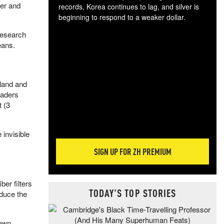
ler and
records, Korea continues to lag, and silver is
beginning to respond to a weaker dollar.
Gol
Research
spec
eans.
CTA
tec
ali
tact
 land and
eaders
t (3
 invisible
SIGN UP FOR ZH PREMIUM
ber filters
TODAY'S TOP STORIES
educe the
down