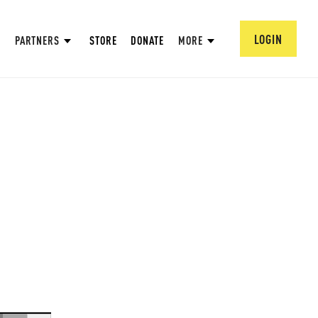
LOGIN
PARTNERS
STORE
DONATE
MORE