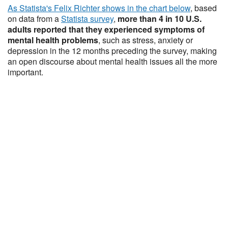
As Statista's Felix Richter shows in the chart below
, based
on data from a
Statista survey
,
more than 4 in 10 U.S.
adults reported that they experienced symptoms of
mental health problems
, such as stress, anxiety or
depression in the 12 months preceding the survey, making
an open discourse about mental health issues all the more
important.