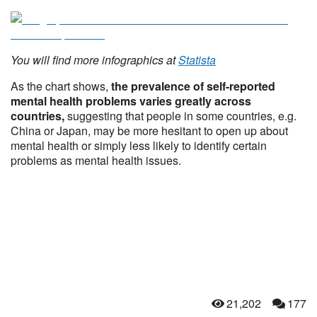
You will find more infographics at
Statista
As the chart shows,
the prevalence of self-reported
mental health problems varies greatly across
countries,
suggesting that people in some countries, e.g.
China or Japan, may be more hesitant to open up about
mental health or simply less likely to identify certain
problems as mental health issues.
21,202
177