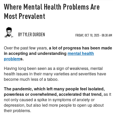
Where Mental Health Problems Are
Most Prevalent
BY TYLER DURDEN
FRIDAY, OCT 10, 2025 - 08:30 AM
Over the past few years,
a lot of progress has been made
in accepting and understanding
mental health
problem
s.
Having long been seen as a sign of weakness, mental
health issues in their many varieties and severities have
become much less of a taboo.
The pandemic, which left many people feel isolated,
powerless or overwhelmed, accelerated that trend,
as it
not only caused a spike in symptoms of anxiety or
depression, but also led more people to open up about
their problems.