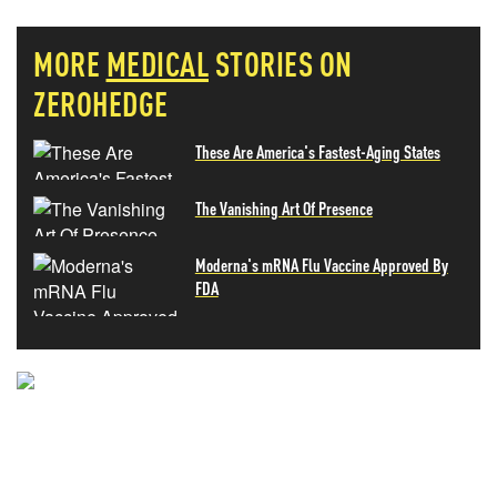
MORE
MEDICAL
STORIES ON
ZEROHEDGE
These Are America's Fastest-Aging States
The Vanishing Art Of Presence
Moderna's mRNA Flu Vaccine Approved By
FDA
NEVER MISS THE NEWS
THAT MATTERS MOST