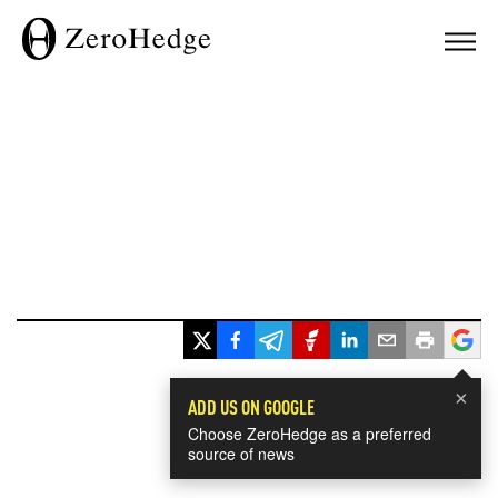
×
ADD US ON GOOGLE
Choose ZeroHedge as a preferred
source of news