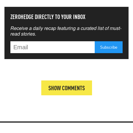
ZEROHEDGE DIRECTLY TO YOUR INBOX
Receive a daily recap featuring a curated list of must-
read stories.
SHOW COMMENTS