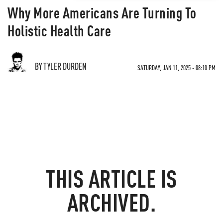
Why More Americans Are Turning To
Holistic Health Care
BY TYLER DURDEN
SATURDAY, JAN 11, 2025 - 08:10 PM
THIS ARTICLE IS
ARCHIVED.