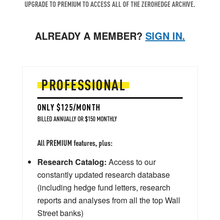
UPGRADE TO PREMIUM TO ACCESS ALL OF THE ZEROHEDGE ARCHIVE.
ALREADY A MEMBER?
SIGN IN.
PROFESSIONAL
ONLY $125/MONTH
BILLED ANNUALLY OR $150 MONTHLY
All PREMIUM features, plus:
Research Catalog:
Access to our
constantly updated research database
(including hedge fund letters, research
reports and analyses from all the top Wall
Street banks)