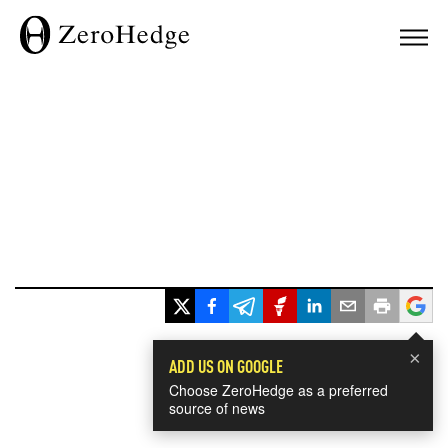
×
ADD US ON GOOGLE
Choose ZeroHedge as a preferred
source of news