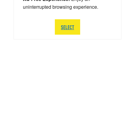
uninterrupted browsing experience.
SELECT