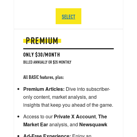
SELECT
PREMIUM
ONLY $30/MONTH
BILLED ANNUALLY OR $35 MONTHLY
All BASIC features, plus:
Premium Articles:
Dive into subscriber-
only content, market analysis, and
insights that keep you ahead of the game.
Access to our
Private X Account
,
The
Market Ear
analysis, and
Newsquawk
Ad-Free Experience:
Enjoy an