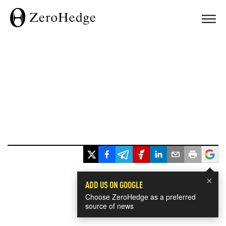
×
ADD US ON GOOGLE
Choose ZeroHedge as a preferred
source of news