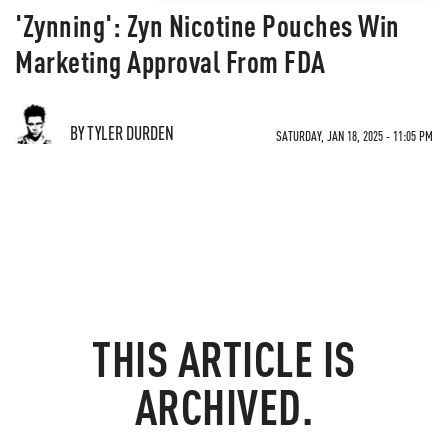
'Zynning': Zyn Nicotine Pouches Win
Marketing Approval From FDA
BY TYLER DURDEN
SATURDAY, JAN 18, 2025 - 11:05 PM
THIS ARTICLE IS
ARCHIVED.