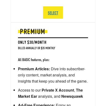
SELECT
PREMIUM
ONLY $30/MONTH
BILLED ANNUALLY OR $35 MONTHLY
All BASIC features, plus:
Premium Articles:
Dive into subscriber-
only content, market analysis, and
insights that keep you ahead of the game.
Access to our
Private X Account
,
The
Market Ear
analysis, and
Newsquawk
Ad-Free Experience:
Enjoy an