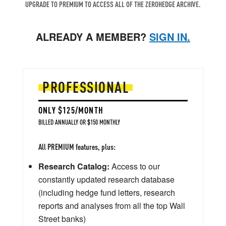
UPGRADE TO PREMIUM TO ACCESS ALL OF THE ZEROHEDGE ARCHIVE.
ALREADY A MEMBER?
SIGN IN.
PROFESSIONAL
ONLY $125/MONTH
BILLED ANNUALLY OR $150 MONTHLY
All PREMIUM features, plus:
Research Catalog:
Access to our
constantly updated research database
(including hedge fund letters, research
reports and analyses from all the top Wall
Street banks)