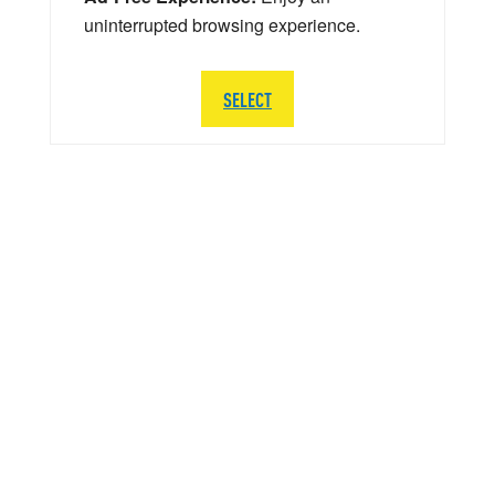
uninterrupted browsing experience.
SELECT