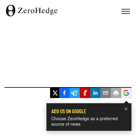
×
ADD US ON GOOGLE
Choose ZeroHedge as a preferred
source of news