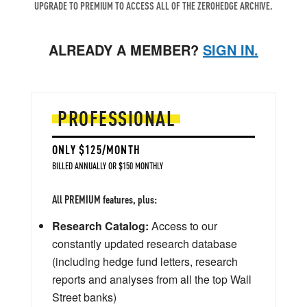
UPGRADE TO PREMIUM TO ACCESS ALL OF THE ZEROHEDGE ARCHIVE.
ALREADY A MEMBER?
SIGN IN.
PROFESSIONAL
ONLY $125/MONTH
BILLED ANNUALLY OR $150 MONTHLY
All PREMIUM features, plus:
Research Catalog:
Access to our
constantly updated research database
(including hedge fund letters, research
reports and analyses from all the top Wall
Street banks)