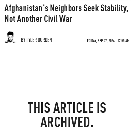
Afghanistan's Neighbors Seek Stability,
Not Another Civil War
BY TYLER DURDEN
FRIDAY, SEP 27, 2024 - 12:55 AM
THIS ARTICLE IS
ARCHIVED.