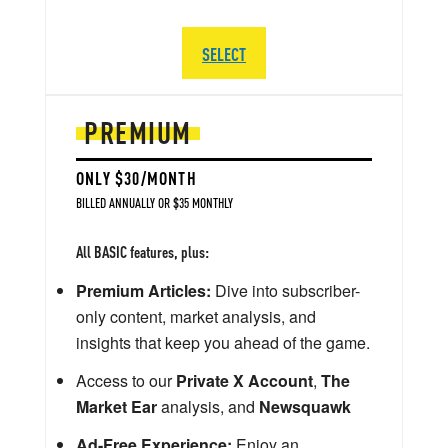
SELECT
PREMIUM
ONLY $30/MONTH
BILLED ANNUALLY OR $35 MONTHLY
All BASIC features, plus:
Premium Articles:
Dive into subscriber-
only content, market analysis, and
insights that keep you ahead of the game.
Access to our
Private X Account
,
The
Market Ear
analysis, and
Newsquawk
Ad-Free Experience:
Enjoy an