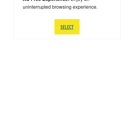
uninterrupted browsing experience.
SELECT