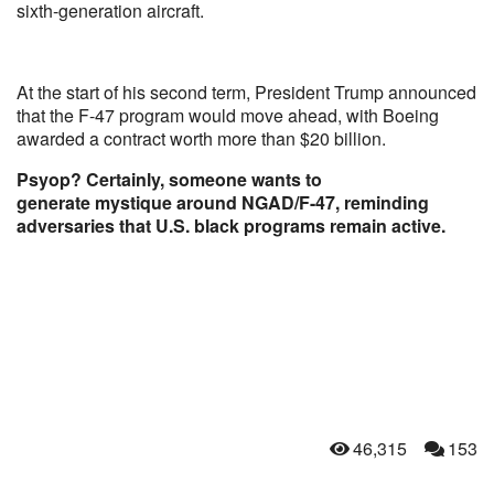
sixth-generation aircraft.
At the start of his second term, President Trump announced
that the F-47 program would move ahead, with Boeing
awarded a contract worth more than $20 billion.
Psyop? Certainly, someone wants to
generate mystique around NGAD/F-47, reminding
adversaries that U.S. black programs remain active.
46,315
153