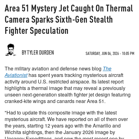
Area 51 Mystery Jet Caught On Thermal
Camera Sparks Sixth-Gen Stealth
Fighter Speculation
BY TYLER DURDEN
SATURDAY, JUN 06, 2026 - 10:05 PM
The military aviation and defense news blog
The
Aviationist
has spent years tracking mysterious aircraft
activity around U.S. restricted airspace. Its latest report
highlights a thermal image that may reveal a previously
unseen next-generation stealth fighter jet design featuring
cranked-kite wings and canards near Area 51.
"Had to update this composite image with the latest
mysterious aircraft. We have reported on all of them over
the years, starting 12 years ago with the Amarillo and
Wichita sightings, then the January 2026 image by
Uncanny Expeditions, and now the most recent one by