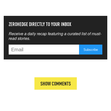
THAT MATTERS MOST
ZEROHEDGE DIRECTLY TO YOUR INBOX
Receive a daily recap featuring a curated list of must-
read stories.
SHOW COMMENTS