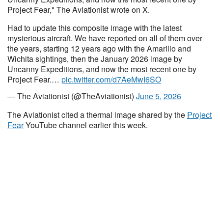
Project Fear," The Aviationist wrote on X.
Had to update this composite image with the latest
mysterious aircraft. We have reported on all of them over
the years, starting 12 years ago with the Amarillo and
Wichita sightings, then the January 2026 image by
Uncanny Expeditions, and now the most recent one by
Project Fear.…
pic.twitter.com/d7AeMwI6SO
— The Aviationist (@TheAviationist)
June 5, 2026
The Aviationist cited a thermal image shared by the
Project
Fear
YouTube channel earlier this week.