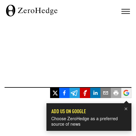
×
ADD US ON GOOGLE
Choose ZeroHedge as a preferred
source of news