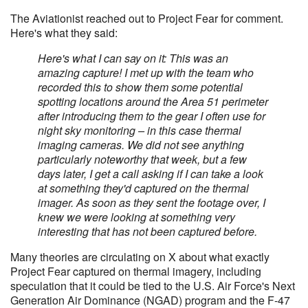
The Aviationist reached out to Project Fear for comment.
Here's what they said:
Here's what I can say on it: This was an
amazing capture! I met up with the team who
recorded this to show them some potential
spotting locations around the Area 51 perimeter
after introducing them to the gear I often use for
night sky monitoring – in this case thermal
imaging cameras. We did not see anything
particularly noteworthy that week, but a few
days later, I get a call asking if I can take a look
at something they'd captured on the thermal
imager. As soon as they sent the footage over, I
knew we were looking at something very
interesting that has not been captured before.
Many theories are circulating on X about what exactly
Project Fear captured on thermal imagery, including
speculation that it could be tied to the U.S. Air Force's Next
Generation Air Dominance (NGAD) program and the F-47