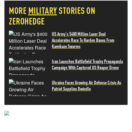
MORE
MILITARY
STORIES ON
ZEROHEDGE
US Army's $400 Million Laser Deal
Accelerates Race To Harden Bases From
Kamikaze Swarms
Iran Launches Battlefield Trophy Propaganda
Campaign With Captured US Reaper Drone
Ukraine Faces Growing Air Defense Crisis As
Patriot Supplies Dwindle
NEVER MISS THE NEWS