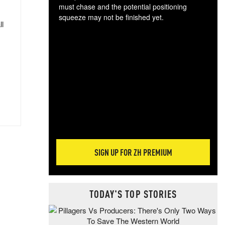
must chase and the potential positioning
squeeze may not be finished yet.
ll
The
exc
dam
wea
incr
hap
SIGN UP FOR ZH PREMIUM
TODAY'S TOP STORIES