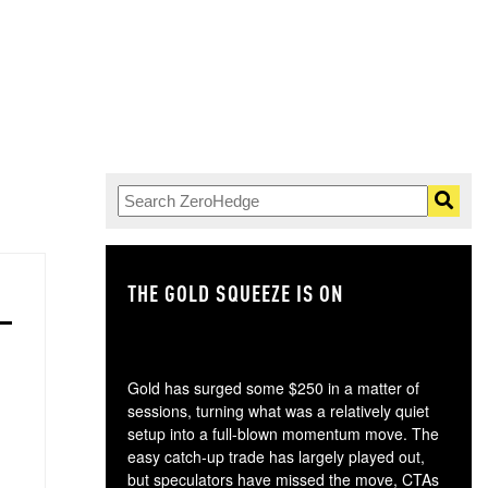
THE GOLD SQUEEZE IS ON
TH
Gold has surged some $250 in a matter of
sessions, turning what was a relatively quiet
setup into a full-blown momentum move. The
easy catch-up trade has largely played out,
but speculators have missed the move, CTAs