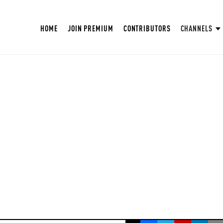
HOME
JOIN PREMIUM
CONTRIBUTORS
CHANNELS