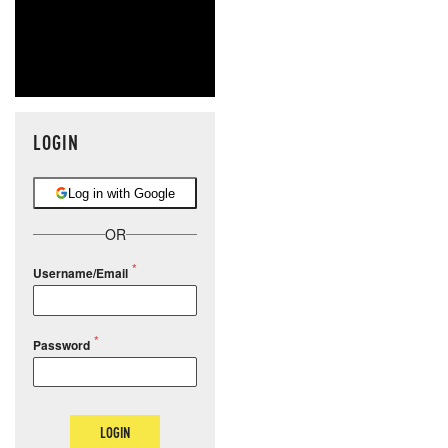
LOGIN
Log in with Google
OR
Username/Email
Password
LOGIN