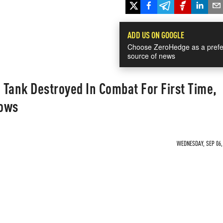
ADD US ON GOOGLE
Choose ZeroHedge as a prefe
source of news
2 Tank Destroyed In Combat For First Time,
hows
WEDNESDAY, SEP 06, 