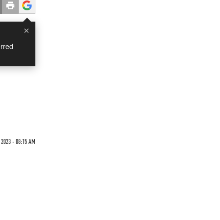
×
rred
2023 - 08:15 AM