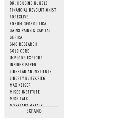
DR. HOUSING BUBBLE
FINANCIAL REVOLUTIONIST
FOREXLIVE
FORUM GEOPOLITICA
GAINS PAINS & CAPITAL
GEFIRA
GMG RESEARCH
GOLD CORE
IMPLODE-EXPLODE
INSIDER PAPER
LIBERTARIAN INSTITUTE
LIBERTY BLITZKRIEG
MAX KEISER
MISES INSTITUTE
MISH TALK
MONETARY METALS
EXPAND
NEWSQUAWK
OF TWO MINDS
OIL PRICE
OPEN THE BOOKS