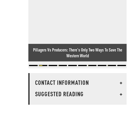
Pillagers Vs Producers: There's Only Two Ways To Save The
Western World
CONTACT INFORMATION
+
SUGGESTED READING
+