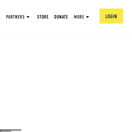
LOGIN
PARTNERS
STORE
DONATE
MORE