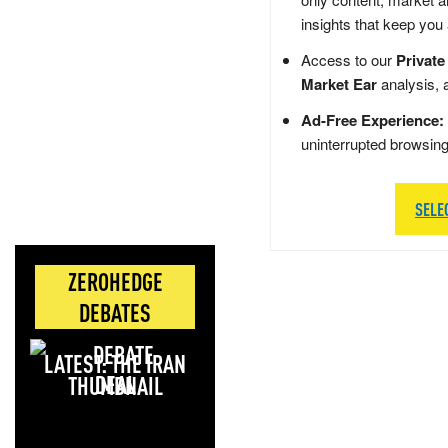
insights that keep you
Access to our
Private
Market Ear
analysis, 
Ad-Free Experience:
uninterrupted browsin
SELE
ZEROHEDGE
DEBATES
LATEST: THE IRAN
DEAL