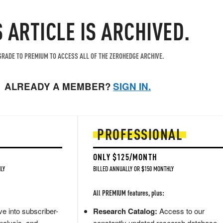
S ARTICLE IS ARCHIVED.
RADE TO PREMIUM TO ACCESS ALL OF THE ZEROHEDGE ARCHIVE.
ALREADY A MEMBER?
SIGN IN.
PROFESSIONAL
ONLY $125/MONTH
LY
BILLED ANNUALLY OR $150 MONTHLY
All PREMIUM features, plus:
e into subscriber-
Research Catalog:
Access to our
nalysis, and
constantly updated research database