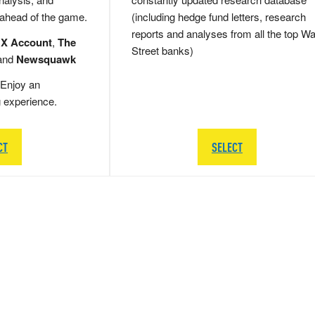
 ahead of the game.
(including hedge fund letters, research
reports and analyses from all the top Wa
 X Account
,
The
Street banks)
and
Newsquawk
Enjoy an
g experience.
CT
SELECT