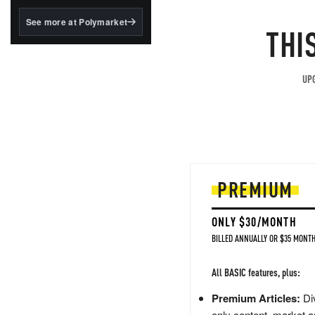
structured to qualify under
the GENIUS Act.
See more at Polymarket
THI
BlackRock's existing
tokenized...
UPG
PREMIUM
ONLY $30/MONTH
BILLED ANNUALLY OR $35 MONTH
All BASIC features, plus:
Premium Articles:
Div
only content, market a