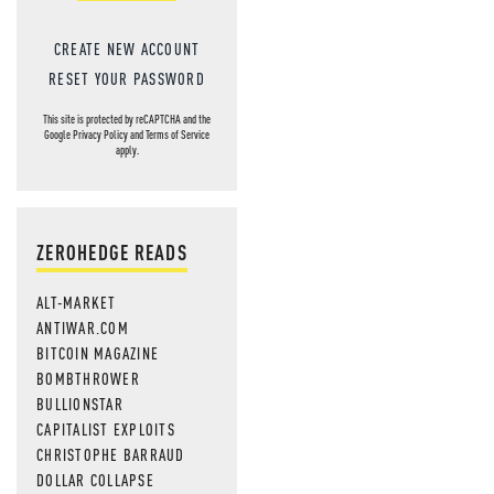
CREATE NEW ACCOUNT
RESET YOUR PASSWORD
This site is protected by reCAPTCHA and the
Google
Privacy Policy
and
Terms of Service
apply.
ZEROHEDGE READS
ALT-MARKET
ANTIWAR.COM
BITCOIN MAGAZINE
BOMBTHROWER
BULLIONSTAR
CAPITALIST EXPLOITS
CHRISTOPHE BARRAUD
DOLLAR COLLAPSE