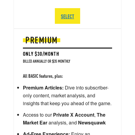
SELECT
PREMIUM
ONLY $30/MONTH
BILLED ANNUALLY OR $35 MONTHLY
All BASIC features, plus:
Premium Articles:
Dive into subscriber-
only content, market analysis, and
insights that keep you ahead of the game.
Access to our
Private X Account
,
The
Market Ear
analysis, and
Newsquawk
Ad-Free Experience:
Enjoy an