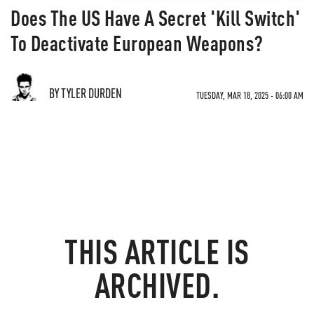
Does The US Have A Secret 'Kill Switch'
To Deactivate European Weapons?
BY TYLER DURDEN
TUESDAY, MAR 18, 2025 - 06:00 AM
THIS ARTICLE IS
ARCHIVED.