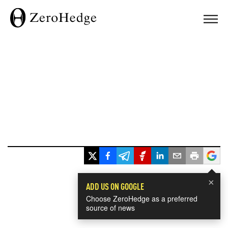
×
ADD US ON GOOGLE
Choose ZeroHedge as a preferred
source of news