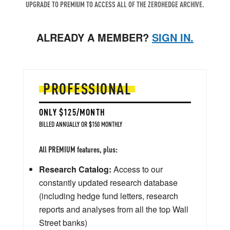
UPGRADE TO PREMIUM TO ACCESS ALL OF THE ZEROHEDGE ARCHIVE.
ALREADY A MEMBER?
SIGN IN.
PROFESSIONAL
ONLY $125/MONTH
BILLED ANNUALLY OR $150 MONTHLY
All PREMIUM features, plus:
Research Catalog:
Access to our
constantly updated research database
(including hedge fund letters, research
reports and analyses from all the top Wall
Street banks)