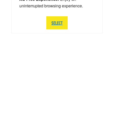
uninterrupted browsing experience.
SELECT