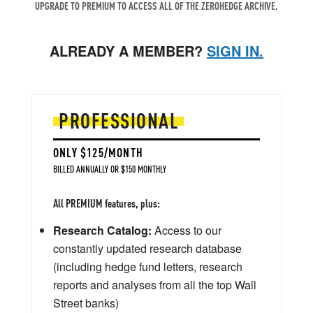
UPGRADE TO PREMIUM TO ACCESS ALL OF THE ZEROHEDGE ARCHIVE.
ALREADY A MEMBER?
SIGN IN.
PROFESSIONAL
ONLY $125/MONTH
BILLED ANNUALLY OR $150 MONTHLY
All PREMIUM features, plus:
Research Catalog:
Access to our
constantly updated research database
(including hedge fund letters, research
reports and analyses from all the top Wall
Street banks)