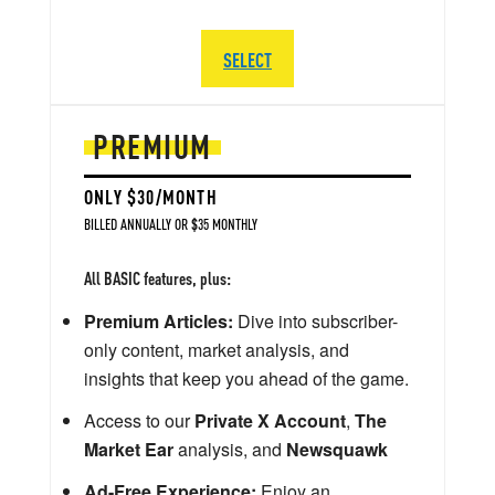
SELECT
PREMIUM
ONLY $30/MONTH
BILLED ANNUALLY OR $35 MONTHLY
All BASIC features, plus:
Premium Articles:
Dive into subscriber-
only content, market analysis, and
insights that keep you ahead of the game.
Access to our
Private X Account
,
The
Market Ear
analysis, and
Newsquawk
Ad-Free Experience:
Enjoy an