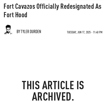
Fort Cavazos Officially Redesignated As
Fort Hood
BY TYLER DURDEN
TUESDAY, JUN 17, 2025 - 11:40 PM
THIS ARTICLE IS
ARCHIVED.