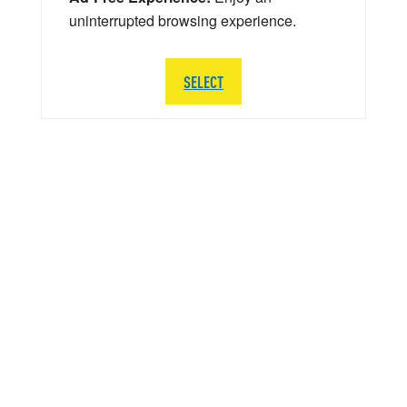
uninterrupted browsing experience.
SELECT