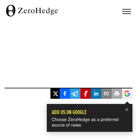
×
ADD US ON GOOGLE
Choose ZeroHedge as a preferred
source of news