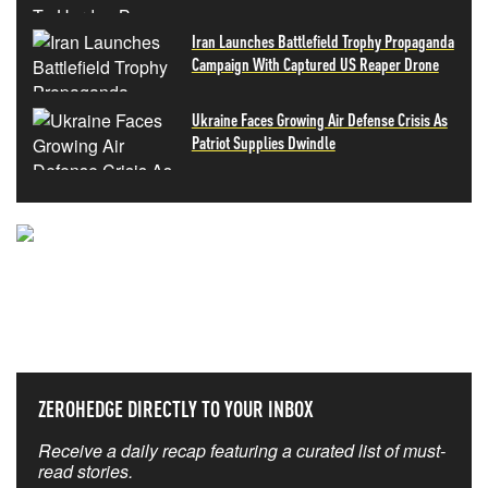
Iran Launches Battlefield Trophy Propaganda
Campaign With Captured US Reaper Drone
Ukraine Faces Growing Air Defense Crisis As
Patriot Supplies Dwindle
NEVER MISS THE NEWS
THAT MATTERS MOST
ZEROHEDGE DIRECTLY TO YOUR INBOX
Receive a daily recap featuring a curated list of must-
read stories.