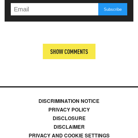
SHOW COMMENTS
DISCRIMINATION NOTICE
PRIVACY POLICY
DISCLOSURE
DISCLAIMER
PRIVACY AND COOKIE SETTINGS