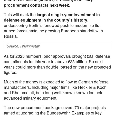
procurement contracts next week
.
This will mark the
largest single-year investment in
defense equipment in the country's history
,
underscoring Berlin's renewed push to modernize its
armed forces amid the growing European standoff with
Russia.
Source: Rheinmetall
As for 2025 numbers, prior approvals brought total defense
commitments for this year to above €33 billion. So next
year's could more than double, based on the new projected
figures.
Much of the money is expected to flow to German defense
manufacturers, including major firms like Heckler & Koch
and Rheinmetall, both long well-known known for their
advanced military equipment.
The new procurement package covers 73 major projects
aimed at upgrading the Bundeswehr. Examples of key