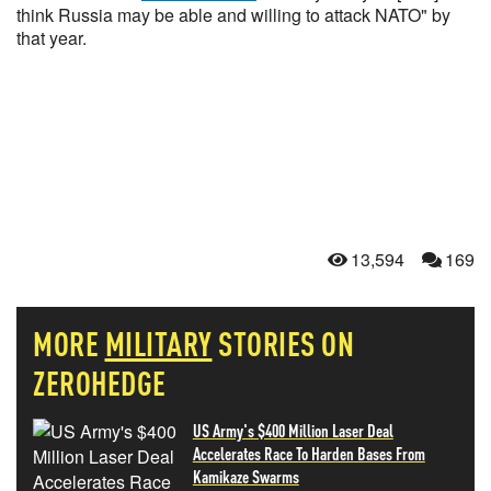
think Russia may be able and willing to attack NATO" by
that year.
13,594
169
MORE
MILITARY
STORIES ON
ZEROHEDGE
US Army's $400 Million Laser Deal
Accelerates Race To Harden Bases From
Kamikaze Swarms