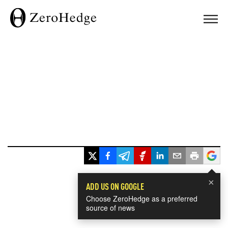
×
ADD US ON GOOGLE
Choose ZeroHedge as a preferred
source of news