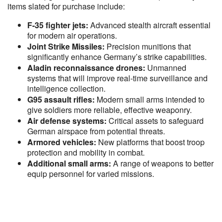
items slated for purchase include:
F-35 fighter jets:
Advanced stealth aircraft essential
for modern air operations.
Joint Strike Missiles:
Precision munitions that
significantly enhance Germany’s strike capabilities.
Aladin reconnaissance drones:
Unmanned
systems that will improve real-time surveillance and
intelligence collection.
G95 assault rifles:
Modern small arms intended to
give soldiers more reliable, effective weaponry.
Air defense systems:
Critical assets to safeguard
German airspace from potential threats.
Armored vehicles:
New platforms that boost troop
protection and mobility in combat.
Additional small arms:
A range of weapons to better
equip personnel for varied missions.