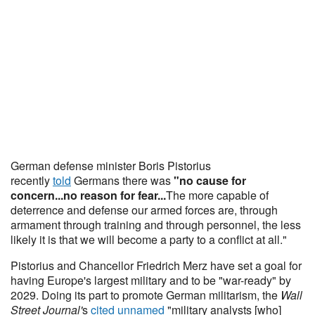
German defense minister Boris Pistorius
recently
told
Germans there was
"no cause for
concern...no reason for fear...
The more capable of
deterrence and defense our armed forces are, through
armament through training and through personnel, the less
likely it is that we will become a party to a conflict at all."
Pistorius and Chancellor Friedrich Merz have set a goal for
having Europe's largest military and to be "war-ready" by
2029. Doing its part to promote German militarism, the
Wall
Street Journal'
s
cited unnamed
"military analysts [who]