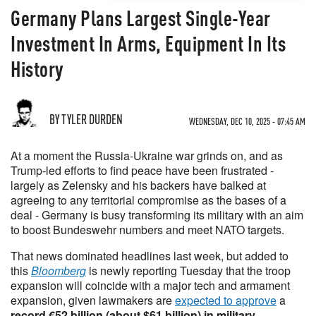
Germany Plans Largest Single-Year
Investment In Arms, Equipment In Its
History
BY TYLER DURDEN
WEDNESDAY, DEC 10, 2025 - 07:45 AM
At a moment the Russia-Ukraine war grinds on, and as
Trump-led efforts to find peace have been frustrated -
largely as Zelensky and his backers have balked at
agreeing to any territorial compromise as the bases of a
deal - Germany is busy transforming its military with an aim
to boost Bundeswehr numbers and meet NATO targets.
That news dominated headlines last week, but added to
this
Bloomberg
is newly reporting Tuesday that the troop
expansion will coincide with a major tech and armament
expansion, given lawmakers are
expected to approve
a
record €52 billion (about $61 billion) in military