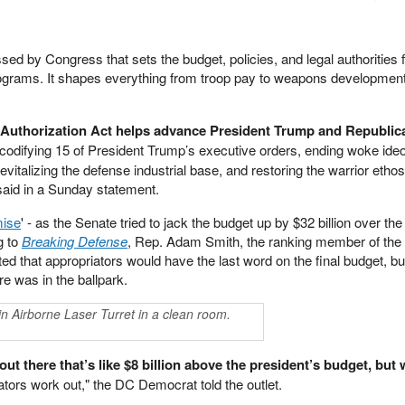
d by Congress that sets the budget, policies, and legal authorities f
programs. It shapes everything from troop pay to weapons developmen
e Authorization Act helps advance President Trump and Republic
codifying 15 of President Trump’s executive orders, ending woke ideo
evitalizing the defense industrial base, and restoring the warrior etho
aid in a Sunday statement.
ise
' - as the Senate tried to jack the budget up by $32 billion over the
g to
Breaking Defense
, Rep. Adam Smith, the ranking member of th
 that appropriators would have the last word on the final budget, b
ure was in the ballpark.
n Airborne Laser Turret in a clean room.
ut there that’s like $8 billion above the president’s budget, but w
iators work out," the DC Democrat told the outlet.