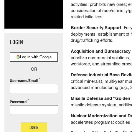
activities; prohibits new ones
consideration of race/ethnicity
related initiatives.
Border Security Support
: Ful
deployments, establishment of N
drug/trafficking efforts.
LOGIN
Acquisition and Bureaucracy
prioritize commercial solutions
Log in with Google
workforce, and streamline proces
OR
Defense Industrial Base Revit
critical minerals), multi-year m
Username/Email
advanced manufacturing (e.g., 
Missile Defense and "Golden
Password
missile defense system; addition
Nuclear Modernization and D
accelerates programs; codifies
LOGIN