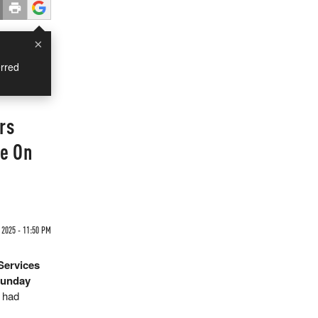
×
rred
rs
te On
 2025 - 11:50 PM
Services
Sunday
e had
.