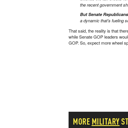
the recent government sh
PETER SCHIFF
PORTFOLIO ARMOR
But Senate Republicans
QTR’S FRINGE FINANCE
a dynamic that’s fueling
SAFEHAVEN
That said, the reality is that the
SLOPE OF HOPE
while Senate GOP leaders wouldn
SPOTGAMMA
GOP. So, expect more wheel sp
TF METALS REPORT
THE AUTOMATIC EARTH
THE BURNING PLATFORM
THE ECONOMIC POPULIST
THEMIS TRADING
THOUGHTFUL MONEY
VALUE WALK
VISUAL COMBAT BANZAI7
WOLF STREET
MORE
MILITARY
S