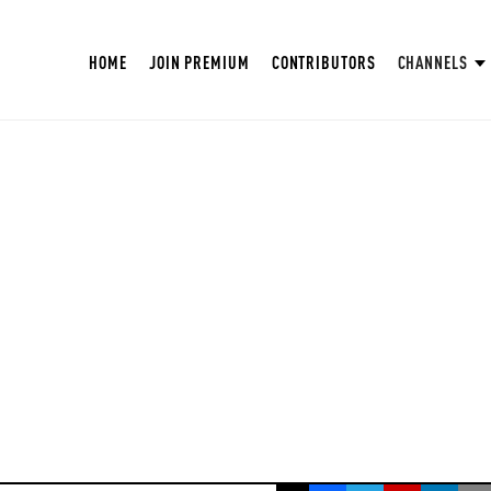
HOME
JOIN PREMIUM
CONTRIBUTORS
CHANNELS