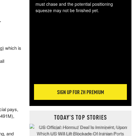
must chase and the potential positioning
squeeze may not be finished yet.
The
r
exc
dam
wea
incr
g) which is
hap
all
SIGN UP FOR ZH PREMIUM
ial pays,
($491M),
TODAY'S TOP STORIES
ng, and