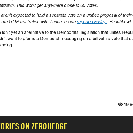
utdown. This won’t get anywhere close to 60 votes.
aren’t expected to hold a separate vote on a unified proposal of their
 some GOP frustration with Thune, as we
reported Friday.
-Punchbowl
re isn't yet an alternative to the Democrats' legislation that unites Repu
't want to promote Democrat messaging on a bill with a vote that spl
inning.
19,8
TORIES ON ZEROHEDGE