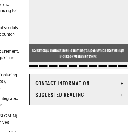
s (no
nding for
ctive-duty
counter-
Cambridge's Black Time-Travelling Professor (And His Many
ocurement,
Superhuman Feats)
uisition
including
ks),
CONTACT INFORMATION
+
.
SUGGESTED READING
+
integrated
rs.
, SLCM-N);
tives.