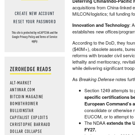
Deterring China/Indo-Pacific
acquisitions from China-linked en
CREATE NEW ACCOUNT
MILCON/logistics; full funding f
RESET YOUR PASSWORD
Innovation and Technology
: 
establishes new offices/programs 
This site is protected by reCAPTCHA and the
Google
Privacy Policy
and
Terms of Service
apply.
According to the DoD, they foun
($40M+), obsolete assets, bureau
reforms with broader civil serv
lethality and meritocracy, revita
while delivering significant tr
ZEROHEDGE READS
As
Breaking Defense
notes furt
ALT-MARKET
ANTIWAR.COM
Section 1249 attempts to
BITCOIN MAGAZINE
specific certifications 
BOMBTHROWER
European Command’s are
consolidate or otherwise re
BULLIONSTAR
EUCOM, or to attempt to 
CAPITALIST EXPLOITS
The NDAA
extends the U
CHRISTOPHE BARRAUD
FY27.
DOLLAR COLLAPSE