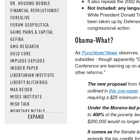
It also repeals the 2002 A
DR. HOUSING BUBBLE
Not included: any lang
FINANCIAL REVOLUTIONIST
While President Donald T
FOREXLIVE
been taken up by Defense 
FORUM GEOPOLITICA
congressional action.
GAINS PAINS & CAPITAL
Obama-What?
GEFIRA
GMG RESEARCH
As
Punchbowl News
observes,
GOLD CORE
subsidies - though apparently "
IMPLODE-EXPLODE
Conference are teaming up on a
INSIDER PAPER
other reforms."
LIBERTARIAN INSTITUTE
LIBERTY BLITZKRIEG
The new proposal
from 
MAX KEISER
outlined in
this one-pager,
MISES INSTITUTE
requiring a $25 minimum
MISH TALK
Under the Moreno-led p
MONETARY METALS
to
400%
of the poverty le
EXPAND
NEWSQUAWK
$200,000 would no longer 
OF TWO MINDS
It comes as
the Senate is
OIL PRICE
extends the tax credits f
OPEN THE BOOKS