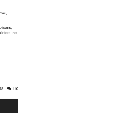
 own,
blicans,
inters the
48
110