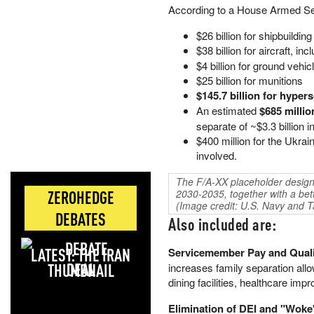
According to a House Armed S
$26 billion for shipbuilding
$38 billion for aircraft, inc
$4 billion for ground vehic
$25 billion for munitions
$145.7 billion for hype
An estimated
$685 millio
separate of ~$3.3 billion
$400 million for the Ukrai
involved.
The F/A-XX placeholder design 
ZEROHEDGE
2030-2035, together with a bette
(Image credit: U.S. Navy and T
DEBATES
Also included are:
LATEST: THE IRAN
Servicemember Pay and Qualit
DEAL
increases family separation all
dining facilities, healthcare im
Elimination of DEI and "Woke"