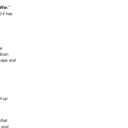
 War.”
 it has
re
lican
 caps and
,
of up
that
 end