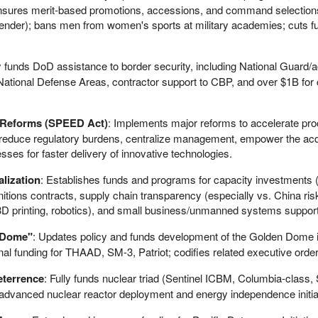
; ensures merit-based promotions, accessions, and command selection
/gender); bans men from women's sports at military academies; cuts fu
ly funds DoD assistance to border security, including National Guard/a
ational Defense Areas, contractor support to CBP, and over $1B for 
 Reforms (SPEED Act)
: Implements major reforms to accelerate pr
, reduce regulatory burdens, centralize management, empower the acq
ses for faster delivery of innovative technologies.
alization
: Establishes funds and programs for capacity investments (
unitions contracts, supply chain transparency (especially vs. China ris
3D printing, robotics), and small business/unmanned systems support
 Dome"
: Updates policy and funds development of the Golden Dome 
al funding for THAAD, SM-3, Patriot; codifies related executive orde
eterrence
: Fully funds nuclear triad (Sentinel ICBM, Columbia-class
 advanced nuclear reactor deployment and energy independence initia