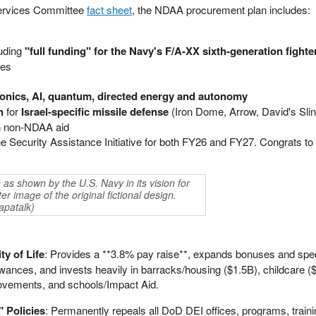
ervices Committee
fact sheet
, the NDAA procurement plan includes:
luding
"full funding" for the Navy's F/A-XX sixth-generation fighte
les
rsonics, AI, quantum, directed energy and autonomy
n
for
Israel-specific missile defense
(Iron Dome, Arrow, David's Slin
 in non-NDAA aid
ne Security Assistance Initiative for both FY26 and FY27. Congrats to 
as shown by the U.S. Navy in its vision for
r image of the original fictional design.
apatalk)
y of Life
: Provides a **3.8% pay raise**, expands bonuses and spec
owances, and invests heavily in barracks/housing ($1.5B), childcare 
provements, and schools/Impact Aid.
 Policies
: Permanently repeals all DoD DEI offices, programs, traini