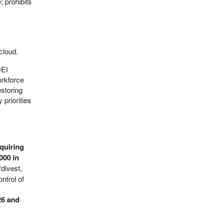
; prohibits
cloud.
DEI
orkforce
estoring
 priorities
quiring
000 in
divest,
ntrol of
26 and