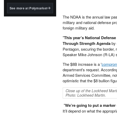
structured to qualify under
the GENIUS Act.
See more at Polymarket
BlackRock's existing
The NDAA is the annual law passe
tokenized...
military and national defense 
foreign military aid.
"
This year’s National Defens
Through Strength Agenda
by 
Pentagon, securing the border, r
Speaker Mike Johnson (R-LA) s
The $8B increase is a '
comprom
department's request. Accordin
Armed Services Committee, noted
optimistic that the $8 bullion fig
Close up of the Lockheed Marti
Photo: Lockheed Martin.
"
We’re going to put a marker o
It’ll depend on what the appropr