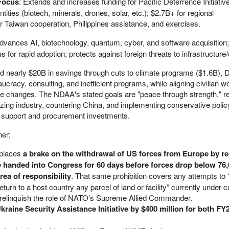
 Focus
: Extends and increases funding for Pacific Deterrence Initiative
tities (biotech, minerals, drones, solar, etc.); $2.7B+ for regional
or Taiwan cooperation, Philippines assistance, and exercises.
Advances AI, biotechnology, quantum, cyber, and software acquisition;
for rapid adoption; protects against foreign threats to infrastructure/
d nearly $20B in savings through cuts to climate programs ($1.6B), 
cracy, consulting, and inefficient programs, while aligning civilian w
ice changes. The NDAA's stated goals are "peace through strength," r
lizing industry, countering China, and implementing conservative policy
oop support and procurement investments.
her;
 places
a brake on the withdrawal of US forces from Europe by re
be handed into Congress for 60 days before forces drop below 76,
a of responsibility
. That same prohibition covers any attempts to “
turn to a host country any parcel of land or facility” currently under co
relinquish the role of NATO’s Supreme Allied Commander.
kraine Security Assistance Initiative by $400 million for both FY