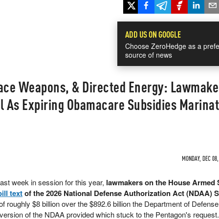
ADD US ON GOOGLE
Choose ZeroHedge as a prefe
source of news
pace Weapons, & Directed Energy: Lawmake
ll As Expiring Obamacare Subsidies Marina
MONDAY, DEC 08,
ast week in session for this year,
lawmakers on the House Armed 
bill text
of the 2026 National Defense Authorization Act (NDAA) 
of roughly $8 billion over the $892.6 billion the Department of Defens
version of the NDAA provided which stuck to the Pentagon's request