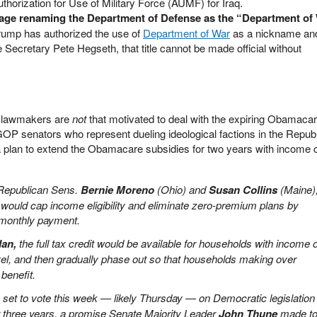
uthorization for Use of Military Force (AUMF) for Iraq.
uage renaming the Department of Defense as the “Department of
rump has authorized the use of
Department of War
as a nickname and
Secretary Pete Hegseth, that title cannot be made official without
 lawmakers are
not
that motivated to deal with the expiring Obamaca
GOP senators who represent dueling ideological factions in the Repub
 plan to extend the Obamacare subsidies for two years with income
Republican Sens.
Bernie Moreno
(Ohio) and
Susan Collins
(Maine)
would cap income eligibility and eliminate zero-premium plans by
 monthly payment.
lan,
the full tax credit would be available for households with income 
vel, and then gradually phase out so that households making over
benefit.
 set to vote this week — likely Thursday — on Democratic legislation 
or three years, a promise Senate Majority Leader
John Thune
made to