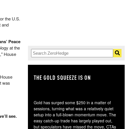
or the U.S.
t and
ans’ Peace
logy at the
s," House
THE GOLD SQUEEZE IS ON
TH
e House
ut was
Gold has surged some $250 in a matter of
sessions, turning what was a relatively quiet
setup into a full-blown momentum move. The
e’ll see.
easy catch-up trade has largely played out,
but speculators have missed the move, CTAs