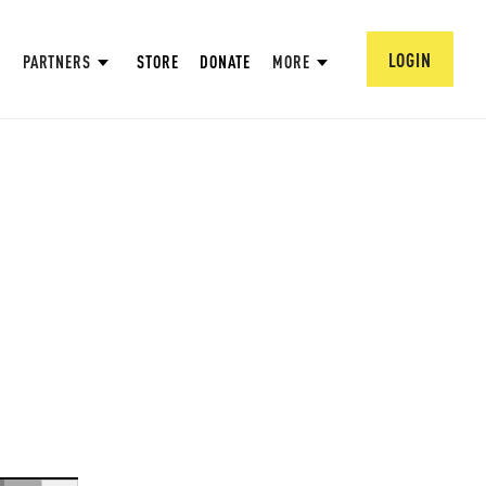
LOGIN
PARTNERS
STORE
DONATE
MORE