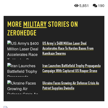
5,851
190
MORE
MILITARY
STORIES ON
ZEROHEDGE
US Army's $400 Million Laser Deal
Accelerates Race To Harden Bases From
Kamikaze Swarms
Iran Launches Battlefield Trophy Propaganda
Campaign With Captured US Reaper Drone
Ukraine Faces Growing Air Defense Crisis As
Patriot Supplies Dwindle