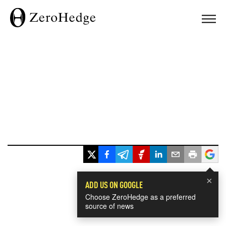
×
ADD US ON GOOGLE
Choose ZeroHedge as a preferred
source of news