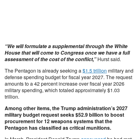
“We will formulate a supplemental through the White
House that will come to Congress once we have a full
assessment of the cost of the conflict,”
Hurst said.
The Pentagon is already seeking a
$1.5 trillion
military and
defense spending budget for fiscal year 2027. The request
amounts to a 42 percent increase over fiscal year 2026
military spending, which totaled approximately $1.03
trillion.
Among other items, the Trump administration’s 2027
military budget request seeks $52.9 billion to boost
procurement for 12 weapons systems that the
Pentagon has classified as critical munitions.