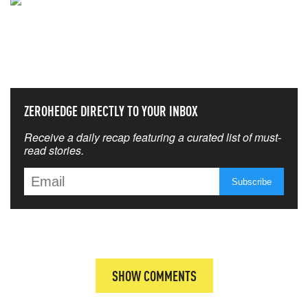
NEVER MISS THE NEWS
THAT MATTERS MOST
ZEROHEDGE DIRECTLY TO YOUR INBOX
Receive a daily recap featuring a curated list of must-
read stories.
SHOW COMMENTS