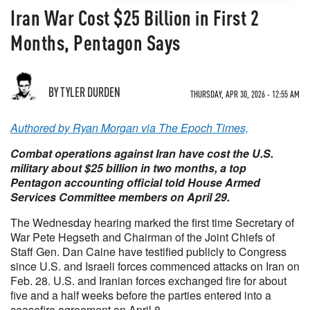
Iran War Cost $25 Billion in First 2
Months, Pentagon Says
BY TYLER DURDEN
THURSDAY, APR 30, 2026 - 12:55 AM
Authored by Ryan Morgan via The Epoch Times,
Combat operations against Iran have cost the U.S.
military about $25 billion in two months, a top
Pentagon accounting official told House Armed
Services Committee members on April 29.
The Wednesday hearing marked the first time Secretary of
War Pete Hegseth and Chairman of the Joint Chiefs of
Staff Gen. Dan Caine have testified publicly to Congress
since U.S. and Israeli forces commenced attacks on Iran on
Feb. 28. U.S. and Iranian forces exchanged fire for about
five and a half weeks before the parties entered into a
ceasefire agreement on April 8.