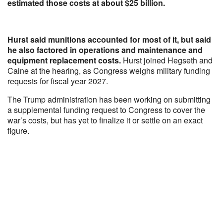
estimated those costs at about $25 billion.
Hurst said munitions accounted for most of it, but said
he also factored in operations and maintenance and
equipment replacement costs.
Hurst joined Hegseth and
Caine at the hearing, as Congress weighs military funding
requests for fiscal year 2027.
The Trump administration has been working on submitting
a supplemental funding request to Congress to cover the
war’s costs, but has yet to finalize it or settle on an exact
figure.