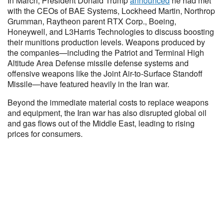
In March, President Donald Trump
announced
he had met
with the CEOs of BAE Systems, Lockheed Martin, Northrop
Grumman, Raytheon parent RTX Corp., Boeing,
Honeywell, and L3Harris Technologies to discuss boosting
their munitions production levels. Weapons produced by
the companies—including the Patriot and Terminal High
Altitude Area Defense missile defense systems and
offensive weapons like the Joint Air-to-Surface Standoff
Missile—have featured heavily in the Iran war.
Beyond the immediate material costs to replace weapons
and equipment, the Iran war has also disrupted global oil
and gas flows out of the Middle East, leading to rising
prices for consumers.