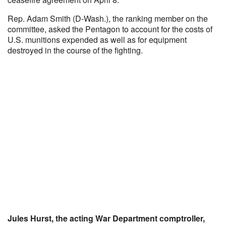
Rep. Adam Smith (D-Wash.), the ranking member on the
committee, asked the Pentagon to account for the costs of
U.S. munitions expended as well as for equipment
destroyed in the course of the fighting.
Jules Hurst, the acting War Department comptroller,