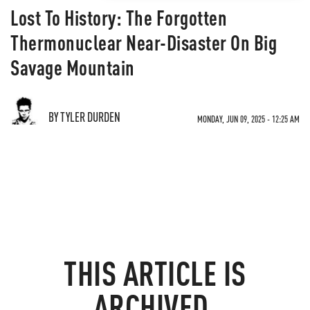
Lost To History: The Forgotten
Thermonuclear Near-Disaster On Big
Savage Mountain
BY TYLER DURDEN
MONDAY, JUN 09, 2025 - 12:25 AM
THIS ARTICLE IS
ARCHIVED.