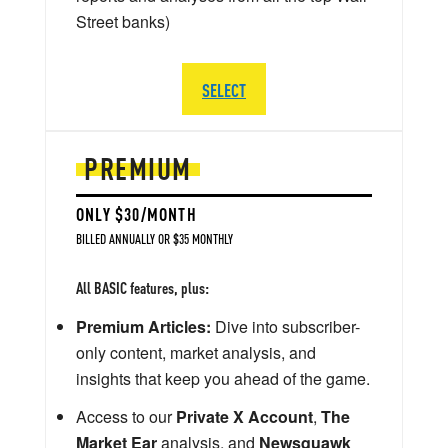
Street banks)
SELECT
PREMIUM
ONLY $30/MONTH
BILLED ANNUALLY OR $35 MONTHLY
All BASIC features, plus:
Premium Articles:
Dive into subscriber-
only content, market analysis, and
insights that keep you ahead of the game.
Access to our
Private X Account
,
The
Market Ear
analysis, and
Newsquawk