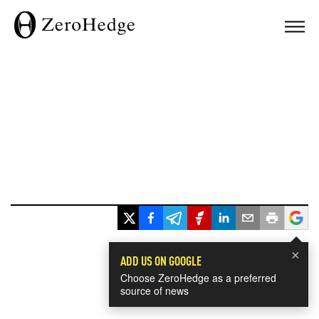
×
ADD US ON GOOGLE
Choose ZeroHedge as a preferred
source of news