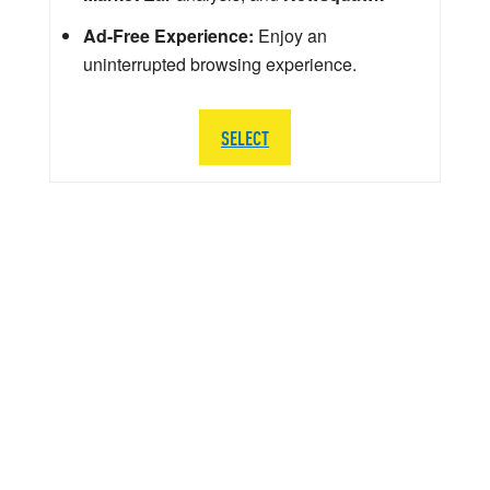
Ad-Free Experience:
Enjoy an
uninterrupted browsing experience.
SELECT