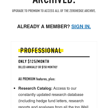
UPGRADE TO PREMIUM TO ACCESS ALL OF THE ZEROHEDGE ARCHIVE.
ALREADY A MEMBER?
SIGN IN.
PROFESSIONAL
ONLY $125/MONTH
BILLED ANNUALLY OR $150 MONTHLY
All PREMIUM features, plus:
Research Catalog:
Access to our
constantly updated research database
(including hedge fund letters, research
reports and analyses from all the top Wall