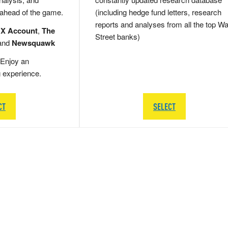
 ahead of the game.
(including hedge fund letters, research
reports and analyses from all the top Wa
 X Account
,
The
Street banks)
and
Newsquawk
Enjoy an
g experience.
CT
SELECT