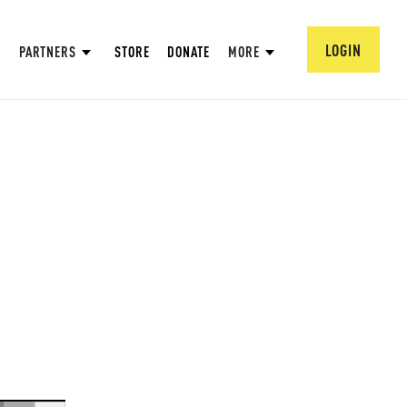
LOGIN
PARTNERS
STORE
DONATE
MORE