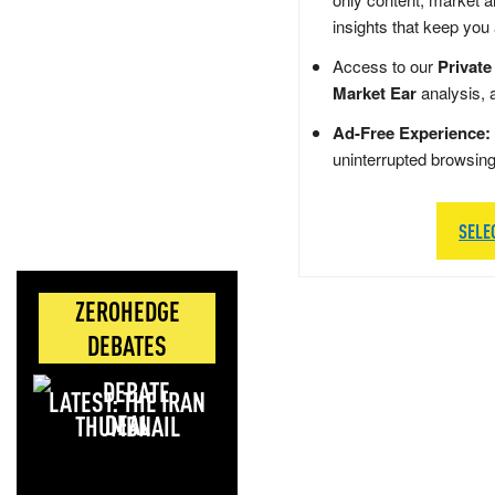
insights that keep you
Access to our
Private
Market Ear
analysis, 
Ad-Free Experience:
uninterrupted browsin
SELE
ZEROHEDGE
DEBATES
LATEST: THE IRAN
DEAL