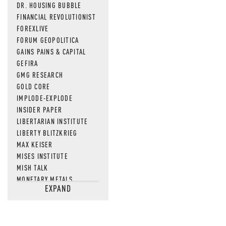
DR. HOUSING BUBBLE
FINANCIAL REVOLUTIONIST
FOREXLIVE
FORUM GEOPOLITICA
GAINS PAINS & CAPITAL
GEFIRA
GMG RESEARCH
GOLD CORE
IMPLODE-EXPLODE
INSIDER PAPER
LIBERTARIAN INSTITUTE
LIBERTY BLITZKRIEG
MAX KEISER
MISES INSTITUTE
MISH TALK
MONETARY METALS
EXPAND
NEWSQUAWK
OF TWO MINDS
OIL PRICE
OPEN THE BOOKS