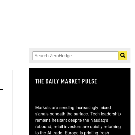
THE DAILY MARKET PULSE
GO
Markets are sending increasingly mixed
signals beneath the surface. Tech leadership
remains hesitant despite the Nasdaq's
rebound, retail investors are quietly returning
to the AI trade, Europe is printing fresh