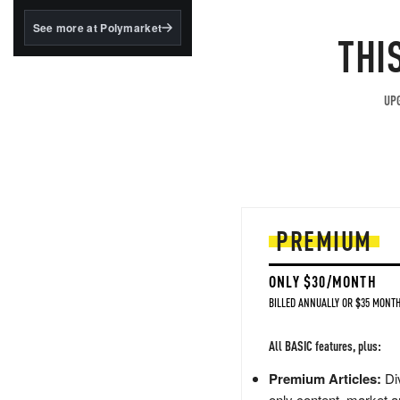
structured to qualify under
the GENIUS Act.
See more at Polymarket
THI
BlackRock's existing
tokenized...
UPG
PREMIUM
ONLY $30/MONTH
BILLED ANNUALLY OR $35 MONTH
All BASIC features, plus:
Premium Articles:
Div
only content, market a