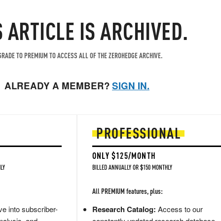
S ARTICLE IS ARCHIVED.
RADE TO PREMIUM TO ACCESS ALL OF THE ZEROHEDGE ARCHIVE.
ALREADY A MEMBER?
SIGN IN.
PROFESSIONAL
ONLY $125/MONTH
LY
BILLED ANNUALLY OR $150 MONTHLY
All PREMIUM features, plus:
e into subscriber-
Research Catalog:
Access to our
nalysis, and
constantly updated research database