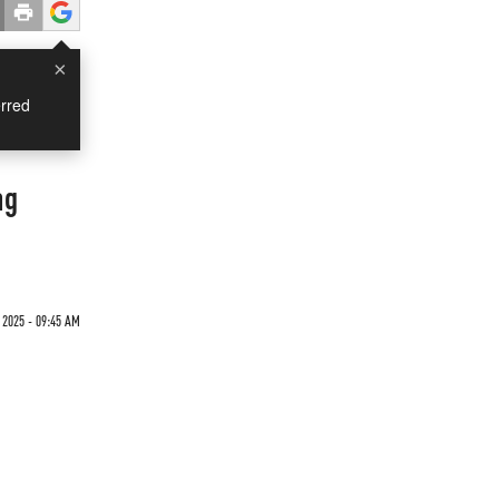
×
rred
ng
 2025 - 09:45 AM