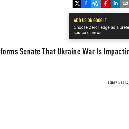
ADD US ON GOOGLE
Choose ZeroHedge as a prefe
source of news
nforms Senate That Ukraine War Is Impacti
FRIDAY, MAR 14,