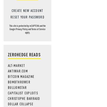
CREATE NEW ACCOUNT
RESET YOUR PASSWORD
This site is protected by reCAPTCHA and the
Google
Privacy Policy
and
Terms of Service
apply.
ZEROHEDGE READS
ALT-MARKET
ANTIWAR.COM
BITCOIN MAGAZINE
BOMBTHROWER
BULLIONSTAR
CAPITALIST EXPLOITS
CHRISTOPHE BARRAUD
DOLLAR COLLAPSE