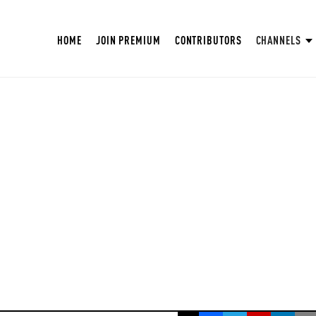
HOME
JOIN PREMIUM
CONTRIBUTORS
CHANNELS