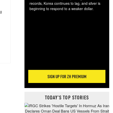
records, Korea continues to lag, and silver is
beginning to respond to a weaker dollar.
ll
Gol
spec
CTA
tec
ali
tact
SIGN UP FOR ZH PREMIUM
TODAY'S TOP STORIES