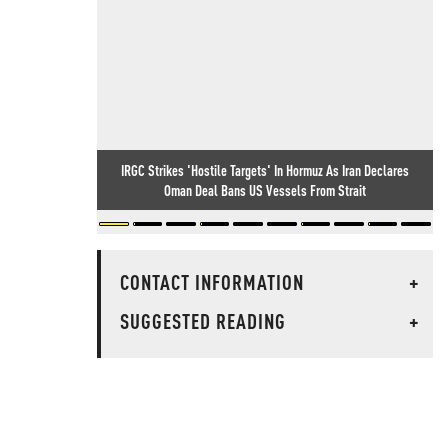
IRGC Strikes 'Hostile Targets' In Hormuz As Iran Declares
Oman Deal Bans US Vessels From Strait
CONTACT INFORMATION
+
SUGGESTED READING
+