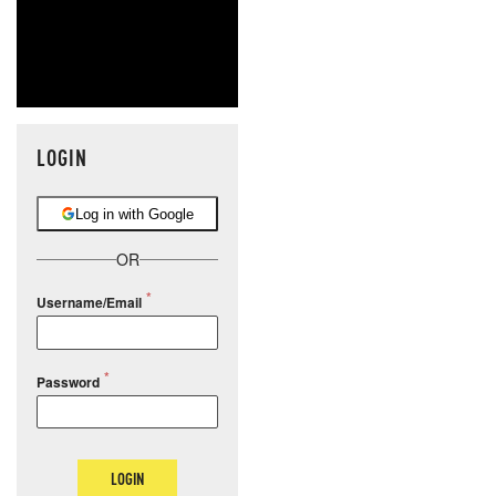
LOGIN
Log in with Google
OR
Username/Email
Password
LOGIN