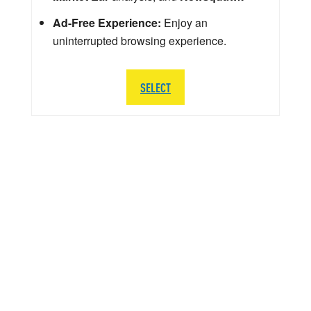
Ad-Free Experience:
Enjoy an
uninterrupted browsing experience.
SELECT