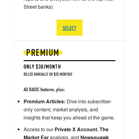
Street banks)
SELECT
PREMIUM
ONLY $30/MONTH
BILLED ANNUALLY OR $35 MONTHLY
All BASIC features, plus:
Premium Articles:
Dive into subscriber-
only content, market analysis, and
insights that keep you ahead of the game.
Access to our
Private X Account
,
The
Market Ear
analysis, and
Newsquawk