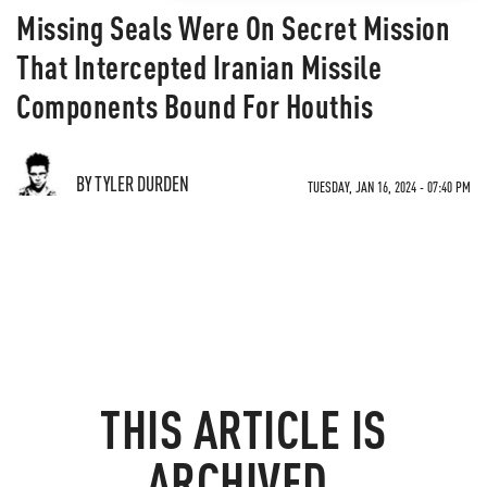
Missing Seals Were On Secret Mission
That Intercepted Iranian Missile
Components Bound For Houthis
BY TYLER DURDEN
TUESDAY, JAN 16, 2024 - 07:40 PM
THIS ARTICLE IS
ARCHIVED.