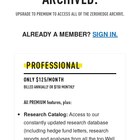
UPGRADE TO PREMIUM TO ACCESS ALL OF THE ZEROHEDGE ARCHIVE.
ALREADY A MEMBER?
SIGN IN.
PROFESSIONAL
ONLY $125/MONTH
BILLED ANNUALLY OR $150 MONTHLY
All PREMIUM features, plus:
Research Catalog:
Access to our
constantly updated research database
(including hedge fund letters, research
reports and analyses from all the top Wall