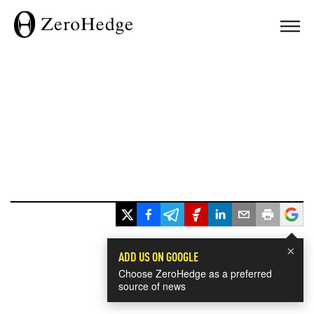
×
ADD US ON GOOGLE
Choose ZeroHedge as a preferred
source of news