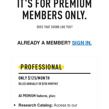
IT'S FOR PREMIUM
MEMBERS ONLY.
DOES THAT SOUND LIKE YOU?
ALREADY A MEMBER?
SIGN IN.
PROFESSIONAL
ONLY $125/MONTH
BILLED ANNUALLY OR $150 MONTHLY
All PREMIUM features, plus:
Research Catalog:
Access to our