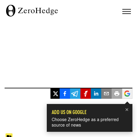
×
ADD US ON GOOGLE
Choose ZeroHedge as a preferred
source of news