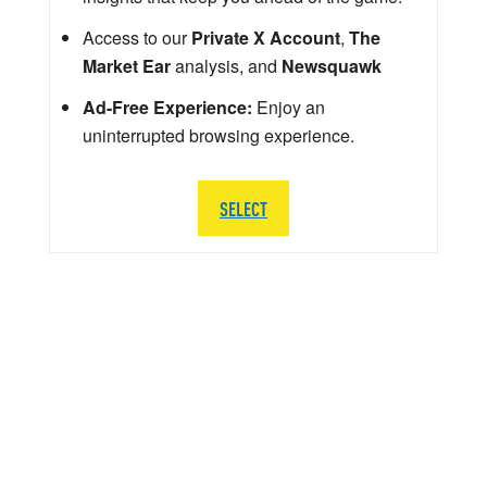
Access to our
Private X Account
,
The
Market Ear
analysis, and
Newsquawk
Ad-Free Experience:
Enjoy an
uninterrupted browsing experience.
SELECT