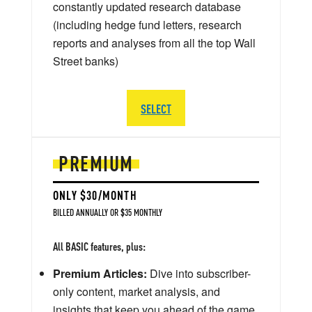
constantly updated research database
(including hedge fund letters, research
reports and analyses from all the top Wall
Street banks)
SELECT
PREMIUM
ONLY $30/MONTH
BILLED ANNUALLY OR $35 MONTHLY
All BASIC features, plus:
Premium Articles:
Dive into subscriber-
only content, market analysis, and
insights that keep you ahead of the game.