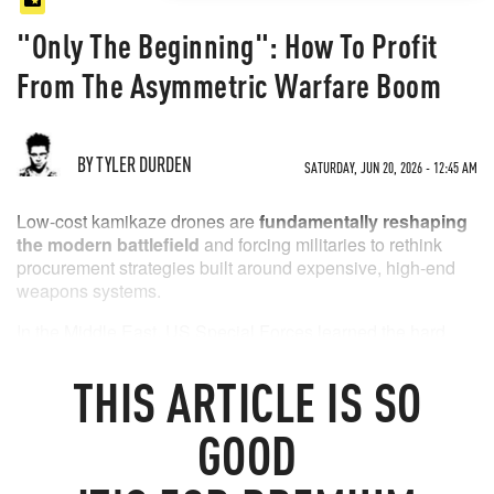
"Only The Beginning": How To Profit
From The Asymmetric Warfare Boom
BY TYLER DURDEN
SATURDAY, JUN 20, 2026 - 12:45 AM
Low-cost kamikaze drones are
fundamentally reshaping
the modern battlefield
and forcing militaries to rethink
procurement strategies built around expensive, high-end
weapons systems.
In the Middle East, US Special Forces learned the hard
way that cheap Iranian Shahed-style drones can eliminate
multi-million-dollar (if not billion-dollar) communications,
THIS
ARTICLE
IS SO
radar, and command-and-control nodes.
GOOD