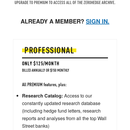
UPGRADE TO PREMIUM TO ACCESS ALL OF THE ZEROHEDGE ARCHIVE.
ALREADY A MEMBER?
SIGN IN.
PROFESSIONAL
ONLY $125/MONTH
BILLED ANNUALLY OR $150 MONTHLY
All PREMIUM features, plus:
Research Catalog:
Access to our
constantly updated research database
(including hedge fund letters, research
reports and analyses from all the top Wall
Street banks)