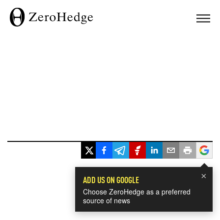
×
ADD US ON GOOGLE
Choose ZeroHedge as a preferred
source of news