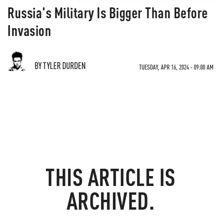
Russia's Military Is Bigger Than Before
Invasion
BY TYLER DURDEN
TUESDAY, APR 16, 2024 - 09:00 AM
THIS ARTICLE IS
ARCHIVED.