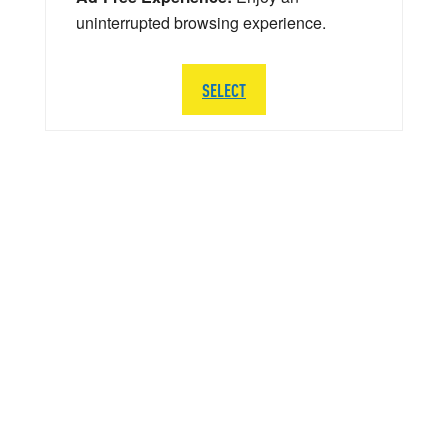
uninterrupted browsing experience.
SELECT