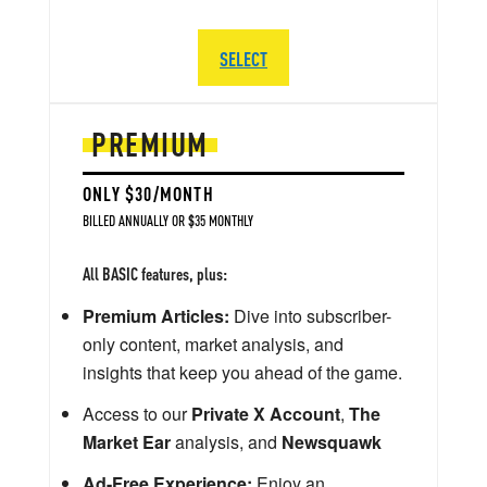
SELECT
PREMIUM
ONLY $30/MONTH
BILLED ANNUALLY OR $35 MONTHLY
All BASIC features, plus:
Premium Articles:
Dive into subscriber-
only content, market analysis, and
insights that keep you ahead of the game.
Access to our
Private X Account
,
The
Market Ear
analysis, and
Newsquawk
Ad-Free Experience:
Enjoy an