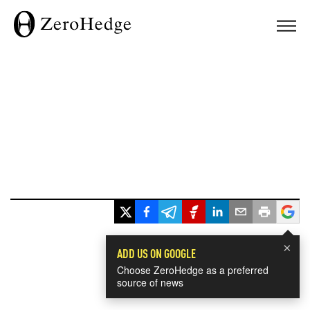
×
ADD US ON GOOGLE
Choose ZeroHedge as a preferred
source of news