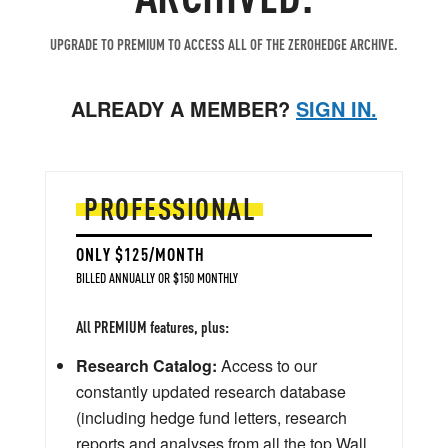
UPGRADE TO PREMIUM TO ACCESS ALL OF THE ZEROHEDGE ARCHIVE.
ALREADY A MEMBER?
SIGN IN.
PROFESSIONAL
ONLY $125/MONTH
BILLED ANNUALLY OR $150 MONTHLY
All PREMIUM features, plus:
Research Catalog:
Access to our
constantly updated research database
(including hedge fund letters, research
reports and analyses from all the top Wall