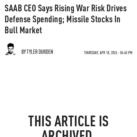
SAAB CEO Says Rising War Risk Drives
Defense Spending; Missile Stocks In
Bull Market
BY TYLER DURDEN
THURSDAY, APR 18, 2024 - 04:45 PM
THIS ARTICLE IS
ARCHIVED.