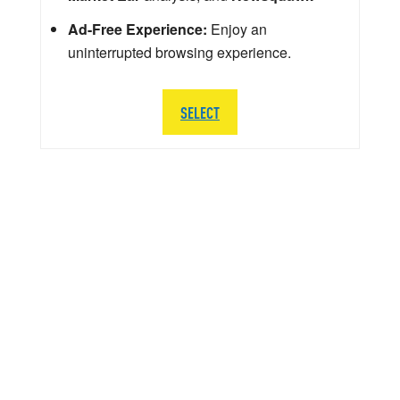
Ad-Free Experience:
Enjoy an
uninterrupted browsing experience.
SELECT