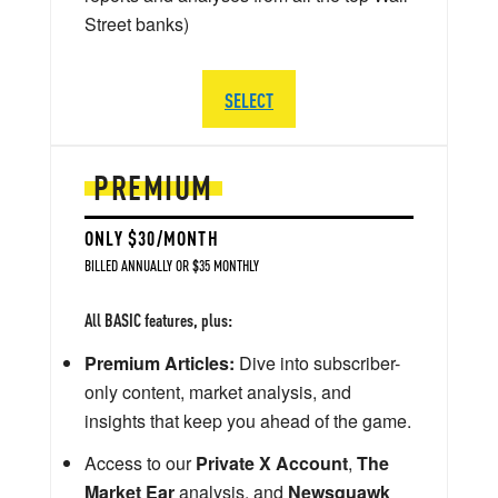
Street banks)
SELECT
PREMIUM
ONLY $30/MONTH
BILLED ANNUALLY OR $35 MONTHLY
All BASIC features, plus:
Premium Articles:
Dive into subscriber-
only content, market analysis, and
insights that keep you ahead of the game.
Access to our
Private X Account
,
The
Market Ear
analysis, and
Newsquawk