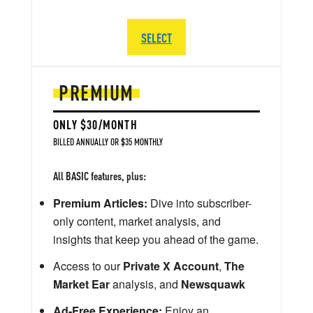
SELECT
PREMIUM
ONLY $30/MONTH
BILLED ANNUALLY OR $35 MONTHLY
All BASIC features, plus:
Premium Articles:
Dive into subscriber-
only content, market analysis, and
insights that keep you ahead of the game.
Access to our
Private X Account
,
The
Market Ear
analysis, and
Newsquawk
Ad-Free Experience:
Enjoy an