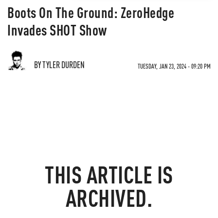
Boots On The Ground: ZeroHedge
Invades SHOT Show
BY TYLER DURDEN
TUESDAY, JAN 23, 2024 - 09:20 PM
THIS ARTICLE IS
ARCHIVED.