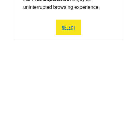
uninterrupted browsing experience.
SELECT