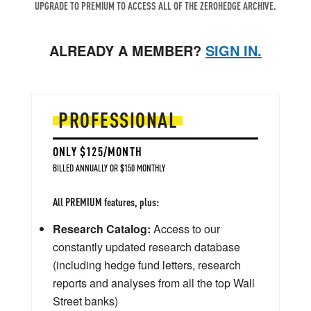
UPGRADE TO PREMIUM TO ACCESS ALL OF THE ZEROHEDGE ARCHIVE.
ALREADY A MEMBER?
SIGN IN.
PROFESSIONAL
ONLY $125/MONTH
BILLED ANNUALLY OR $150 MONTHLY
All PREMIUM features, plus:
Research Catalog:
Access to our
constantly updated research database
(including hedge fund letters, research
reports and analyses from all the top Wall
Street banks)