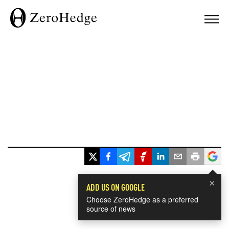
×
ADD US ON GOOGLE
Choose ZeroHedge as a preferred
source of news