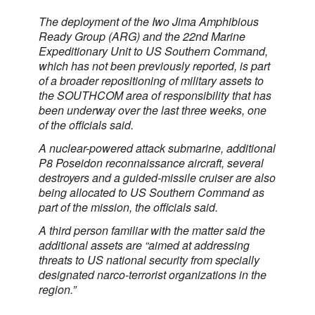
The deployment of the Iwo Jima Amphibious
Ready Group (ARG) and the 22nd Marine
Expeditionary Unit to US Southern Command,
which has not been previously reported, is part
of a broader repositioning of military assets to
the SOUTHCOM area of responsibility that has
been underway over the last three weeks, one
of the officials said.
A nuclear-powered attack submarine, additional
P8 Poseidon reconnaissance aircraft, several
destroyers and a guided-missile cruiser are also
being allocated to US Southern Command as
part of the mission, the officials said.
A third person familiar with the matter said the
additional assets are “aimed at addressing
threats to US national security from specially
designated narco-terrorist organizations in the
region.”