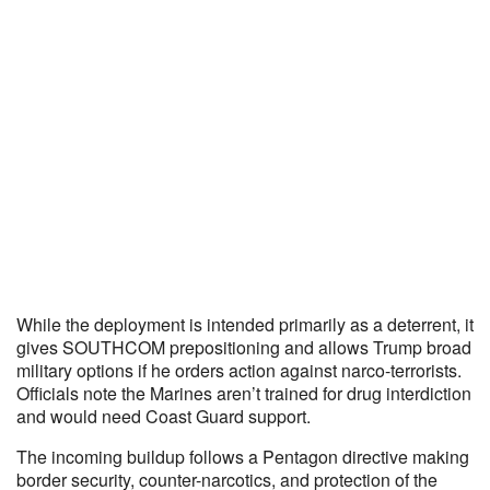
While the deployment is intended primarily as a deterrent, it
gives SOUTHCOM prepositioning and allows Trump broad
military options if he orders action against narco-terrorists.
Officials note the Marines aren’t trained for drug interdiction
and would need Coast Guard support.
The incoming buildup follows a Pentagon directive making
border security, counter-narcotics, and protection of the