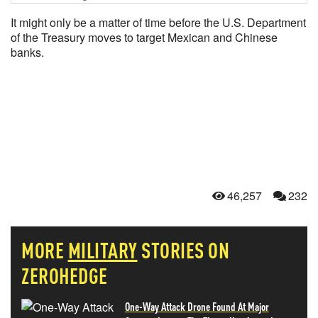
It might only be a matter of time before the U.S. Department
of the Treasury moves to target Mexican and Chinese
banks.
46,257
232
MORE
MILITARY
STORIES ON
ZEROHEDGE
One-Way Attack Drone Found At Major