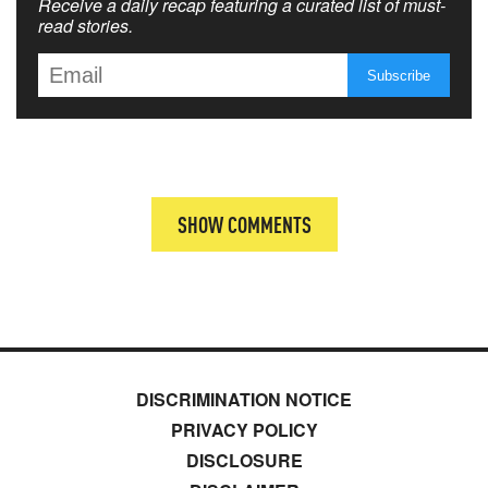
Receive a daily recap featuring a curated list of must-
read stories.
SHOW COMMENTS
DISCRIMINATION NOTICE
PRIVACY POLICY
DISCLOSURE