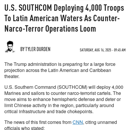
U.S. SOUTHCOM Deploying 4,000 Troops
To Latin American Waters As Counter-
Narco-Terror Operations Loom
BY TYLER DURDEN
SATURDAY, AUG 16, 2025 - 09:45 AM
The Trump administration is preparing for a large force
projection across the Latin American and Caribbean
theater.
U.S. Southern Command (SOUTHCOM) will deploy 4,000
Marines and sailors to counter narco-terrorist cartels. The
move aims to enhance hemispheric defense and deter or
limit Chinese activity in the region, particularly around
critical infrastructure and trade chokepoints.
The news of this first comes from
CNN
, citing unnamed
officials who stated: