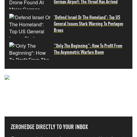
German Airport: The Threat Has Arrived
'Defend Israel Or The Homeland': Top US
General Issues Stark Warning To Pentagon
Brass
"Only The Beginning": How To Profit From
The Asymmetric Warfare Boom
NEVER MISS THE NEWS
THAT MATTERS MOST
ZEROHEDGE DIRECTLY TO YOUR INBOX