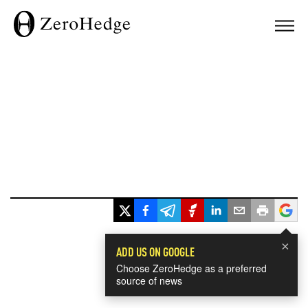
×
ADD US ON GOOGLE
Choose ZeroHedge as a preferred
source of news