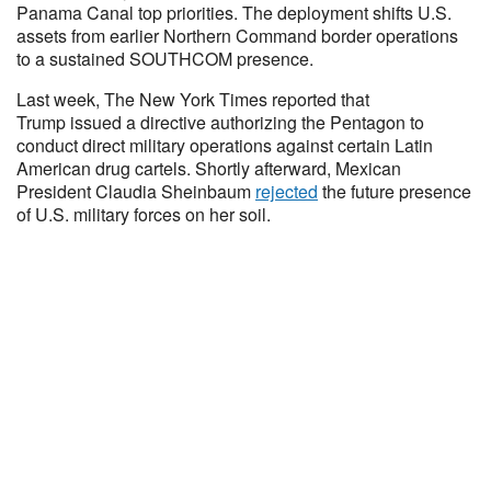
Panama Canal top priorities. The deployment shifts U.S.
assets from earlier Northern Command border operations
to a sustained SOUTHCOM presence.
Last week, The New York Times reported that
Trump issued a directive authorizing the Pentagon to
conduct direct military operations against certain Latin
American drug cartels. Shortly afterward, Mexican
President Claudia Sheinbaum
rejected
the future presence
of U.S. military forces on her soil.