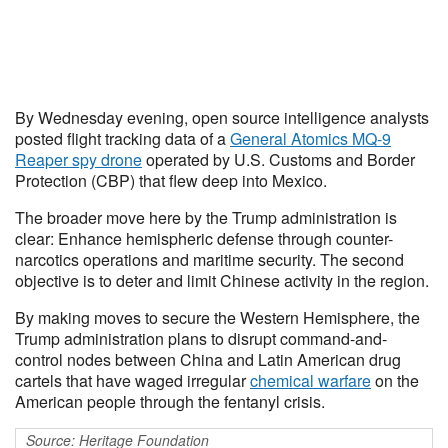
By Wednesday evening, open source intelligence analysts
posted flight tracking data of a
General Atomics MQ-9
Reaper spy drone
operated by U.S. Customs and Border
Protection (CBP) that flew deep into Mexico.
The broader move here by the Trump administration is
clear: Enhance hemispheric defense through counter-
narcotics operations and maritime security. The second
objective is to deter and limit Chinese activity in the region.
By making moves to secure the Western Hemisphere, the
Trump administration plans to disrupt command-and-
control nodes between China and Latin American drug
cartels that have waged irregular
chemical warfare
on the
American people through the fentanyl crisis.
Source: Heritage Foundation