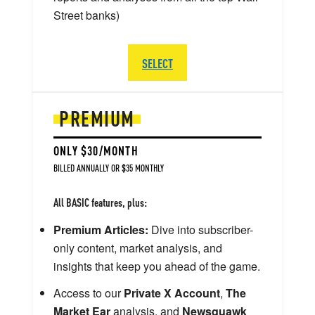
Street banks)
SELECT
PREMIUM
ONLY $30/MONTH
BILLED ANNUALLY OR $35 MONTHLY
All BASIC features, plus:
Premium Articles:
Dive into subscriber-
only content, market analysis, and
insights that keep you ahead of the game.
Access to our
Private X Account
,
The
Market Ear
analysis, and
Newsquawk