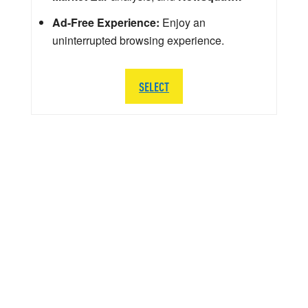
Ad-Free Experience:
Enjoy an
uninterrupted browsing experience.
SELECT