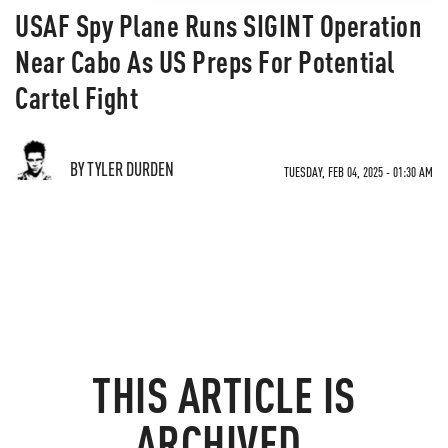
USAF Spy Plane Runs SIGINT Operation
Near Cabo As US Preps For Potential
Cartel Fight
BY TYLER DURDEN
TUESDAY, FEB 04, 2025 - 01:30 AM
THIS ARTICLE IS
ARCHIVED.