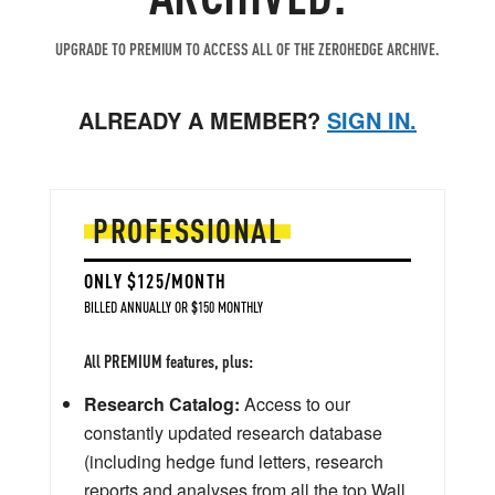
UPGRADE TO PREMIUM TO ACCESS ALL OF THE ZEROHEDGE ARCHIVE.
ALREADY A MEMBER?
SIGN IN.
PROFESSIONAL
ONLY $125/MONTH
BILLED ANNUALLY OR $150 MONTHLY
All PREMIUM features, plus:
Research Catalog:
Access to our
constantly updated research database
(including hedge fund letters, research
reports and analyses from all the top Wall