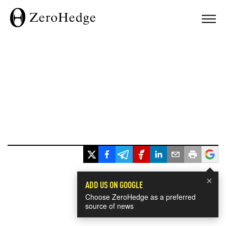
×
ADD US ON GOOGLE
Choose ZeroHedge as a preferred
source of news