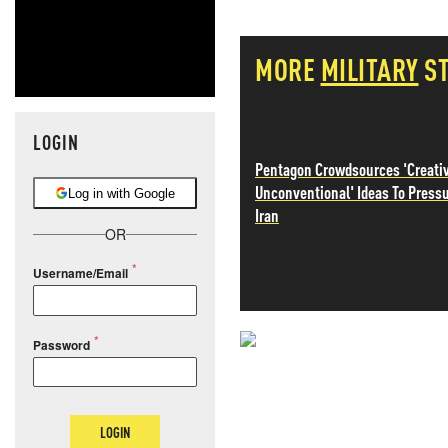
MORE
MILITARY
S
LOGIN
Pentagon Crowdsources 'Creati
Unconventional' Ideas To Press
Log in with Google
Iran
OR
Username/Email
Password
NEVER MI
NEWS THAT
LOGIN