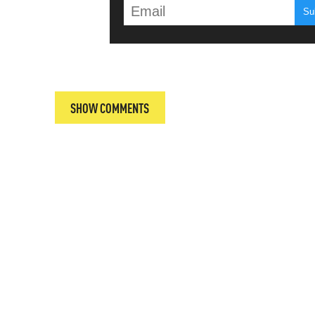
T
SHOW COMMENTS