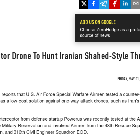
ADD US ON GOOGLE
Choose ZeroHedge as a prefe
source of news
tor Drone To Hunt Iranian Shahed-Style Th
FRIDAY, MAY 01,
v
reports that U.S. Air Force Special Warfare Airmen tested a counter
d as a low-cost solution against one-way attack drones, such as Iran'
terceptor from defense startup Powerus was recently tested at the A
 Military Reservation and involved Airmen from the 48th Rescue Squ
n, and 316th Civil Engineer Squadron EOD.