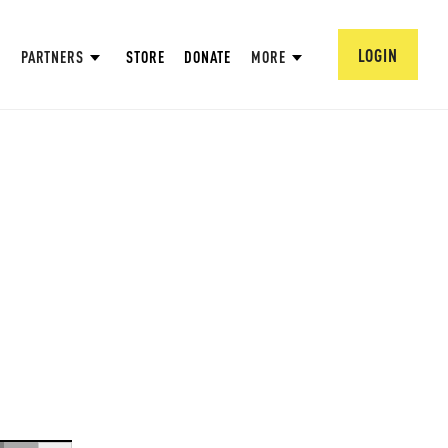
LOGIN
PARTNERS
STORE
DONATE
MORE