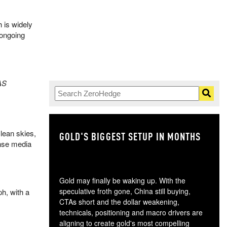
h is widely
 ongoing
AS
Clean skies,
GOLD'S BIGGEST SETUP IN MONTHS
TH
ense media
Gold may finally be waking up. With the
speculative froth gone, China still buying,
h, with a
CTAs short and the dollar weakening,
technicals, positioning and macro drivers are
aligning to create gold's most compelling