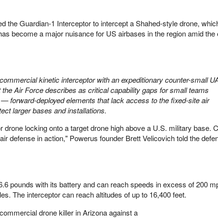
wed the Guardian-1 Interceptor to intercept a Shahed-style drone, whic
has become a major nuisance for US airbases in the region amid the
 commercial kinetic interceptor with an expeditionary counter-small U
 the Air Force describes as critical capability gaps for small teams
 — forward-deployed elements that lack access to the fixed-site air
ct larger bases and installations.
tor drone locking onto a target drone high above a U.S. military base. 
 air defense in action," Powerus founder Brett Velicovich told the def
.6 pounds with its battery and can reach speeds in excess of 200 mp
. The interceptor can reach altitudes of up to 16,400 feet.
ommercial drone killer in Arizona against a