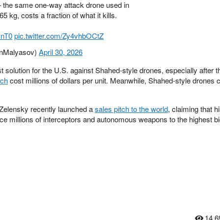
 the same one-way attack drone used in
 kg, costs a fraction of what it kills.
HnT0
pic.twitter.com/Zy4vhbOCtZ
anMalyasov)
April 30, 2026
t solution for the U.S. against Shahed-style drones, especially after 
ich
cost millions of dollars per unit. Meanwhile, Shahed-style drones 
Zelensky recently launched a
sales pitch to the world
, claiming that hi
duce millions of interceptors and autonomous weapons to the highest b
14,6