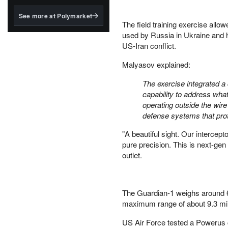
structured to qualify under
the GENIUS Act.
See more at Polymarket
The field training exercise allo
BlackRock's existing
used by Russia in Ukraine and 
tokenized...
US-Iran conflict.
Malyasov explained:
The exercise integrated a
capability to address what
operating outside the wire
defense systems that prote
"A beautiful sight. Our intercep
pure precision. This is next-gen
outlet.
The Guardian-1 weighs around 6
maximum range of about 9.3 miles
US Air Force tested a Powerus c