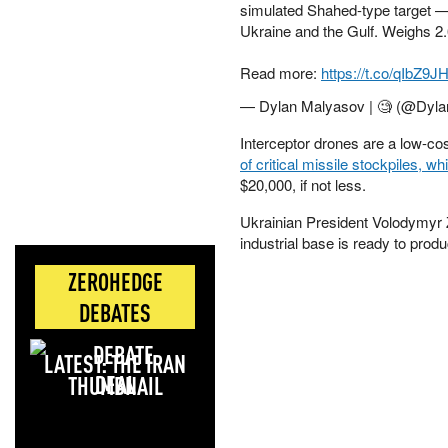
simulated Shahed-type target —
Ukraine and the Gulf. Weighs 2.65
Read more:
https://t.co/qIbZ9J
— Dylan Malyasov | 🧐 (@Dyl
Interceptor drones are a low-cos
of critical missile stockpiles, wh
$20,000, if not less.
Ukrainian President Volodymyr 
industrial base is ready to pro
ZEROHEDGE
DEBATES
LATEST: THE IRAN
DEAL