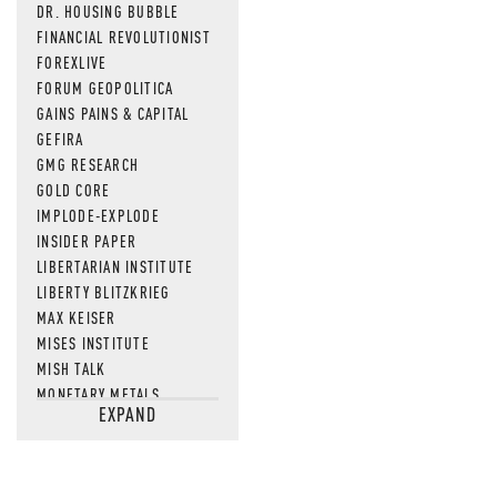
DR. HOUSING BUBBLE
FINANCIAL REVOLUTIONIST
FOREXLIVE
FORUM GEOPOLITICA
GAINS PAINS & CAPITAL
GEFIRA
GMG RESEARCH
GOLD CORE
IMPLODE-EXPLODE
INSIDER PAPER
LIBERTARIAN INSTITUTE
LIBERTY BLITZKRIEG
MAX KEISER
MISES INSTITUTE
MISH TALK
MONETARY METALS
EXPAND
NEWSQUAWK
OF TWO MINDS
OIL PRICE
OPEN THE BOOKS