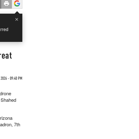
×
rred
reat
 2026 - 09:40 PM
-drone
s Shahed
rizona
adron, 7th