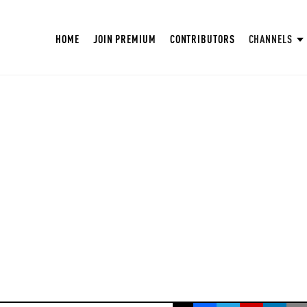
HOME
JOIN PREMIUM
CONTRIBUTORS
CHANNELS