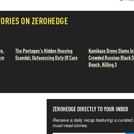
TORIES ON ZEROHEDGE
ve,
The Pentagon's Hidden Housing
Kamikaze Drone Slams In
ure
Scandal: Outsourcing Duty Of Care
Crowded Russian Black 
Beach, Killing 3
SS THE
ZEROHEDGE DIRECTLY TO YOUR INBOX
Receive a daily recap featuring a curated l
 MATTERS
must-read stories.