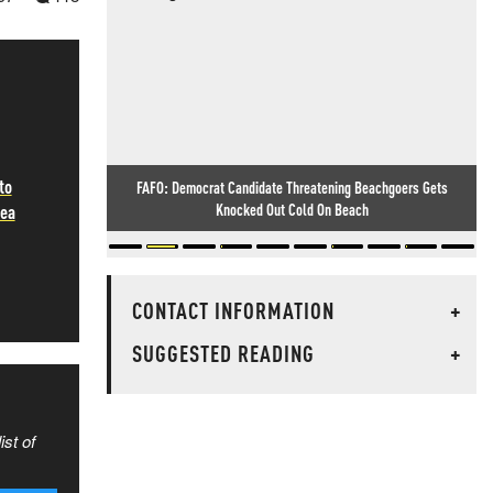
to
FAFO: Democrat Candidate Threatening Beachgoers Gets
Knocked Out Cold On Beach
Sea
CONTACT INFORMATION
+
SUGGESTED READING
+
ist of