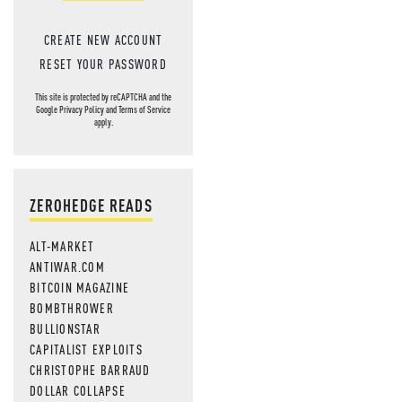
MOS
CREATE NEW ACCOUNT
RESET YOUR PASSWORD
This site is protected by reCAPTCHA and the
Google
Privacy Policy
and
Terms of Service
apply.
ZEROHEDGE READS
ALT-MARKET
ANTIWAR.COM
BITCOIN MAGAZINE
BOMBTHROWER
BULLIONSTAR
CAPITALIST EXPLOITS
CHRISTOPHE BARRAUD
DOLLAR COLLAPSE