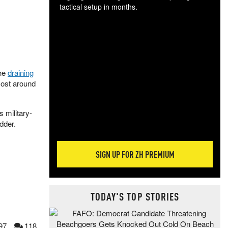
tactical setup in months.
The
blo
posi
sug
more
the
draining
cost around
s military-
idder.
SIGN UP FOR ZH PREMIUM
TODAY'S TOP STORIES
97
118