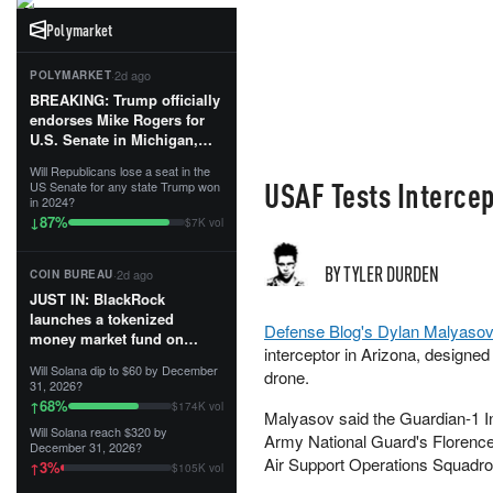
Polymarket
·
2d ago
POLYMARKET
BREAKING: Trump officially
endorses Mike Rogers for
U.S. Senate in Michigan,
calling him an “America
Will Republicans lose a seat in the
First Patriot.”...
USAF Tests Intercep
US Senate for any state Trump won
in 2024?
87
%
↓
$7K vol
BY TYLER DURDEN
·
2d ago
COIN BUREAU
JUST IN: BlackRock
launches a tokenized
Defense Blog's Dylan Malyaso
money market fund on
interceptor in Arizona, designe
Solana, Ethereum and
Will Solana dip to $60 by December
drone.
Tempo for stablecoin
31, 2026?
reserve management.
68
%
↑
$174K vol
Malyasov said the Guardian-1 In
Will Solana reach $320 by
The fund invests in cash
Army National Guard's Florence
December 31, 2026?
and US Treasuries with a $3
Air Support Operations Squadro
3
%
↑
$105K vol
MILLION minimum, and is