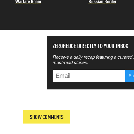
Warfare Boom
Russian Border
SS THE
ZEROHEDGE DIRECTLY TO YOUR INBOX
Receive a daily recap featuring a curated l
 MATTERS
must-read stories.
T
SHOW COMMENTS