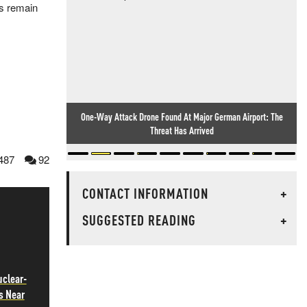
0s remain
One-Way Attack Drone Found At Major German Airport: The
Threat Has Arrived
487
92
CONTACT INFORMATION
+
SUGGESTED READING
+
uclear-
s Near