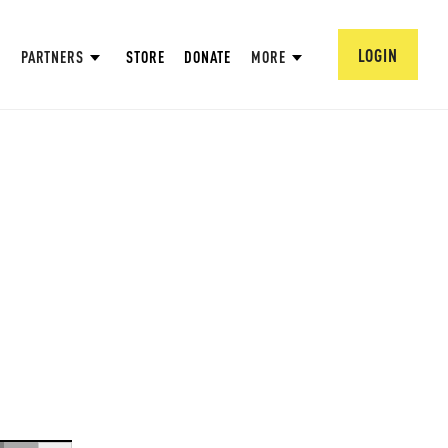
LOGIN
PARTNERS
STORE
DONATE
MORE