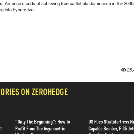
ts, America’s odds of achieving true battlefield dominance in the 203
ing into hyperdrive.
25,
TORIES ON ZEROHEDGE
"Only The Beginning": How To
US Flies Stratofortress N
t
Profit From The Asymmetric
Capable Bomber, F-35 Jet