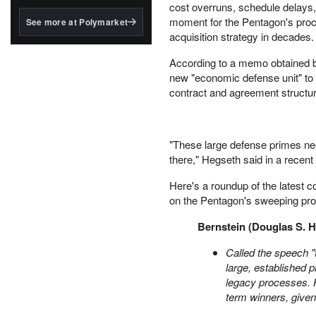
structured to qualify under
cost overruns, schedule delays, 
the GENIUS Act.
moment for the Pentagon's procu
See more at Polymarket
acquisition strategy in decades.
BlackRock's existing
tokenized...
According to a memo obtained
new "economic defense unit" to
contract and agreement structur
"These large defense primes nee
there," Hegseth said in a recent 
Here's a roundup of the latest 
on the Pentagon's sweeping pro
Bernstein (Douglas S. H
Called the speech "
large, established p
legacy processes. 
term winners, given 