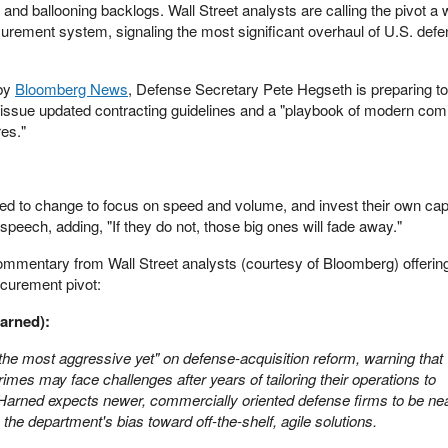
and ballooning backlogs. Wall Street analysts are calling the pivot a
rement system, signaling the most significant overhaul of U.S. def
 by
Bloomberg News
, Defense Secretary Pete Hegseth is preparing to
 issue updated contracting guidelines and a "playbook of modern com
es."
d to change to focus on speed and volume, and invest their own capit
speech, adding, "If they do not, those big ones will fade away."
commentary from Wall Street analysts (courtesy of Bloomberg) offering
curement pivot:
arned):
the most aggressive yet" on defense-acquisition reform, warning that
rimes may face challenges after years of tailoring their operations to
Harned expects newer, commercially oriented defense firms to be nea
the department's bias toward off-the-shelf, agile solutions.