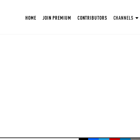
HOME
JOIN PREMIUM
CONTRIBUTORS
CHANNELS