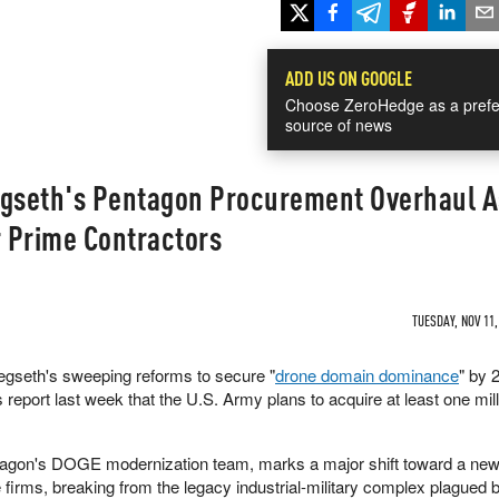
ADD US ON GOOGLE
Choose ZeroHedge as a prefe
source of news
egseth's Pentagon Procurement Overhaul A
 Prime Contractors
TUESDAY, NOV 11,
gseth's sweeping reforms to secure "
drone domain dominance
" by 
s report last week that the U.S. Army plans to acquire at least one mil
entagon's DOGE modernization team, marks a major shift toward a ne
e firms, breaking from the legacy industrial-military complex plagued 