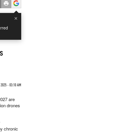
×
rred
s
 2025 - 03:10 AM
2027 are
lion drones
w
by chronic