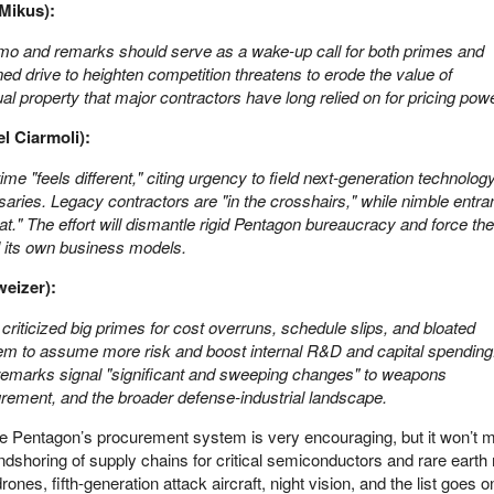
Mikus):
o and remarks should serve as a wake-up call for both primes and
ned drive to heighten competition threatens to erode the value of
tual property that major contractors have long relied on for pricing powe
el Ciarmoli):
ime "feels different," citing urgency to field next-generation technolog
saries. Legacy contractors are "in the crosshairs," while nimble entra
seat." The effort will dismantle rigid Pentagon bureaucracy and force the
l its own business models.
eizer):
criticized big primes for cost overruns, schedule slips, and bloated
hem to assume more risk and boost internal R&D and capital spending
 remarks signal "significant and sweeping changes" to weapons
rement, and the broader defense-industrial landscape.
the Pentagon’s procurement system is very encouraging, but it won’
endshoring of supply chains for critical semiconductors and rare earth
rones, fifth-generation attack aircraft, night vision, and the list goes 