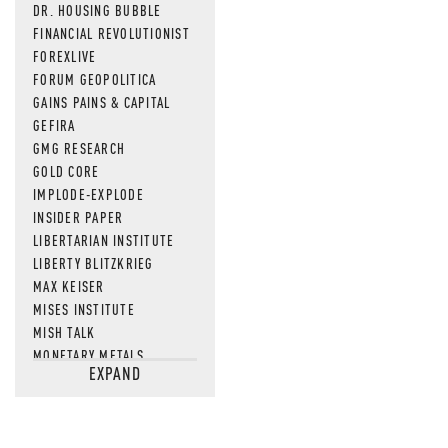
DR. HOUSING BUBBLE
FINANCIAL REVOLUTIONIST
FOREXLIVE
FORUM GEOPOLITICA
GAINS PAINS & CAPITAL
GEFIRA
GMG RESEARCH
GOLD CORE
IMPLODE-EXPLODE
INSIDER PAPER
LIBERTARIAN INSTITUTE
LIBERTY BLITZKRIEG
MAX KEISER
MISES INSTITUTE
MISH TALK
MONETARY METALS
EXPAND
NEWSQUAWK
OF TWO MINDS
OIL PRICE
OPEN THE BOOKS