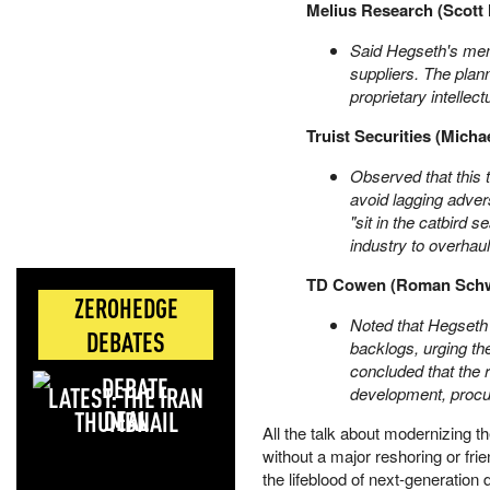
Melius Research (Scott 
Said Hegseth's mem
suppliers. The plan
proprietary intellec
Truist Securities (Micha
Observed that this t
avoid lagging adver
"sit in the catbird 
industry to overhau
TD Cowen (Roman Schw
ZEROHEDGE
Noted that Hegseth 
DEBATES
backlogs, urging t
concluded that the
LATEST: THE IRAN
development, procu
DEAL
All the talk about modernizing 
without a major reshoring or fri
the lifeblood of next-generation d