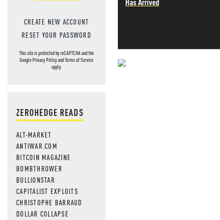
Has Arrived
CREATE NEW ACCOUNT
RESET YOUR PASSWORD
This site is protected by reCAPTCHA and the
Google
Privacy Policy
and
Terms of Service
apply.
NEVER MI
NEWS THAT
ZEROHEDGE READS
MOS
ALT-MARKET
ANTIWAR.COM
BITCOIN MAGAZINE
BOMBTHROWER
BULLIONSTAR
CAPITALIST EXPLOITS
CHRISTOPHE BARRAUD
DOLLAR COLLAPSE