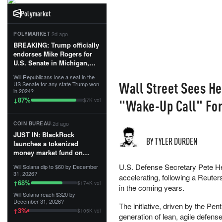
Polymarket
·
2d ago
POLYMARKET
BREAKING: Trump officially
endorses Mike Rogers for
U.S. Senate in Michigan,
calling him an “America
Will Republicans lose a seat in the
First Patriot.”...
Wall Street Sees H
US Senate for any state Trump won
in 2024?
87
%
↓
"Wake-Up Call" For
$7K vol
·
2d ago
COIN BUREAU
JUST IN: BlackRock
BY TYLER DURDEN
launches a tokenized
money market fund on
Solana, Ethereum and
U.S. Defense Secretary Pete He
Will Solana dip to $60 by December
Tempo for stablecoin
31, 2026?
accelerating, following a Reuter
reserve management.
68
%
↑
$174K vol
in the coming years.
Will Solana reach $320 by
The fund invests in cash
December 31, 2026?
The initiative, driven by the P
and US Treasuries with a $3
3
%
↑
$105K vol
MILLION minimum, and is
generation of lean, agile defens