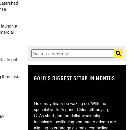
 watershed
ense
 launch a
mercial
al to get
 their take
GOLD'S BIGGEST SETUP IN MONTHS
TH
Gold may finally be waking up. With the
speculative froth gone, China still buying,
CTAs short and the dollar weakening,
r-
technicals, positioning and macro drivers are
aligning to create gold's most compelling