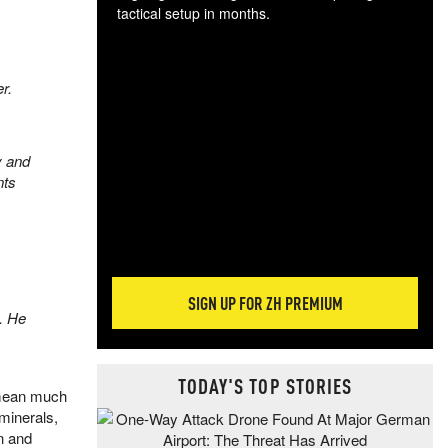
tactical setup in months.
The
blo
r.
posi
sug
more
y and
nts
SIGN UP FOR ZH PREMIUM
. He
TODAY'S TOP STORIES
t mean much
 minerals,
on and