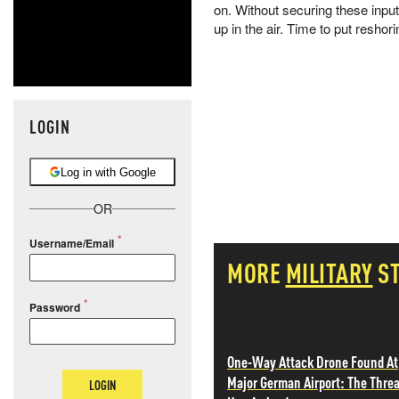
on. Without securing these inpu
up in the air. Time to put reshor
LOGIN
Log in with Google
OR
Username/Email
MORE
MILITARY
S
Password
One-Way Attack Drone Found At
Major German Airport: The Threa
LOGIN