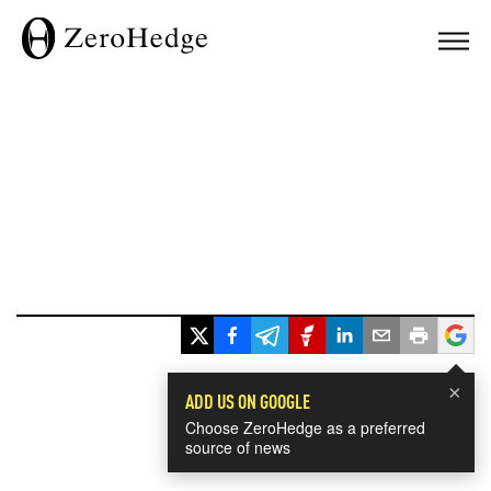
×
ADD US ON GOOGLE
Choose ZeroHedge as a preferred
source of news