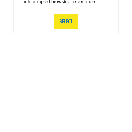
uninterrupted browsing experience.
SELECT