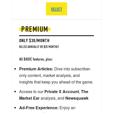
SELECT
PREMIUM
ONLY $30/MONTH
BILLED ANNUALLY OR $35 MONTHLY
All BASIC features, plus:
Premium Articles:
Dive into subscriber-
only content, market analysis, and
insights that keep you ahead of the game.
Access to our
Private X Account
,
The
Market Ear
analysis, and
Newsquawk
Ad-Free Experience:
Enjoy an