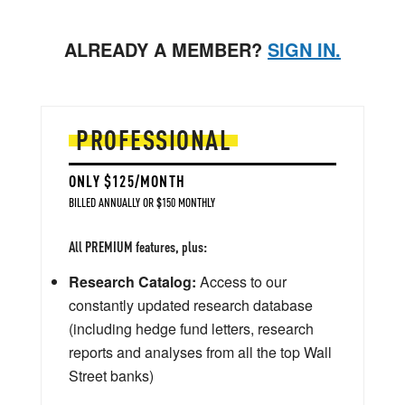
ALREADY A MEMBER?
SIGN IN.
PROFESSIONAL
ONLY $125/MONTH
BILLED ANNUALLY OR $150 MONTHLY
All PREMIUM features, plus:
Research Catalog:
Access to our
constantly updated research database
(including hedge fund letters, research
reports and analyses from all the top Wall
Street banks)