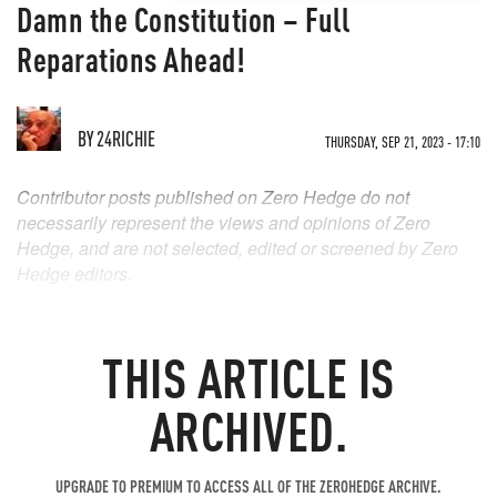
Damn the Constitution – Full
Reparations Ahead!
BY
24RICHIE
THURSDAY, SEP 21, 2023 - 17:10
Contributor posts published on Zero Hedge do not
necessarily represent the views and opinions of Zero
Hedge, and are not selected, edited or screened by Zero
Hedge editors.
THIS ARTICLE IS
ARCHIVED.
UPGRADE TO PREMIUM TO ACCESS ALL OF THE ZEROHEDGE ARCHIVE.