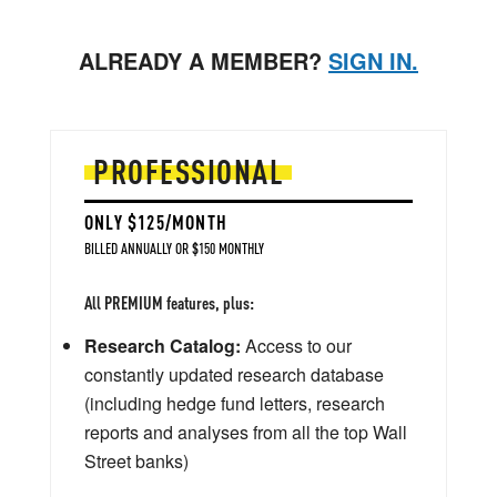
ALREADY A MEMBER?
SIGN IN.
PROFESSIONAL
ONLY $125/MONTH
BILLED ANNUALLY OR $150 MONTHLY
All PREMIUM features, plus:
Research Catalog:
Access to our
constantly updated research database
(including hedge fund letters, research
reports and analyses from all the top Wall
Street banks)