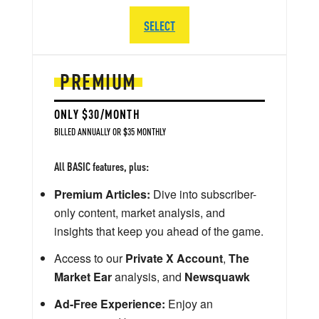
SELECT
PREMIUM
ONLY $30/MONTH
BILLED ANNUALLY OR $35 MONTHLY
All BASIC features, plus:
Premium Articles:
Dive into subscriber-
only content, market analysis, and
insights that keep you ahead of the game.
Access to our
Private X Account
,
The
Market Ear
analysis, and
Newsquawk
Ad-Free Experience:
Enjoy an