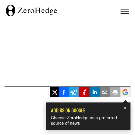
×
ADD US ON GOOGLE
Choose ZeroHedge as a preferred
source of news