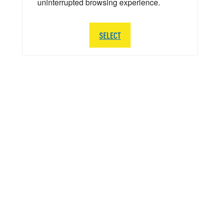
uninterrupted browsing experience.
SELECT