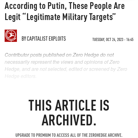
According to Putin, These People Are
Legit “Legitimate Military Targets”
BY
CAPITALIST EXPLOITS
TUESDAY, OCT 24, 2023 - 16:45
Contributor posts published on Zero Hedge do not
necessarily represent the views and opinions of Zero
Hedge, and are not selected, edited or screened by Zero
Hedge editors.
THIS ARTICLE IS
ARCHIVED.
UPGRADE TO PREMIUM TO ACCESS ALL OF THE ZEROHEDGE ARCHIVE.