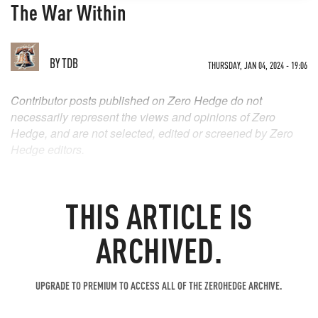
The War Within
BY
TDB
THURSDAY, JAN 04, 2024 - 19:06
Contributor posts published on Zero Hedge do not
necessarily represent the views and opinions of Zero
Hedge, and are not selected, edited or screened by Zero
Hedge editors.
THIS ARTICLE IS
ARCHIVED.
UPGRADE TO PREMIUM TO ACCESS ALL OF THE ZEROHEDGE ARCHIVE.