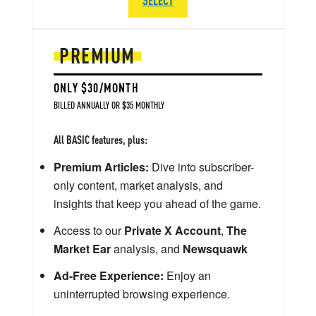
PREMIUM
ONLY $30/MONTH
BILLED ANNUALLY OR $35 MONTHLY
All BASIC features, plus:
Premium Articles:
Dive into subscriber-
only content, market analysis, and
insights that keep you ahead of the game.
Access to our
Private X Account
,
The
Market Ear
analysis, and
Newsquawk
Ad-Free Experience:
Enjoy an
uninterrupted browsing experience.