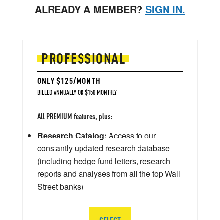
ALREADY A MEMBER?
SIGN IN.
PROFESSIONAL
ONLY $125/MONTH
BILLED ANNUALLY OR $150 MONTHLY
All PREMIUM features, plus:
Research Catalog:
Access to our
constantly updated research database
(including hedge fund letters, research
reports and analyses from all the top Wall
Street banks)
SELECT