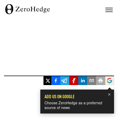
×
ADD US ON GOOGLE
Choose ZeroHedge as a preferred
source of news