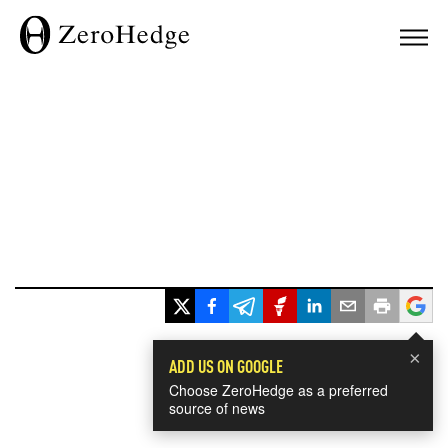
×
ADD US ON GOOGLE
Choose ZeroHedge as a preferred
source of news