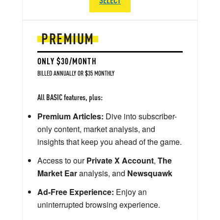
PREMIUM
ONLY $30/MONTH
BILLED ANNUALLY OR $35 MONTHLY
All BASIC features, plus:
Premium Articles:
Dive into subscriber-
only content, market analysis, and
insights that keep you ahead of the game.
Access to our
Private X Account
,
The
Market Ear
analysis, and
Newsquawk
Ad-Free Experience:
Enjoy an
uninterrupted browsing experience.