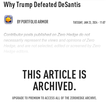
Why Trump Defeated DeSantis
BY
PORTFOLIO ARMOR
TUESDAY, JAN 23, 2024 - 11:07
Contributor posts published on Zero Hedge do not
necessarily represent the views and opinions of Zero
Hedge, and are not selected, edited or screened by Zero
Hedge editors.
THIS ARTICLE IS
ARCHIVED.
UPGRADE TO PREMIUM TO ACCESS ALL OF THE ZEROHEDGE ARCHIVE.