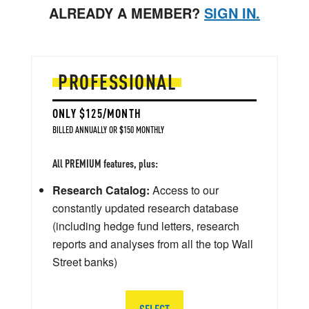
ALREADY A MEMBER?
SIGN IN.
PROFESSIONAL
ONLY $125/MONTH
BILLED ANNUALLY OR $150 MONTHLY
All PREMIUM features, plus:
Research Catalog:
Access to our
constantly updated research database
(including hedge fund letters, research
reports and analyses from all the top Wall
Street banks)
SELECT