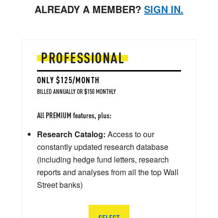
ALREADY A MEMBER?
SIGN IN.
PROFESSIONAL
ONLY $125/MONTH
BILLED ANNUALLY OR $150 MONTHLY
All PREMIUM features, plus:
Research Catalog:
Access to our
constantly updated research database
(including hedge fund letters, research
reports and analyses from all the top Wall
Street banks)
SELECT