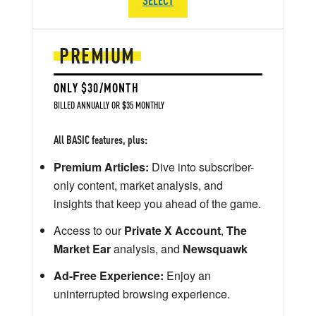
PREMIUM
ONLY $30/MONTH
BILLED ANNUALLY OR $35 MONTHLY
All BASIC features, plus:
Premium Articles:
Dive into subscriber-
only content, market analysis, and
insights that keep you ahead of the game.
Access to our
Private X Account
,
The
Market Ear
analysis, and
Newsquawk
Ad-Free Experience:
Enjoy an
uninterrupted browsing experience.