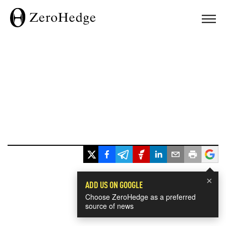
×
ADD US ON GOOGLE
Choose ZeroHedge as a preferred
source of news