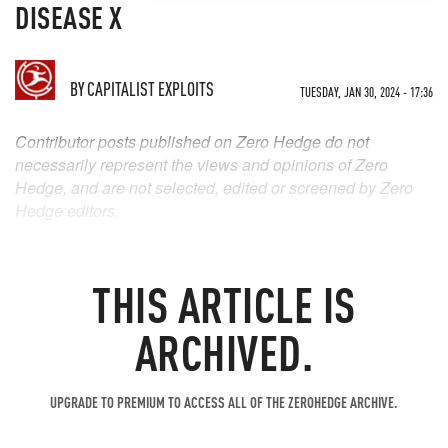
DISEASE X
BY
CAPITALIST EXPLOITS
TUESDAY, JAN 30, 2024 - 17:36
Contributor posts published on Zero Hedge do not
necessarily represent the views and opinions of Zero
Hedge, and are not selected, edited or screened by Zero
Hedge editors.
THIS ARTICLE IS
ARCHIVED.
UPGRADE TO PREMIUM TO ACCESS ALL OF THE ZEROHEDGE ARCHIVE.